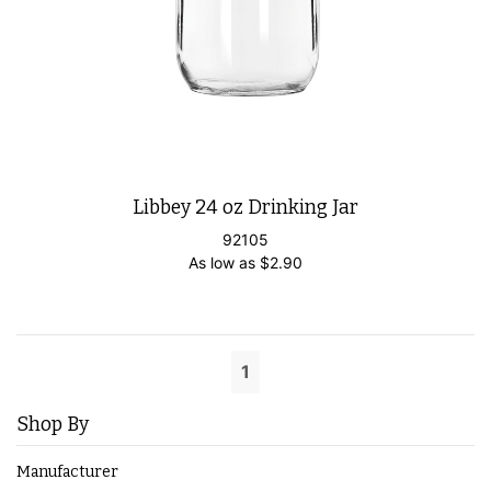
Libbey 24 oz Drinking Jar
92105
As low as
$
2.90
1
Shop By
Manufacturer