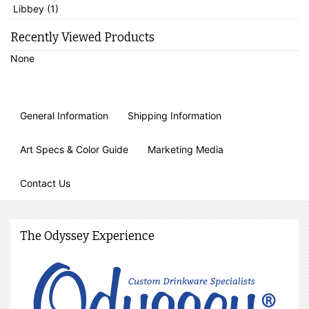
Libbey (1)
Recently Viewed Products
None
General Information
Shipping Information
Art Specs & Color Guide
Marketing Media
Contact Us
The Odyssey Experience