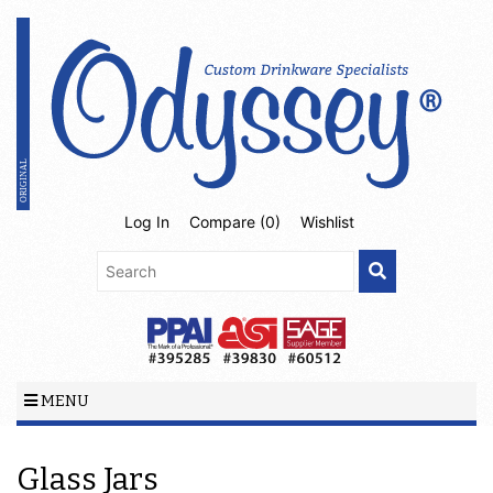
Log In
Compare (
0
)
Wishlist
MENU
Glass Jars