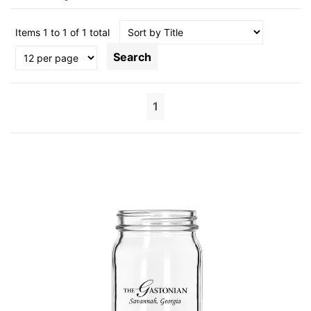
Items 1 to 1 of 1 total
Search
1