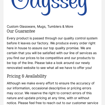
Custom Glassware, Mugs, Tumblers & More
Our Guarantee
Every product is passed through our quality control system
before it leaves our factory. We produce every order right
here in house to assure our top quality promise. We are
certain that you will be satisfied with our line of services as
you find our prices to be competitive and our products to
be top of the line. Please take a look around our newly
renovated website to see what all we have to offer you!
Pricing & Availability
Although we make every effort to ensure the accuracy of
our information, occasional descriptive or pricing errors
may occur. We reserve the right to correct errors of this
nature and update pricing at any time, with or without
notice. Please feel free to reach out to our customer service