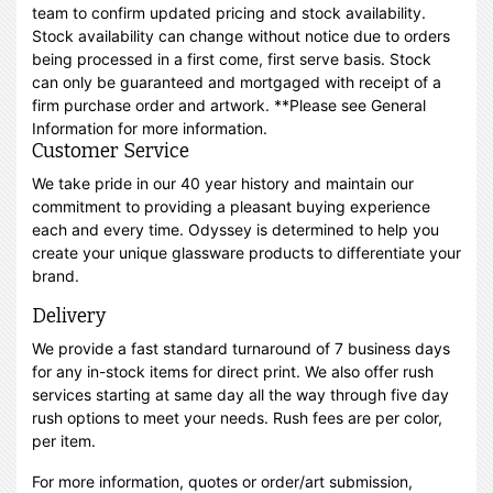
team to confirm updated pricing and stock availability.
Stock availability can change without notice due to orders
being processed in a first come, first serve basis. Stock
can only be guaranteed and mortgaged with receipt of a
firm purchase order and artwork. **Please see General
Information for more information.
Customer Service
We take pride in our 40 year history and maintain our
commitment to providing a pleasant buying experience
each and every time. Odyssey is determined to help you
create your unique glassware products to differentiate your
brand.
Delivery
We provide a fast standard turnaround of 7 business days
for any in-stock items for direct print. We also offer rush
services starting at same day all the way through five day
rush options to meet your needs. Rush fees are per color,
per item.
For more information, quotes or order/art submission,