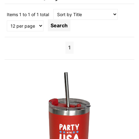
Items 1 to 1 of 1 total
Search
1