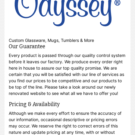
Custom Glassware, Mugs, Tumblers & More
Our Guarantee
Every product is passed through our quality control system
before it leaves our factory. We produce every order right
here in house to assure our top quality promise. We are
certain that you will be satisfied with our line of services as
you find our prices to be competitive and our products to
be top of the line. Please take a look around our newly
renovated website to see what all we have to offer you!
Pricing & Availability
Although we make every effort to ensure the accuracy of
our information, occasional descriptive or pricing errors
may occur. We reserve the right to correct errors of this
nature and update pricing at any time, with or without