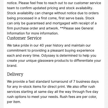
notice. Please feel free to reach out to our customer service
team to confirm updated pricing and stock availability.
Stock availability can change without notice due to orders
being processed in a first come, first serve basis. Stock
can only be guaranteed and mortgaged with receipt of a
firm purchase order and artwork. **Please see General
Information for more information.
Customer Service
We take pride in our 40 year history and maintain our
commitment to providing a pleasant buying experience
each and every time. Odyssey is determined to help you
create your unique glassware products to differentiate your
brand.
Delivery
We provide a fast standard turnaround of 7 business days
for any in-stock items for direct print. We also offer rush
services starting at same day all the way through five day
rush options to meet your needs. Rush fees are per color,
per item.