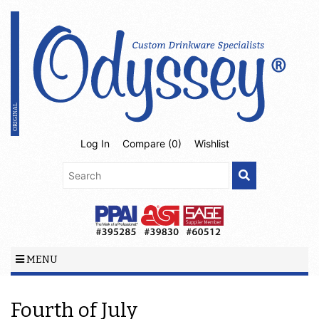
Log In
Compare (
0
)
Wishlist
MENU
Fourth of July