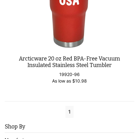
Arcticware 20 oz Red BPA-Free Vacuum
Insulated Stainless Steel Tumbler
19920-96
As low as
$
10.98
1
Shop By