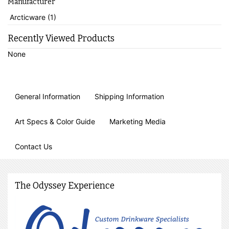
Manufacturer
Arcticware (1)
Recently Viewed Products
None
General Information
Shipping Information
Art Specs & Color Guide
Marketing Media
Contact Us
The Odyssey Experience