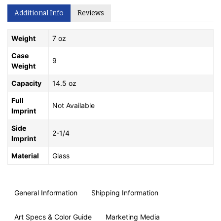
Additional Info
Reviews
Weight
7 oz
Case
9
Weight
Capacity
14.5 oz
Full
Not Available
Imprint
Side
2-1/4
Imprint
Material
Glass
General Information
Shipping Information
Art Specs & Color Guide
Marketing Media