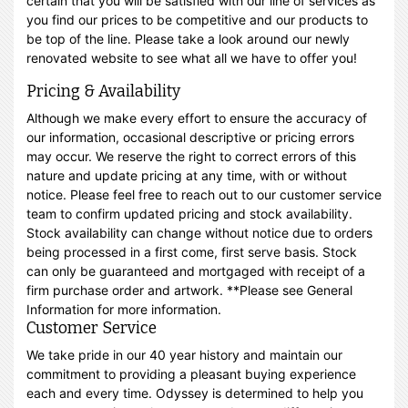
certain that you will be satisfied with our line of services as
you find our prices to be competitive and our products to
be top of the line. Please take a look around our newly
renovated website to see what all we have to offer you!
Pricing & Availability
Although we make every effort to ensure the accuracy of
our information, occasional descriptive or pricing errors
may occur. We reserve the right to correct errors of this
nature and update pricing at any time, with or without
notice. Please feel free to reach out to our customer service
team to confirm updated pricing and stock availability.
Stock availability can change without notice due to orders
being processed in a first come, first serve basis. Stock
can only be guaranteed and mortgaged with receipt of a
firm purchase order and artwork. **Please see General
Information for more information.
Customer Service
We take pride in our 40 year history and maintain our
commitment to providing a pleasant buying experience
each and every time. Odyssey is determined to help you