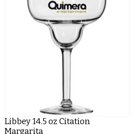
Libbey 14.5 oz Citation
Margarita