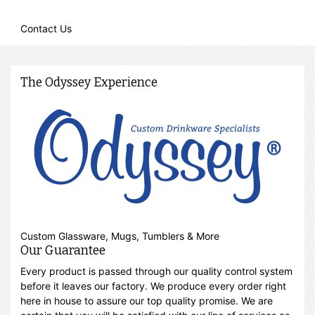
Contact Us
The Odyssey Experience
Custom Glassware, Mugs, Tumblers & More
Our Guarantee
Every product is passed through our quality control system
before it leaves our factory. We produce every order right
here in house to assure our top quality promise. We are