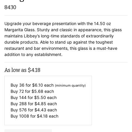
8430
Upgrade your beverage presentation with the 14.50 oz
Margarita Glass. Sturdy and classic in appearance, this glass
maintains Libbey’s long-time standards of extraordinarily
durable products. Able to stand up against the toughest
restaurant and bar environments, this glass is a must-have
addition to any establishment.
As low as
$
4.18
Buy 36 for
$
6.10
each
(minimum quantity)
Buy 72 for
$
5.68
each
Buy 144 for
$
5.50
each
Buy 288 for
$
4.85
each
Buy 576 for
$
4.43
each
Buy 1008 for
$
4.18
each