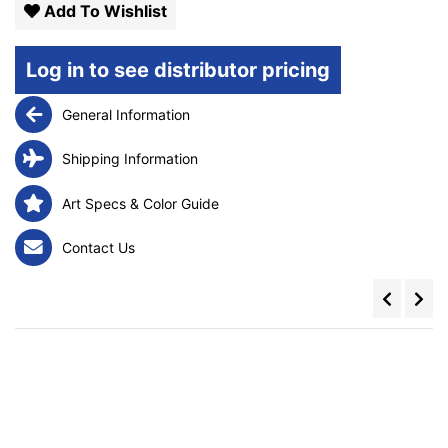
Add To Wishlist
Log in to see distributor pricing
General Information
Shipping Information
Art Specs & Color Guide
Contact Us