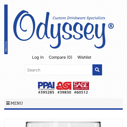
Log In
Compare (
0
)
Wishlist
MENU