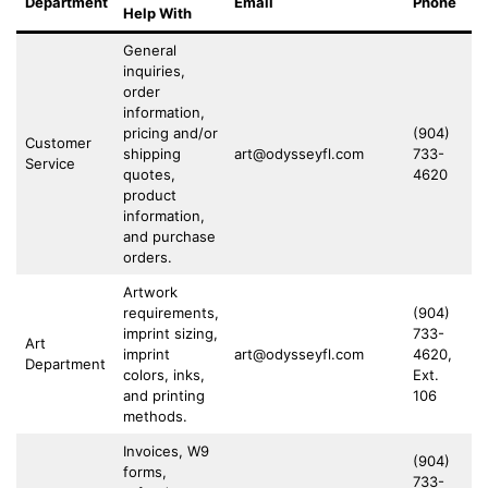
Department
Email
Phone
Fa
Help With
General
inquiries,
order
information,
pricing and/or
(904)
(9
Customer
shipping
art@odysseyfl.com
733-
73
Service
quotes,
4620
4
product
information,
and purchase
orders.
Artwork
requirements,
(904)
imprint sizing,
733-
(9
Art
imprint
art@odysseyfl.com
4620,
73
Department
colors, inks,
Ext.
4
and printing
106
methods.
Invoices, W9
(904)
forms,
733-
(9