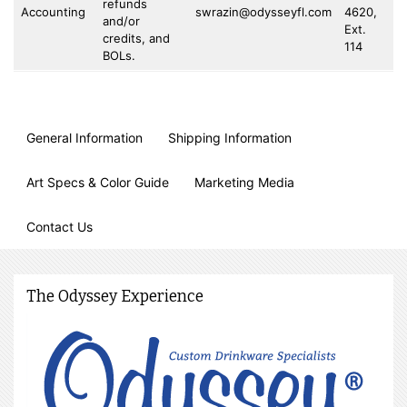
refunds
Accounting
swrazin@odysseyfl.com
4620,
73
and/or
Ext.
4
credits, and
114
BOLs.
General Information
Shipping Information
Art Specs & Color Guide
Marketing Media
Contact Us
The Odyssey Experience