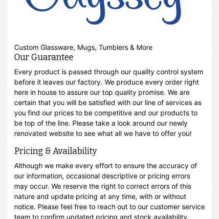
Custom Glassware, Mugs, Tumblers & More
Our Guarantee
Every product is passed through our quality control system
before it leaves our factory. We produce every order right
here in house to assure our top quality promise. We are
certain that you will be satisfied with our line of services as
you find our prices to be competitive and our products to
be top of the line. Please take a look around our newly
renovated website to see what all we have to offer you!
Pricing & Availability
Although we make every effort to ensure the accuracy of
our information, occasional descriptive or pricing errors
may occur. We reserve the right to correct errors of this
nature and update pricing at any time, with or without
notice. Please feel free to reach out to our customer service
team to confirm updated pricing and stock availability.