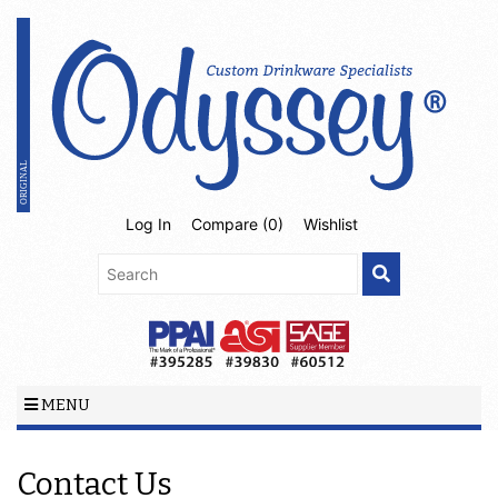
Log In
Compare (
0
)
Wishlist
MENU
Contact Us