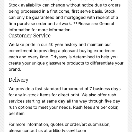
Stock availability can change without notice due to orders
being processed in a first come, first serve basis. Stock
can only be guaranteed and mortgaged with receipt of a
firm purchase order and artwork. **Please see General
Information for more information.
Customer Service
We take pride in our 40 year history and maintain our
commitment to providing a pleasant buying experience
each and every time. Odyssey is determined to help you
create your unique glassware products to differentiate your
brand.
Delivery
We provide a fast standard turnaround of 7 business days
for any in-stock items for direct print. We also offer rush
services starting at same day all the way through five day
rush options to meet your needs. Rush fees are per color,
per item.
For more information, quotes or order/art submission,
please contact us at art@odysseyfl.com