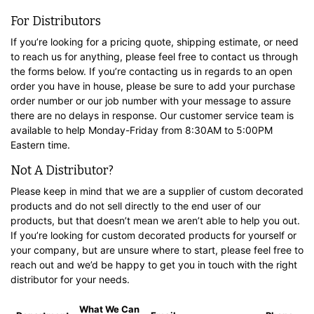
For Distributors
If you’re looking for a pricing quote, shipping estimate, or need
to reach us for anything, please feel free to contact us through
the forms below. If you’re contacting us in regards to an open
order you have in house, please be sure to add your purchase
order number or our job number with your message to assure
there are no delays in response. Our customer service team is
available to help Monday-Friday from 8:30AM to 5:00PM
Eastern time.
Not A Distributor?
Please keep in mind that we are a supplier of custom decorated
products and do not sell directly to the end user of our
products, but that doesn’t mean we aren’t able to help you out.
If you’re looking for custom decorated products for yourself or
your company, but are unsure where to start, please feel free to
reach out and we’d be happy to get you in touch with the right
distributor for your needs.
What We Can