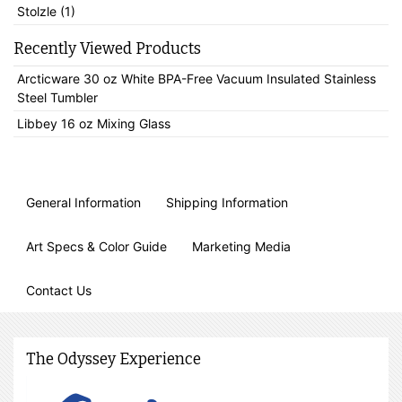
Stolzle (1)
Recently Viewed Products
Arcticware 30 oz White BPA-Free Vacuum Insulated Stainless
Steel Tumbler
Libbey 16 oz Mixing Glass
General Information
Shipping Information
Art Specs & Color Guide
Marketing Media
Contact Us
The Odyssey Experience