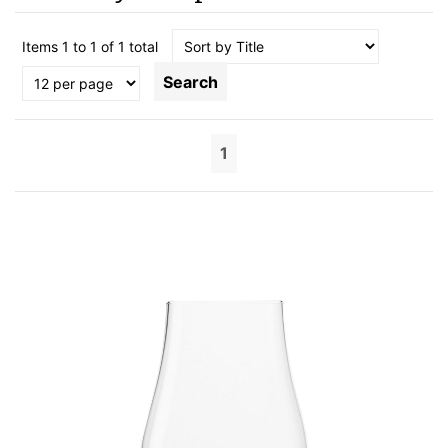
Items 1 to 1 of 1 total
Search
1