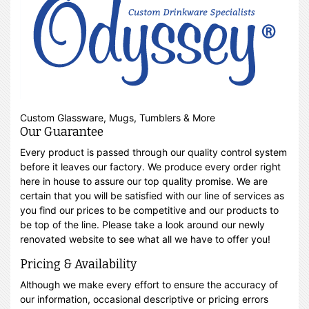
Custom Glassware, Mugs, Tumblers & More
Our Guarantee
Every product is passed through our quality control system
before it leaves our factory. We produce every order right
here in house to assure our top quality promise. We are
certain that you will be satisfied with our line of services as
you find our prices to be competitive and our products to
be top of the line. Please take a look around our newly
renovated website to see what all we have to offer you!
Pricing & Availability
Although we make every effort to ensure the accuracy of
our information, occasional descriptive or pricing errors