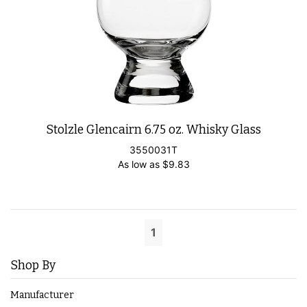
Stolzle Glencairn 6.75 oz. Whisky Glass
3550031T
As low as
$
9.83
1
Shop By
Manufacturer