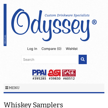
Log In
Compare (
0
)
Wishlist
MENU
Whiskey Samplers