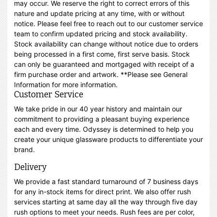
may occur. We reserve the right to correct errors of this
nature and update pricing at any time, with or without
notice. Please feel free to reach out to our customer service
team to confirm updated pricing and stock availability.
Stock availability can change without notice due to orders
being processed in a first come, first serve basis. Stock
can only be guaranteed and mortgaged with receipt of a
firm purchase order and artwork. **Please see General
Information for more information.
Customer Service
We take pride in our 40 year history and maintain our
commitment to providing a pleasant buying experience
each and every time. Odyssey is determined to help you
create your unique glassware products to differentiate your
brand.
Delivery
We provide a fast standard turnaround of 7 business days
for any in-stock items for direct print. We also offer rush
services starting at same day all the way through five day
rush options to meet your needs. Rush fees are per color,