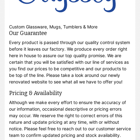
Custom Glassware, Mugs, Tumblers & More
Our Guarantee
Every product is passed through our quality control system
before it leaves our factory. We produce every order right
here in house to assure our top quality promise. We are
certain that you will be satisfied with our line of services as
you find our prices to be competitive and our products to
be top of the line. Please take a look around our newly
renovated website to see what all we have to offer you!
Pricing & Availability
Although we make every effort to ensure the accuracy of
our information, occasional descriptive or pricing errors
may occur. We reserve the right to correct errors of this
nature and update pricing at any time, with or without
notice. Please feel free to reach out to our customer service
team to confirm updated pricing and stock availability.