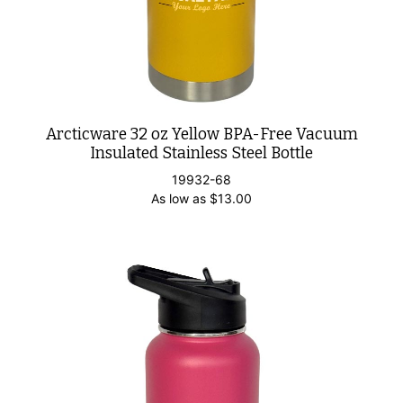
Arcticware 32 oz Yellow BPA-Free Vacuum
Insulated Stainless Steel Bottle
19932-68
As low as
$
13.00