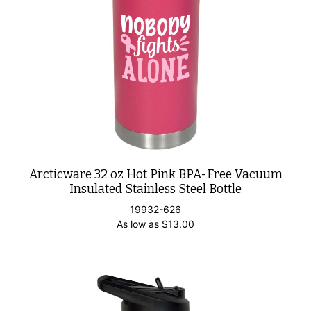
Arcticware 32 oz Hot Pink BPA-Free Vacuum
Insulated Stainless Steel Bottle
19932-626
As low as
$
13.00