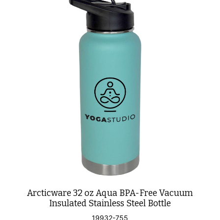
Arcticware 32 oz Aqua BPA-Free Vacuum
Insulated Stainless Steel Bottle
19932-755