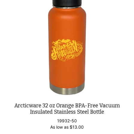
Arcticware 32 oz Orange BPA-Free Vacuum
Insulated Stainless Steel Bottle
19932-50
As low as
$
13.00