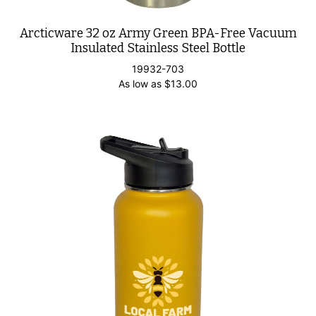
Arcticware 32 oz Army Green BPA-Free Vacuum
Insulated Stainless Steel Bottle
19932-703
As low as
$
13.00