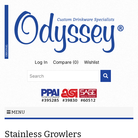
Log In
Compare (
0
)
Wishlist
MENU
Stainless Growlers