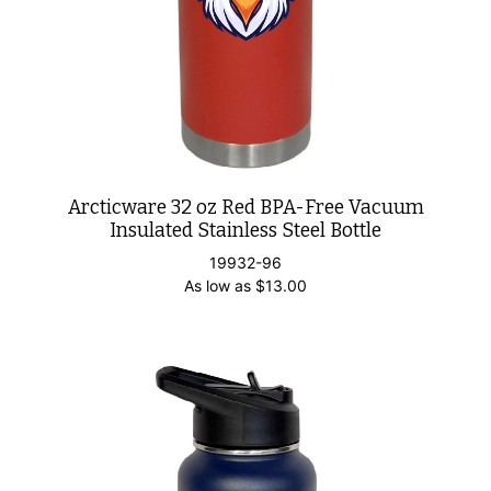
Arcticware 32 oz Red BPA-Free Vacuum
Insulated Stainless Steel Bottle
19932-96
As low as
$
13.00