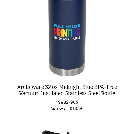
Arcticware 32 oz Midnight Blue BPA-Free
Vacuum Insulated Stainless Steel Bottle
19932-905
As low as
$
13.00