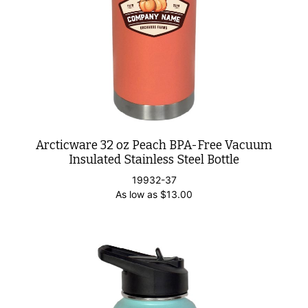
Arcticware 32 oz Peach BPA-Free Vacuum
Insulated Stainless Steel Bottle
19932-37
As low as
$
13.00