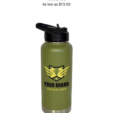
As low as
$
13.00