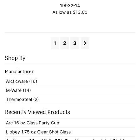
19932-14
As low as
$
13.00
1
2
3
Shop By
Manufacturer
Arcticware (16)
M-Ware (14)
ThermoSteel (2)
Recently Viewed Products
Arc 16 oz Glass Party Cup
Libbey 1.75 oz Clear Shot Glass