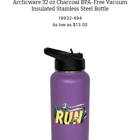
Arcticware 32 oz Charcoal BPA-Free Vacuum
Insulated Stainless Steel Bottle
19932-494
As low as
$
13.00