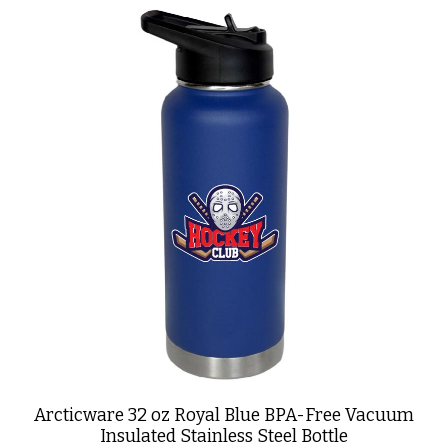
Arcticware 32 oz Royal Blue BPA-Free Vacuum
Insulated Stainless Steel Bottle