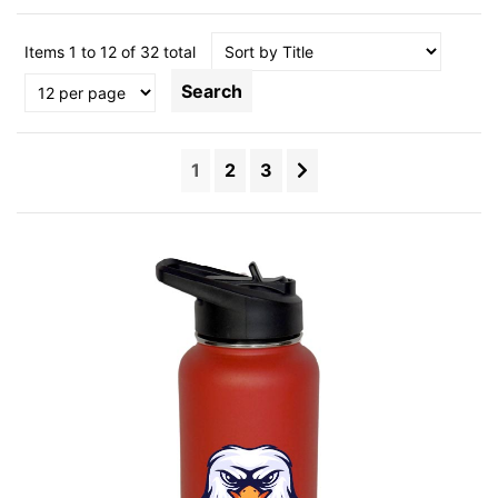
Items 1 to 12 of 32 total
Search
1
2
3