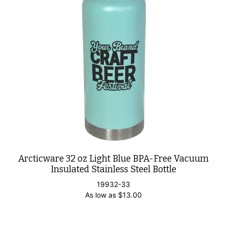
Arcticware 32 oz Light Blue BPA-Free Vacuum
Insulated Stainless Steel Bottle
19932-33
As low as
$
13.00