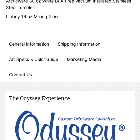
Arcticware 30 oz White BPA-Free Vacuum Insulated Stainless
Steel Tumbler
Libbey 16 oz Mixing Glass
General Information
Shipping Information
Art Specs & Color Guide
Marketing Media
Contact Us
The Odyssey Experience