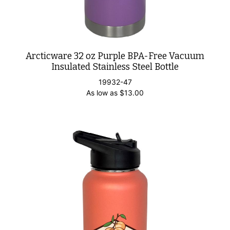
Arcticware 32 oz Purple BPA-Free Vacuum
Insulated Stainless Steel Bottle
19932-47
As low as
$
13.00