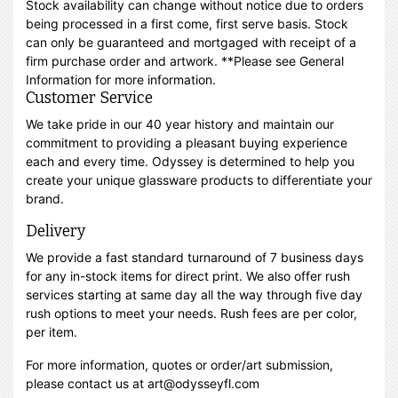
Stock availability can change without notice due to orders
being processed in a first come, first serve basis. Stock
can only be guaranteed and mortgaged with receipt of a
firm purchase order and artwork. **Please see General
Information for more information.
Customer Service
We take pride in our 40 year history and maintain our
commitment to providing a pleasant buying experience
each and every time. Odyssey is determined to help you
create your unique glassware products to differentiate your
brand.
Delivery
We provide a fast standard turnaround of 7 business days
for any in-stock items for direct print. We also offer rush
services starting at same day all the way through five day
rush options to meet your needs. Rush fees are per color,
per item.
For more information, quotes or order/art submission,
please contact us at art@odysseyfl.com