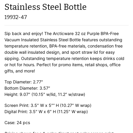
Stainless Steel Bottle
19932-47
Sip back and enjoy! The Arcticware 32 oz Purple BPA-Free
Vacuum Insulated Stainless Steel Bottle features outstanding
temperature retention, BPA-free materials, condensation free
double wall insulated design, and sport straw lid for easy
sipping. Outstanding temperature retention keeps drinks cold
or hot for hours. Perfect for promo items, retail shops, office
gifts, and more!
Top Diameter: 2.77″
Bottom Diameter: 3.57″
Height: 9.07″ (10.15″ w/lid, 11.2″ w/straw)
Screen Print: 3.5″ W x 5″” H (10.27″ W wrap)
Digital Print: 3.5″ W x 6″ H (11.25″ W wrap)
Case: 24 pcs