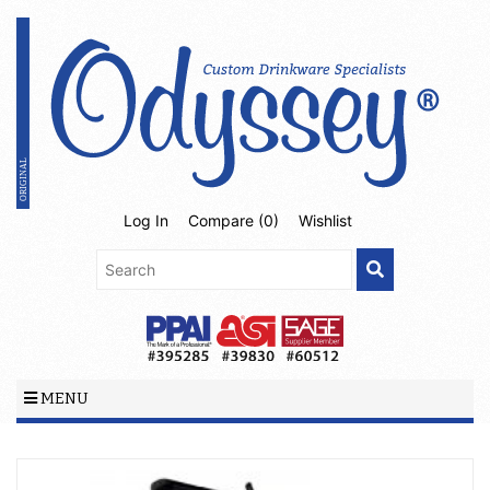
Log In
Compare (
0
)
Wishlist
MENU