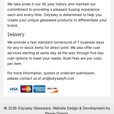
We take pride in our 40 year history and maintain our
commitment to providing a pleasant buying experience
each and every time. Odyssey is determined to help you
create your unique glassware products to differentiate your
brand.
Delivery
We provide a fast standard turnaround of 7 business days
for any in-stock items for direct print. We also offer rush
services starting at same day all the way through five day
rush options to meet your needs. Rush fees are per color,
per item.
For more information, quotes or order/art submission,
please contact us at art@odysseyfl.com
© 2026 Odyssey Glassware.
Website Design & Development
by
Pippin Design.