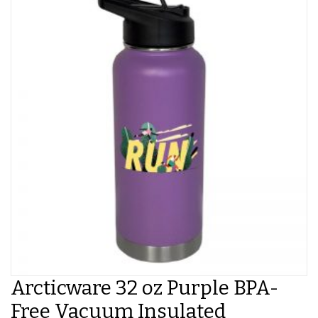
Arcticware 32 oz Purple BPA-
Free Vacuum Insulated