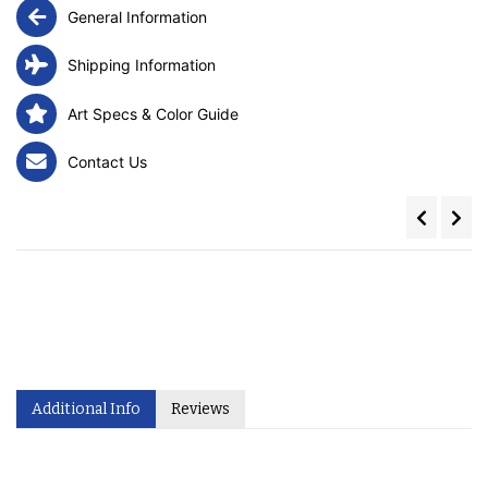
General Information
Shipping Information
Art Specs & Color Guide
Contact Us
Additional Info
Reviews