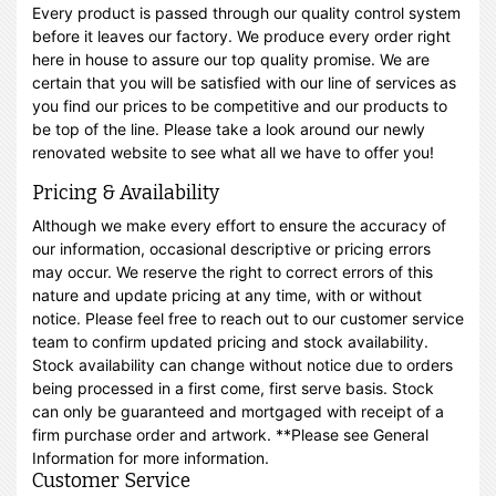
Every product is passed through our quality control system
before it leaves our factory. We produce every order right
here in house to assure our top quality promise. We are
certain that you will be satisfied with our line of services as
you find our prices to be competitive and our products to
be top of the line. Please take a look around our newly
renovated website to see what all we have to offer you!
Pricing & Availability
Although we make every effort to ensure the accuracy of
our information, occasional descriptive or pricing errors
may occur. We reserve the right to correct errors of this
nature and update pricing at any time, with or without
notice. Please feel free to reach out to our customer service
team to confirm updated pricing and stock availability.
Stock availability can change without notice due to orders
being processed in a first come, first serve basis. Stock
can only be guaranteed and mortgaged with receipt of a
firm purchase order and artwork. **Please see General
Information for more information.
Customer Service