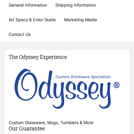
General Information
Shipping Information
Art Specs & Color Guide
Marketing Media
Contact Us
The Odyssey Experience
Custom Glassware, Mugs, Tumblers & More
Our Guarantee