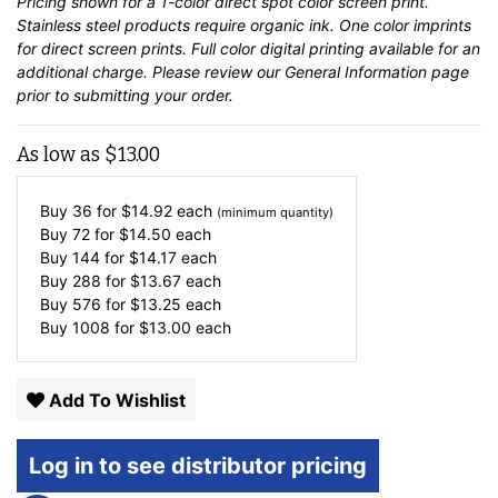
Pricing shown for a 1-color direct spot color screen print.
Stainless steel products require organic ink. One color imprints
for direct screen prints. Full color digital printing available for an
additional charge. Please review our
General Information
page
prior to submitting your order.
As low as
$
13.00
Buy 36 for
$
14.92
each
(minimum quantity)
Buy 72 for
$
14.50
each
Buy 144 for
$
14.17
each
Buy 288 for
$
13.67
each
Buy 576 for
$
13.25
each
Buy 1008 for
$
13.00
each
Add To Wishlist
Log in to see distributor pricing