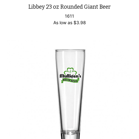
Libbey 23 oz Rounded Giant Beer
1611
As low as
$
3.98