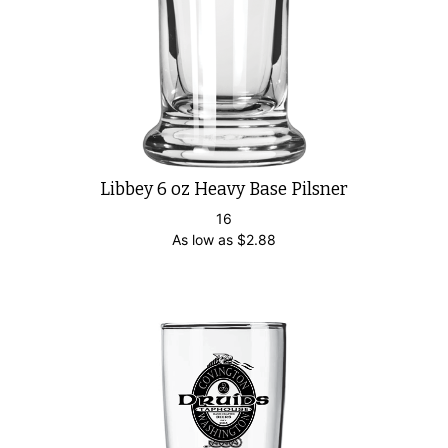
Libbey 6 oz Heavy Base Pilsner
16
As low as
$
2.88