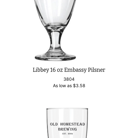
Libbey 16 oz Embassy Pilsner
3804
As low as
$
3.58