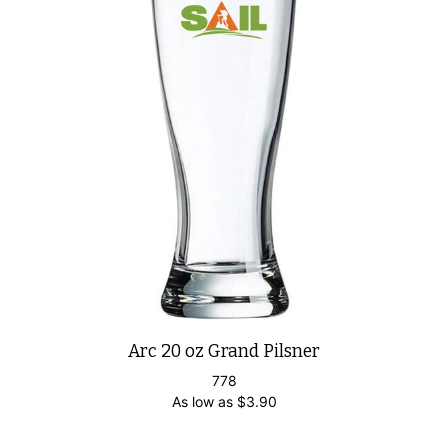
Arc 20 oz Grand Pilsner
778
As low as
$
3.90