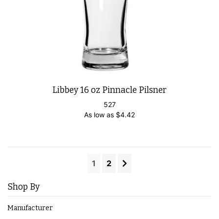
Libbey 16 oz Pinnacle Pilsner
527
As low as
$
4.42
1
2
Shop By
Manufacturer