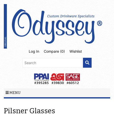
Log In
Compare (
0
)
Wishlist
MENU
Pilsner Glasses