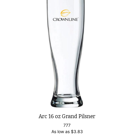
Arc 16 oz Grand Pilsner
777
As low as
$
3.83