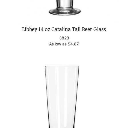
Libbey 14 oz Catalina Tall Beer Glass
3823
As low as
$
4.87