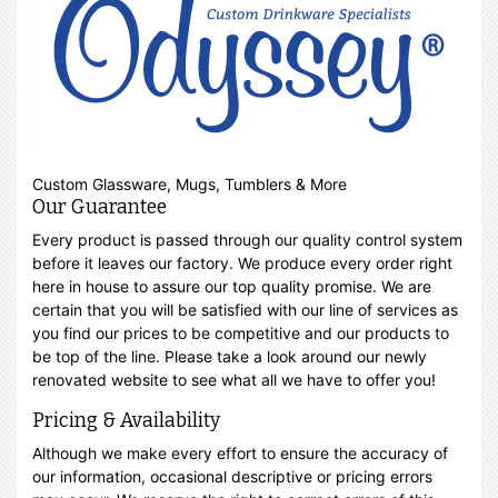
Custom Glassware, Mugs, Tumblers & More
Our Guarantee
Every product is passed through our quality control system
before it leaves our factory. We produce every order right
here in house to assure our top quality promise. We are
certain that you will be satisfied with our line of services as
you find our prices to be competitive and our products to
be top of the line. Please take a look around our newly
renovated website to see what all we have to offer you!
Pricing & Availability
Although we make every effort to ensure the accuracy of
our information, occasional descriptive or pricing errors