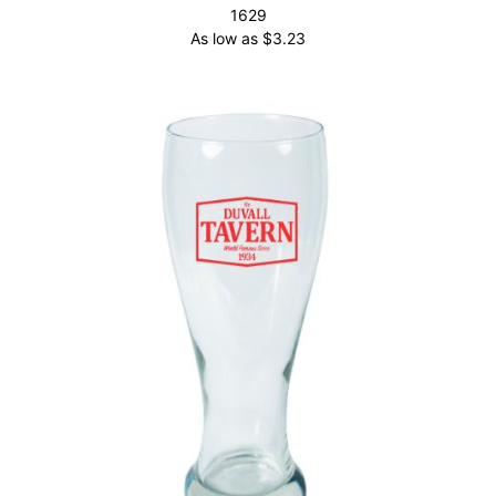
1629
As low as
$
3.23