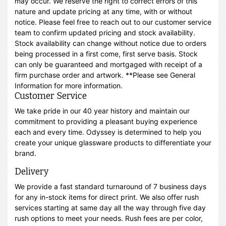
may occur. We reserve the right to correct errors of this
nature and update pricing at any time, with or without
notice. Please feel free to reach out to our customer service
team to confirm updated pricing and stock availability.
Stock availability can change without notice due to orders
being processed in a first come, first serve basis. Stock
can only be guaranteed and mortgaged with receipt of a
firm purchase order and artwork. **Please see General
Information for more information.
Customer Service
We take pride in our 40 year history and maintain our
commitment to providing a pleasant buying experience
each and every time. Odyssey is determined to help you
create your unique glassware products to differentiate your
brand.
Delivery
We provide a fast standard turnaround of 7 business days
for any in-stock items for direct print. We also offer rush
services starting at same day all the way through five day
rush options to meet your needs. Rush fees are per color,