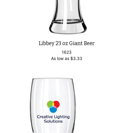
Libbey 23 oz Giant Beer
1623
As low as
$
3.33