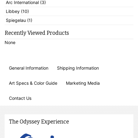
Arc International (3)
Libbey (10)
Spiegelau (1)
Recently Viewed Products
None
General Information
Shipping Information
Art Specs & Color Guide
Marketing Media
Contact Us
The Odyssey Experience