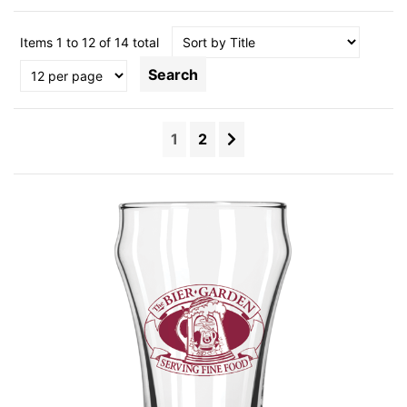
Items 1 to 12 of 14 total
Search
1
2