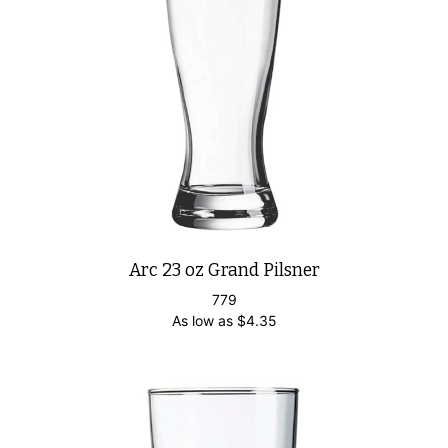
Arc 23 oz Grand Pilsner
779
As low as
$
4.35