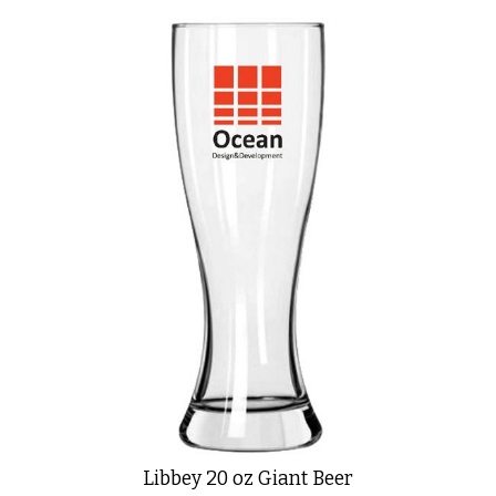
Libbey 20 oz Giant Beer