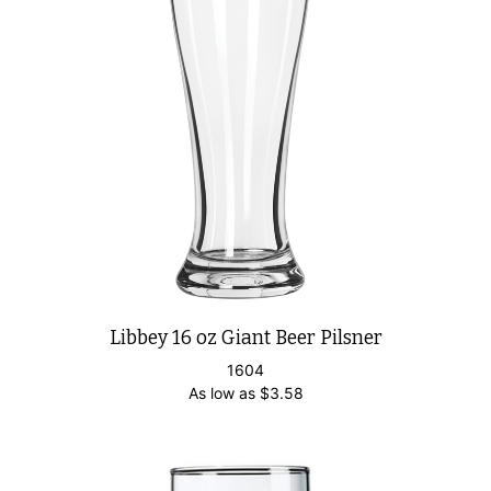
Libbey 16 oz Giant Beer Pilsner
1604
As low as
$
3.58