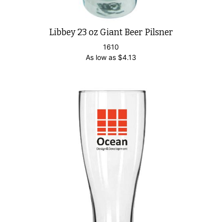
Libbey 23 oz Giant Beer Pilsner
1610
As low as
$
4.13