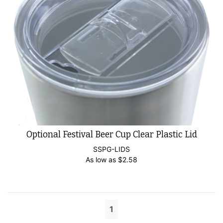
Optional Festival Beer Cup Clear Plastic Lid
SSPG-LIDS
As low as
$
2.58
1