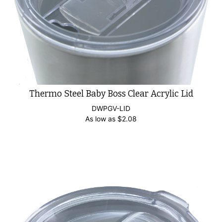
Thermo Steel Baby Boss Clear Acrylic Lid
DWPGV-LID
As low as
$
2.08