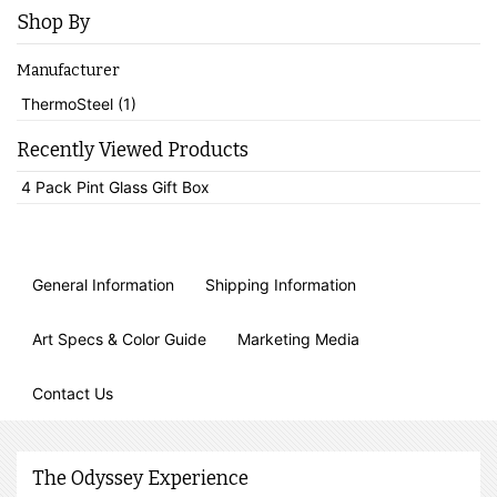
Shop By
Manufacturer
ThermoSteel (1)
Recently Viewed Products
4 Pack Pint Glass Gift Box
General Information
Shipping Information
Art Specs & Color Guide
Marketing Media
Contact Us
The Odyssey Experience