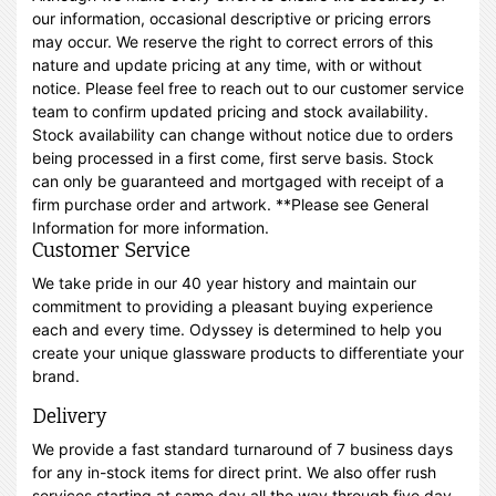
our information, occasional descriptive or pricing errors
may occur. We reserve the right to correct errors of this
nature and update pricing at any time, with or without
notice. Please feel free to reach out to our customer service
team to confirm updated pricing and stock availability.
Stock availability can change without notice due to orders
being processed in a first come, first serve basis. Stock
can only be guaranteed and mortgaged with receipt of a
firm purchase order and artwork. **Please see General
Information for more information.
Customer Service
We take pride in our 40 year history and maintain our
commitment to providing a pleasant buying experience
each and every time. Odyssey is determined to help you
create your unique glassware products to differentiate your
brand.
Delivery
We provide a fast standard turnaround of 7 business days
for any in-stock items for direct print. We also offer rush
services starting at same day all the way through five day