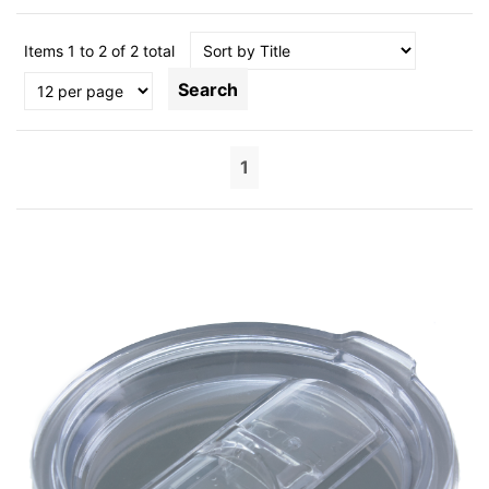
Items 1 to 2 of 2 total
Search
1