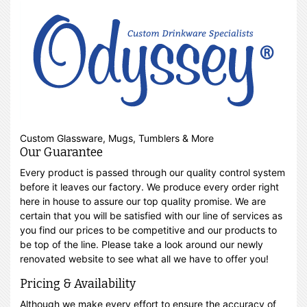
Custom Glassware, Mugs, Tumblers & More
Our Guarantee
Every product is passed through our quality control system
before it leaves our factory. We produce every order right
here in house to assure our top quality promise. We are
certain that you will be satisfied with our line of services as
you find our prices to be competitive and our products to
be top of the line. Please take a look around our newly
renovated website to see what all we have to offer you!
Pricing & Availability
Although we make every effort to ensure the accuracy of