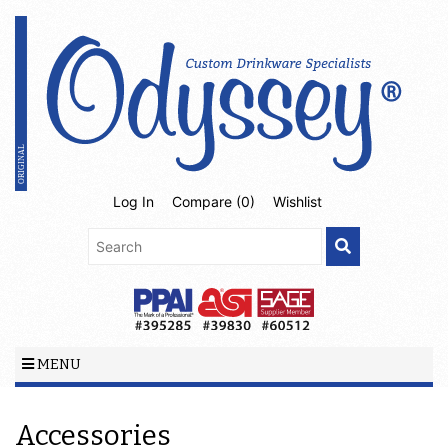
Log In
Compare (
0
)
Wishlist
MENU
Accessories