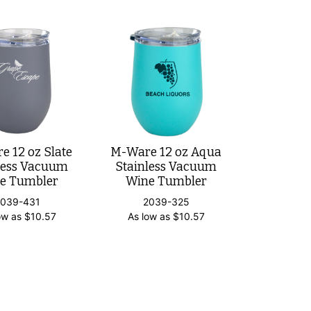
 12 oz Slate
M-Ware 12 oz Aqua
less Vacuum
Stainless Vacuum
e Tumbler
Wine Tumbler
2039-431
2039-325
ow as
$
10.57
As low as
$
10.57