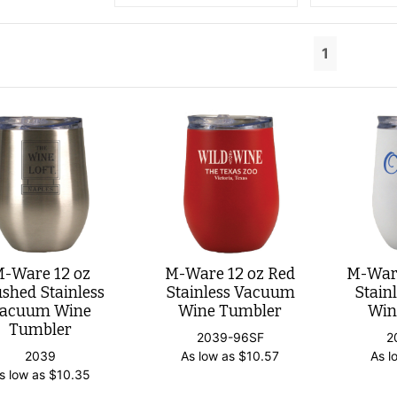
1
-Ware 12 oz
M-Ware 12 oz Red
M-Ware
shed Stainless
Stainless Vacuum
Stain
acuum Wine
Wine Tumbler
Win
Tumbler
2039-96SF
2
2039
As low as
$
10.57
As l
s low as
$
10.35