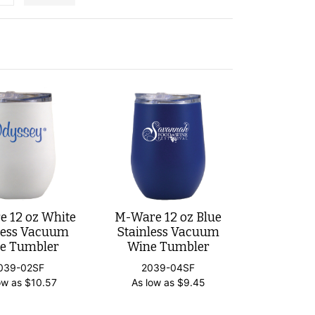
 12 oz White
M-Ware 12 oz Blue
less Vacuum
Stainless Vacuum
e Tumbler
Wine Tumbler
039-02SF
2039-04SF
ow as
$
10.57
As low as
$
9.45