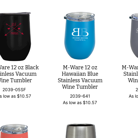
are 12 oz Black
M-Ware 12 oz
M-Ware
ainless Vacuum
Hawaiian Blue
Stain
ine Tumbler
Stainless Vacuum
Win
Wine Tumbler
2039-05SF
s low as
$
10.57
2039-641
As l
As low as
$
10.57