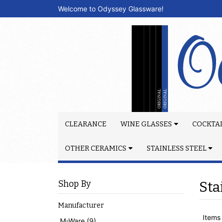
Welcome to Odyssey Glassware!
CLEARANCE
WINE GLASSES
COCKTAI
OTHER CERAMICS
STAINLESS STEEL
Shop By
Sta
Manufacturer
Items 
M-Ware (9)