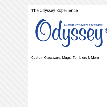
The Odyssey Experience
Custom Glassware, Mugs, Tumblers & More