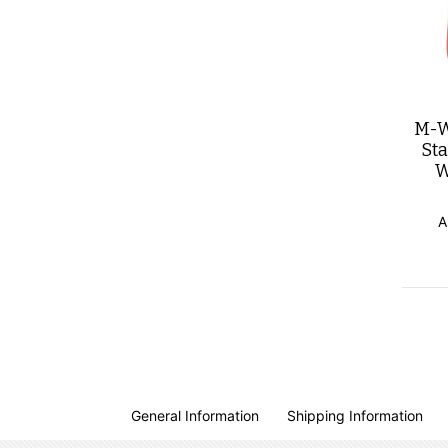
M-W
St
W
A
General Information
Shipping Information