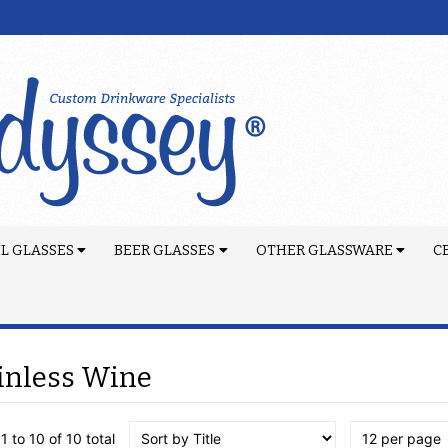
L GLASSES
BEER GLASSES
OTHER GLASSWARE
C
inless Wine
1 to 10 of 10 total