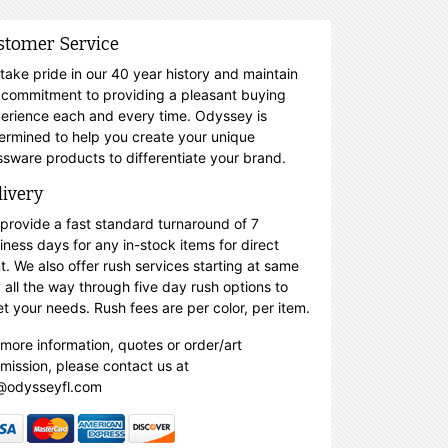
stomer Service
take pride in our 40 year history and maintain
 commitment to providing a pleasant buying
erience each and every time. Odyssey is
ermined to help you create your unique
ssware products to differentiate your brand.
livery
provide a fast standard turnaround of 7
iness days for any in-stock items for direct
nt. We also offer rush services starting at same
 all the way through five day rush options to
t your needs. Rush fees are per color, per item.
 more information, quotes or order/art
mission, please contact us at
@odysseyfl.com