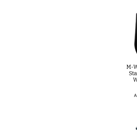
M-W
St
W
A