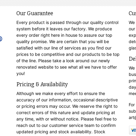
Our Guarantee
Cu
Every product is passed through our quality control
We 
system before it leaves our factory. We produce
our
every order right here in house to assure our top
exp
quality promise. We are certain that you will be
det
satisfied with our line of services as you find our
gla
prices to be competitive and our products to be top
De
of the line. Please take a look around our newly
renovated website to see what all we have to offer
We 
you!
bus
pri
Pricing & Availability
day
Although we make every effort to ensure the
mee
accuracy of our information, occasional descriptive
For
or pricing errors may occur. We reserve the right to
sub
correct errors of this nature and update pricing at
art
any time, with or without notice. Please feel free to
reach out to our customer service team to confirm
updated pricing and stock availability. Stock