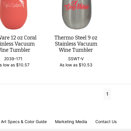
are 12 oz Coral
Thermo Steel 9 oz
ainless Vacuum
Stainless Vacuum
ine Tumbler
Wine Tumbler
2039-171
SSWT-V
s low as
$
10.57
As low as
$
10.53
1
Art Specs & Color Guide
Marketing Media
Contact Us