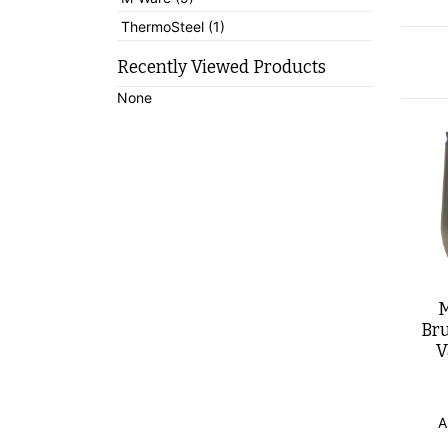
ThermoSteel (1)
Recently Viewed Products
None
M
Bru
V
A