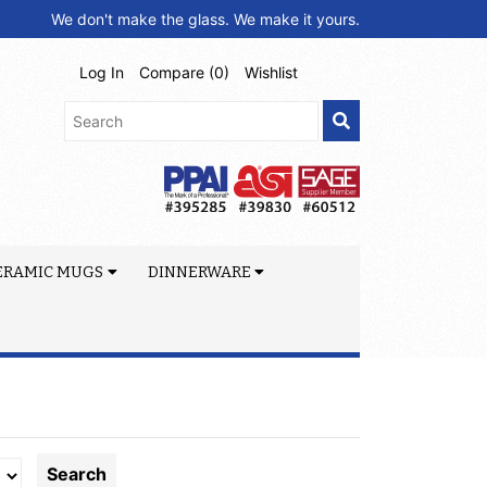
We don't make the glass. We make it yours.
Log In
Compare (
0
)
Wishlist
ERAMIC MUGS
DINNERWARE
Search