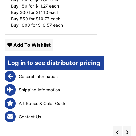
Buy 150 for
$
11.27
each
Buy 300 for
$
11.10
each
Buy 550 for
$
10.77
each
Buy 1000 for
$
10.57
each
Add To Wishlist
Log in to see distributor pricing
General Information
Shipping Information
Art Specs & Color Guide
Contact Us