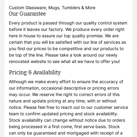
Custom Glassware, Mugs, Tumblers & More
Our Guarantee
Every product is passed through our quality control system
before it leaves our factory. We produce every order right
here in house to assure our top quality promise. We are
certain that you will be satisfied with our line of services as
you find our prices to be competitive and our products to
be top of the line. Please take a look around our newly
renovated website to see what all we have to offer you!
Pricing & Availability
Although we make every effort to ensure the accuracy of
our information, occasional descriptive or pricing errors
may occur. We reserve the right to correct errors of this
nature and update pricing at any time, with or without
notice. Please feel free to reach out to our customer service
team to confirm updated pricing and stock availability.
Stock availability can change without notice due to orders
being processed in a first come, first serve basis. Stock
can only be guaranteed and mortgaged with receipt of a