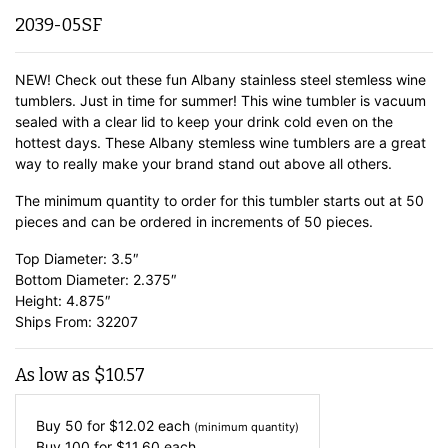
2039-05SF
NEW! Check out these fun Albany stainless steel stemless wine
tumblers. Just in time for summer! This wine tumbler is vacuum
sealed with a clear lid to keep your drink cold even on the
hottest days. These Albany stemless wine tumblers are a great
way to really make your brand stand out above all others.
The minimum quantity to order for this tumbler starts out at 50
pieces and can be ordered in increments of 50 pieces.
Top Diameter: 3.5″
Bottom Diameter: 2.375″
Height: 4.875″
Ships From: 32207
As low as
$
10.57
Buy 50 for
$
12.02
each
(minimum quantity)
Buy 100 for
$
11.60
each