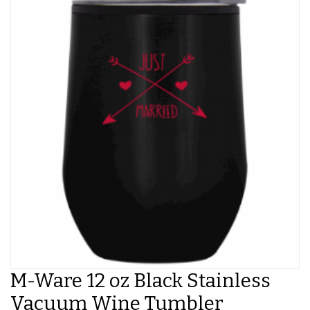
M-Ware 12 oz Black Stainless
Vacuum Wine Tumbler