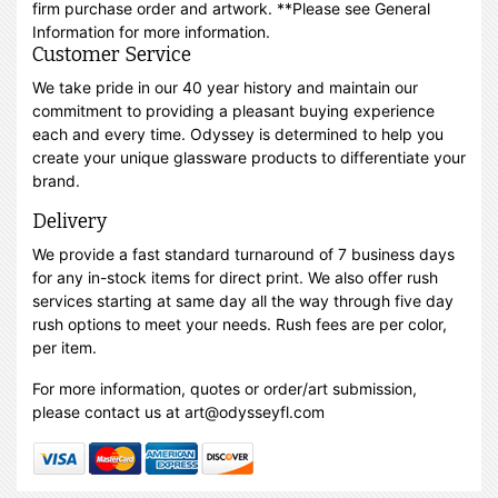
firm purchase order and artwork. **Please see General
Information for more information.
Customer Service
We take pride in our 40 year history and maintain our
commitment to providing a pleasant buying experience
each and every time. Odyssey is determined to help you
create your unique glassware products to differentiate your
brand.
Delivery
We provide a fast standard turnaround of 7 business days
for any in-stock items for direct print. We also offer rush
services starting at same day all the way through five day
rush options to meet your needs. Rush fees are per color,
per item.
For more information, quotes or order/art submission,
please contact us at art@odysseyfl.com