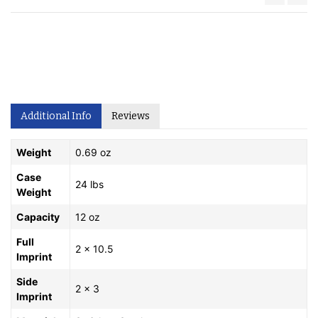
Additional Info
Reviews
Weight
0.69 oz
Case
24 lbs
Weight
Capacity
12 oz
Full
2 x 10.5
Imprint
Side
2 x 3
Imprint