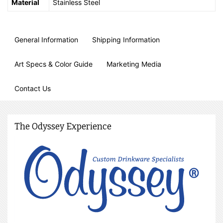
Material
Stainless Steel
General Information
Shipping Information
Art Specs & Color Guide
Marketing Media
Contact Us
The Odyssey Experience