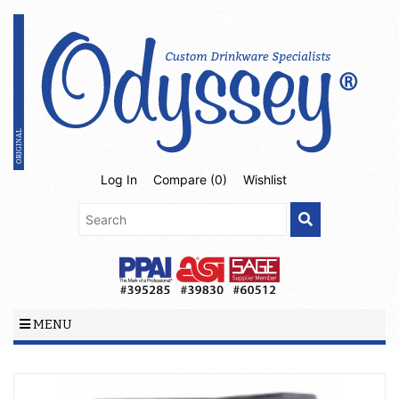
Log In
Compare (
0
)
Wishlist
MENU