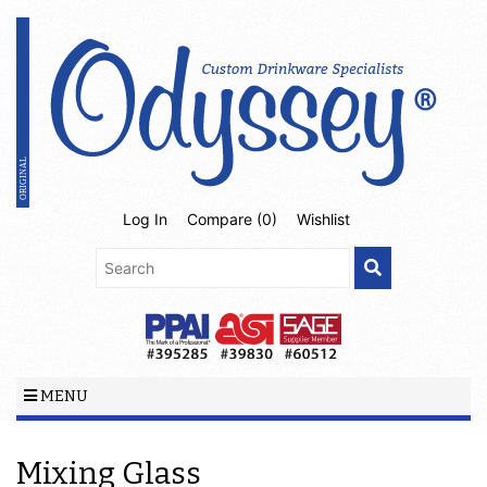
Log In
Compare (
0
)
Wishlist
MENU
Mixing Glass