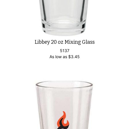
Libbey 20 oz Mixing Glass
5137
As low as
$
3.45