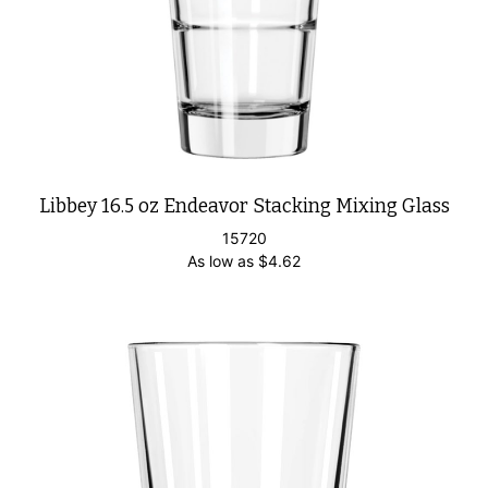
Libbey 16.5 oz Endeavor Stacking Mixing Glass
15720
As low as
$
4.62