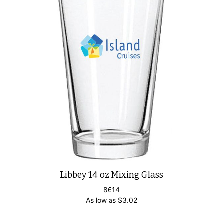
Libbey 14 oz Mixing Glass
8614
As low as
$
3.02