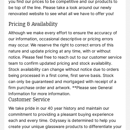
you find our prices to be competitive and our products to
be top of the line. Please take a look around our newly
renovated website to see what all we have to offer you!
Pricing & Availability
Although we make every effort to ensure the accuracy of
our information, occasional descriptive or pricing errors
may occur. We reserve the right to correct errors of this
nature and update pricing at any time, with or without
notice. Please feel free to reach out to our customer service
team to confirm updated pricing and stock availability.
Stock availability can change without notice due to orders
being processed in a first come, first serve basis. Stock
can only be guaranteed and mortgaged with receipt of a
firm purchase order and artwork. **Please see General
Information for more information.
Customer Service
We take pride in our 40 year history and maintain our
commitment to providing a pleasant buying experience
each and every time. Odyssey is determined to help you
create your unique glassware products to differentiate your