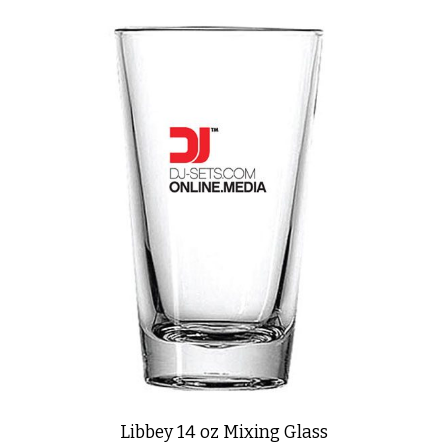
Libbey 14 oz Mixing Glass