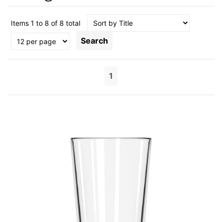
Items 1 to 8 of 8 total
Search
1