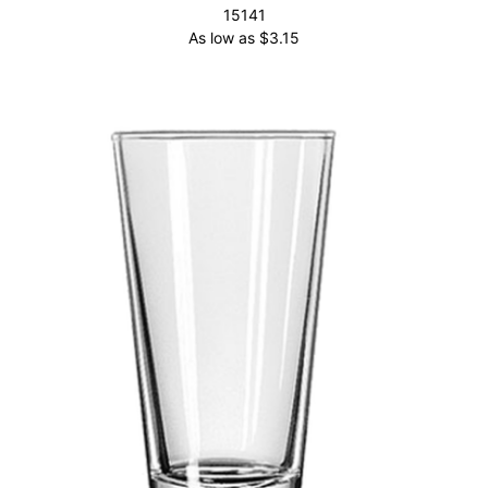
15141
As low as
$
3.15