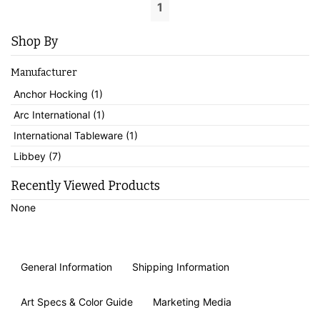
1
Shop By
Manufacturer
Anchor Hocking (1)
Arc International (1)
International Tableware (1)
Libbey (7)
Recently Viewed Products
None
General Information
Shipping Information
Art Specs & Color Guide
Marketing Media