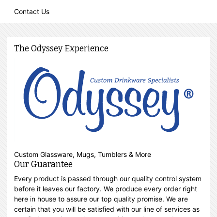
Contact Us
The Odyssey Experience
Custom Glassware, Mugs, Tumblers & More
Our Guarantee
Every product is passed through our quality control system
before it leaves our factory. We produce every order right
here in house to assure our top quality promise. We are
certain that you will be satisfied with our line of services as