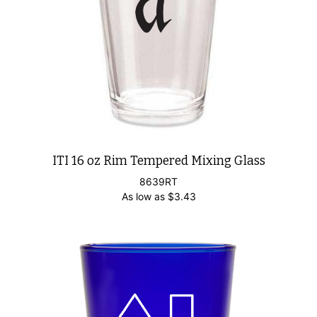
ITI 16 oz Rim Tempered Mixing Glass
8639RT
As low as
$
3.43