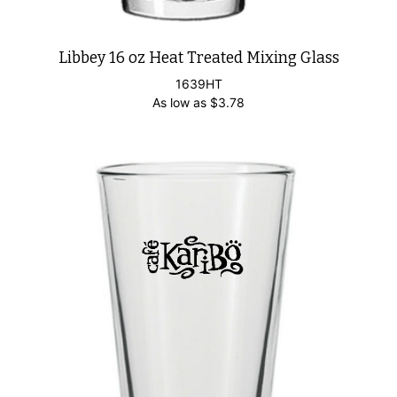
Libbey 16 oz Heat Treated Mixing Glass
1639HT
As low as
$
3.78