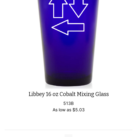
Libbey 16 oz Cobalt Mixing Glass
513B
As low as
$
5.03