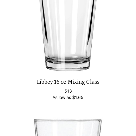
Libbey 16 oz Mixing Glass
513
As low as
$
1.65