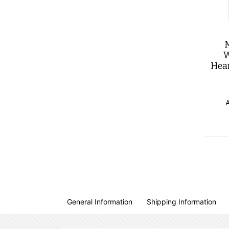
W
Hea
General Information
Shipping Information