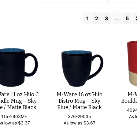
1
2
3
…
5
re 11 oz Hilo C
M-Ware 16 oz Hilo
M-W
dle Mug – Sky
Bistro Mug – Sky
Bould
e / Matte Black
Blue / Matte Black
409
115-2903MF
376-29035
As 
As low as
$
3.37
As low as
$
3.67