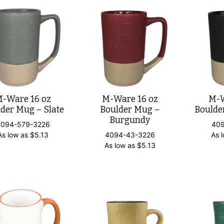
-Ware 16 oz
M-Ware 16 oz
M-W
der Mug – Slate
Boulder Mug –
Boulde
Burgundy
4094-579-3226
40
As low as
$
5.13
4094-43-3226
As 
As low as
$
5.13