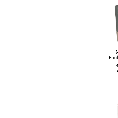
M
Boul