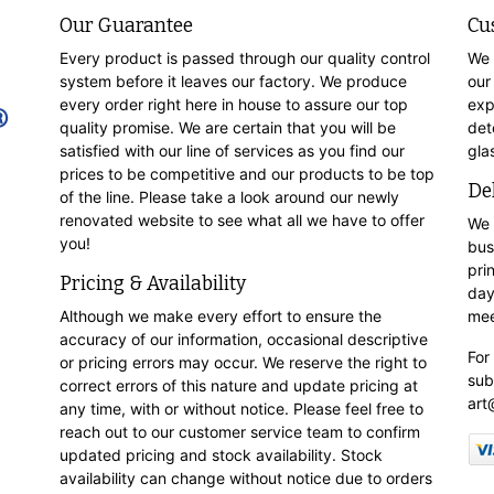
Our Guarantee
Cu
Every product is passed through our quality control
We 
system before it leaves our factory. We produce
our
every order right here in house to assure our top
exp
quality promise. We are certain that you will be
det
satisfied with our line of services as you find our
gla
prices to be competitive and our products to be top
De
of the line. Please take a look around our newly
renovated website to see what all we have to offer
We 
you!
bus
pri
Pricing & Availability
day
Although we make every effort to ensure the
mee
accuracy of our information, occasional descriptive
For
or pricing errors may occur. We reserve the right to
sub
correct errors of this nature and update pricing at
art
any time, with or without notice. Please feel free to
reach out to our customer service team to confirm
updated pricing and stock availability. Stock
availability can change without notice due to orders