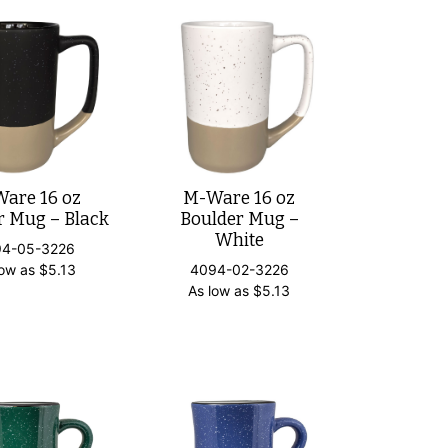
are 16 oz
M-Ware 16 oz
r Mug – Black
Boulder Mug –
White
94-05-3226
low as
$
5.13
4094-02-3226
As low as
$
5.13