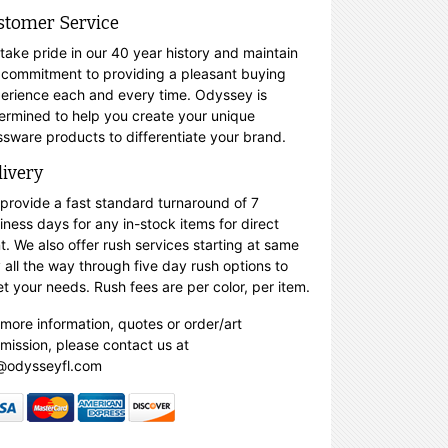
stomer Service
take pride in our 40 year history and maintain
 commitment to providing a pleasant buying
erience each and every time. Odyssey is
ermined to help you create your unique
ssware products to differentiate your brand.
livery
provide a fast standard turnaround of 7
iness days for any in-stock items for direct
nt. We also offer rush services starting at same
 all the way through five day rush options to
t your needs. Rush fees are per color, per item.
 more information, quotes or order/art
mission, please contact us at
@odysseyfl.com