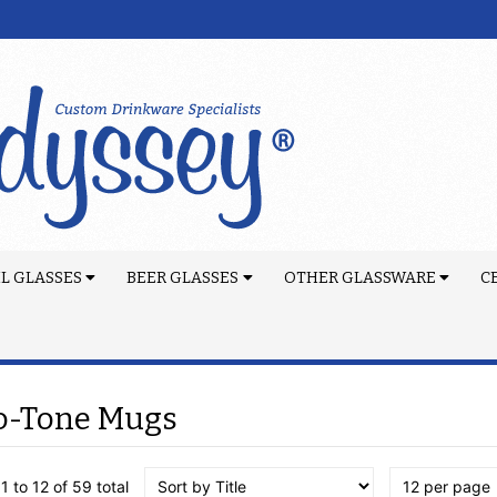
L GLASSES
BEER GLASSES
OTHER GLASSWARE
C
o-Tone Mugs
1 to 12 of 59 total