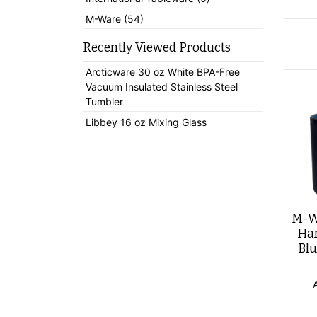
M-Ware (54)
Recently Viewed Products
Arcticware 30 oz White BPA-Free
Vacuum Insulated Stainless Steel
Tumbler
Libbey 16 oz Mixing Glass
M-Wa
Han
Blu