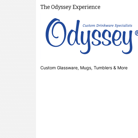
The Odyssey Experience
Custom Glassware, Mugs, Tumblers & More