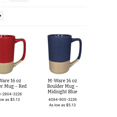
are 16 oz
M-Ware 16 oz
er Mug – Red
Boulder Mug –
Midnight Blue
4-2904-3226
low as
$
5.13
4094-905-3226
As low as
$
5.13