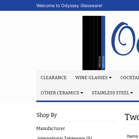
Welcome to Odyssey Glassware!
CLEARANCE
WINE GLASSES
COCKTAI
OTHER CERAMICS
STAINLESS STEEL
Shop By
Tw
Manufacturer
Items 
International Tableware (5)