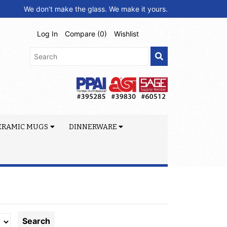
We don't make the glass. We make it yours.
Log In
Compare (
0
)
Wishlist
ERAMIC MUGS
DINNERWARE
Search