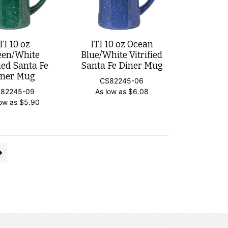
TI 10 oz
ITI 10 oz Ocean
een/White
Blue/White Vitrified
fied Santa Fe
Santa Fe Diner Mug
iner Mug
CS82245-06
82245-09
As low as
$
6.08
low as
$
5.90