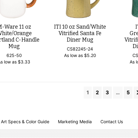
M-Ware 11 oz
ITI 10 oz Sand/White
I
hite/Orange
Vitrified Santa Fe
Gr
rtland C-Handle
Diner Mug
Vitri
Mug
D
CS82245-24
625-50
As low as
$
5.20
CS
As low as
$
3.33
As 
1
2
3
…
5
Art Specs & Color Guide
Marketing Media
Contact Us