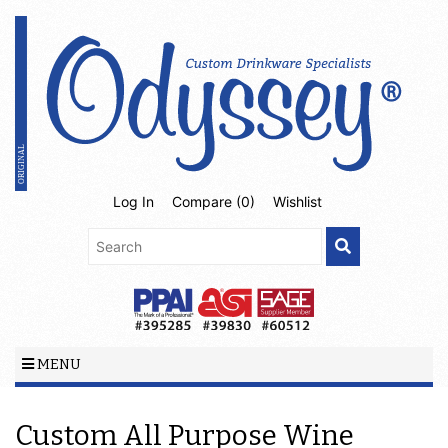
Log In
Compare (
0
)
Wishlist
MENU
Custom All Purpose Wine