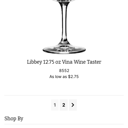
Libbey 12.75 oz Vina Wine Taster
8552
As low as
$
2.75
1
2
Shop By