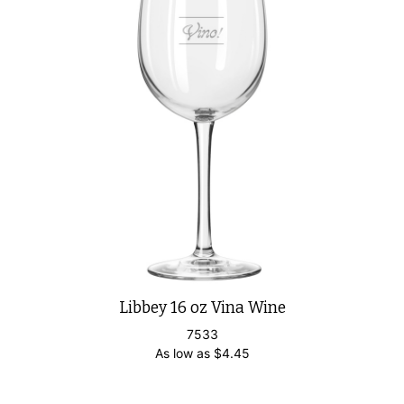
Libbey 16 oz Vina Wine
7533
As low as
$
4.45