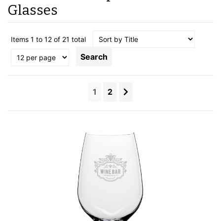
Glasses
Items 1 to 12 of 21 total
Search
1
2