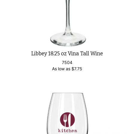
Libbey 18.25 oz Vina Tall Wine
7504
As low as
$
7.75