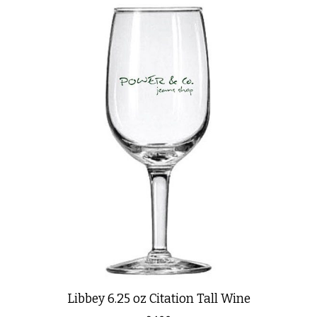
Libbey 6.25 oz Citation Tall Wine