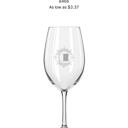
8466
As low as
$
3.37