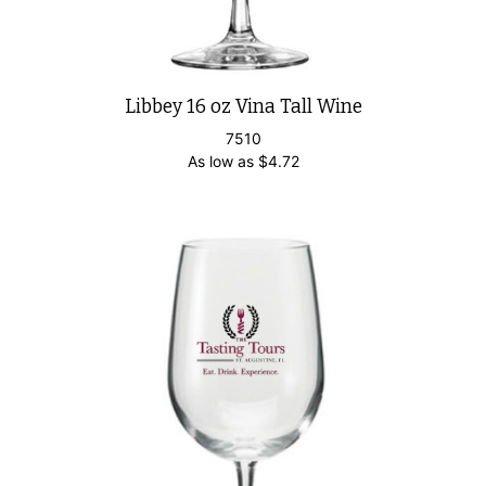
Libbey 16 oz Vina Tall Wine
7510
As low as
$
4.72