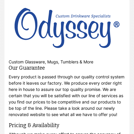
Custom Glassware, Mugs, Tumblers & More
Our Guarantee
Every product is passed through our quality control system
before it leaves our factory. We produce every order right
here in house to assure our top quality promise. We are
certain that you will be satisfied with our line of services as
you find our prices to be competitive and our products to
be top of the line. Please take a look around our newly
renovated website to see what all we have to offer you!
Pricing & Availability