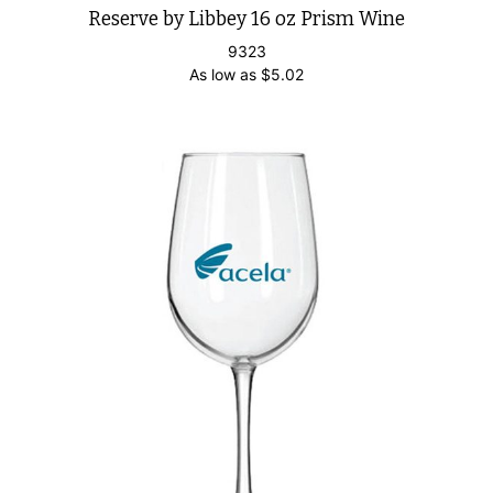
Reserve by Libbey 16 oz Prism Wine
9323
As low as
$
5.02