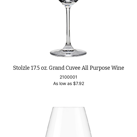
Stolzle 17.5 oz. Grand Cuvee All Purpose Wine
2100001
As low as
$
7.92