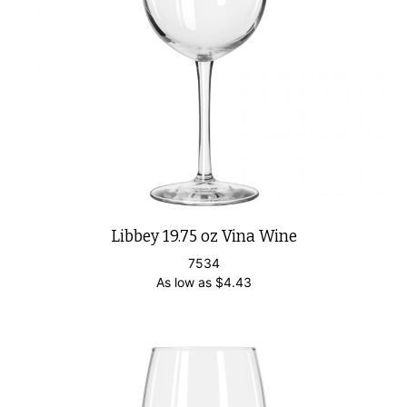
Libbey 19.75 oz Vina Wine
7534
As low as
$
4.43