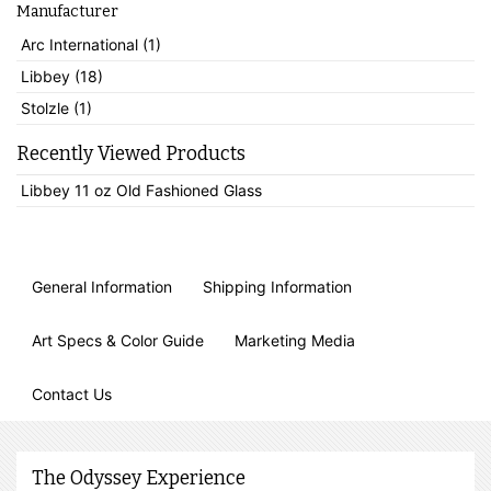
Manufacturer
Arc International (1)
Libbey (18)
Stolzle (1)
Recently Viewed Products
Libbey 11 oz Old Fashioned Glass
General Information
Shipping Information
Art Specs & Color Guide
Marketing Media
Contact Us
The Odyssey Experience