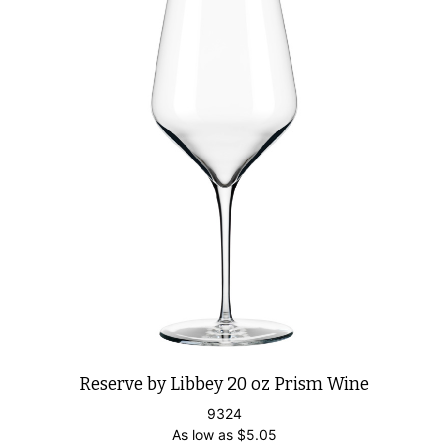
Reserve by Libbey 20 oz Prism Wine
9324
As low as
$
5.05