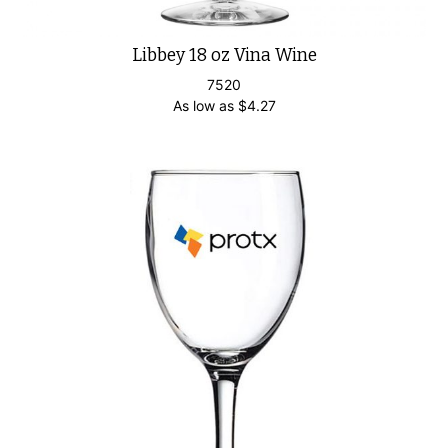
Libbey 18 oz Vina Wine
7520
As low as
$
4.27