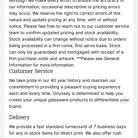
Although we make every effort to ensure the accuracy of
our information, occasional descriptive or pricing errors
may occur. We reserve the right to correct errors of this
nature and update pricing at any time, with or without
notice. Please feel free to reach out to our customer service
team to confirm updated pricing and stock availability.
Stock availability can change without notice due to orders
being processed in a first come, first serve basis. Stock
can only be guaranteed and mortgaged with receipt of a
firm purchase order and artwork. **Please see General
Information for more information.
Customer Service
We take pride in our 40 year history and maintain our
commitment to providing a pleasant buying experience
each and every time. Odyssey is determined to help you
create your unique glassware products to differentiate your
brand.
Delivery
We provide a fast standard turnaround of 7 business days
for any in-stock items for direct print. We also offer rush