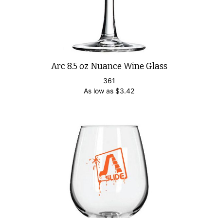
Arc 8.5 oz Nuance Wine Glass
361
As low as
$
3.42