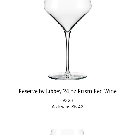
Reserve by Libbey 24 oz Prism Red Wine
9326
As low as
$
5.42