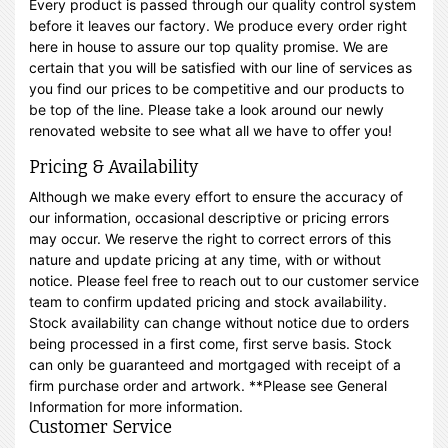
Every product is passed through our quality control system
before it leaves our factory. We produce every order right
here in house to assure our top quality promise. We are
certain that you will be satisfied with our line of services as
you find our prices to be competitive and our products to
be top of the line. Please take a look around our newly
renovated website to see what all we have to offer you!
Pricing & Availability
Although we make every effort to ensure the accuracy of
our information, occasional descriptive or pricing errors
may occur. We reserve the right to correct errors of this
nature and update pricing at any time, with or without
notice. Please feel free to reach out to our customer service
team to confirm updated pricing and stock availability.
Stock availability can change without notice due to orders
being processed in a first come, first serve basis. Stock
can only be guaranteed and mortgaged with receipt of a
firm purchase order and artwork. **Please see General
Information for more information.
Customer Service