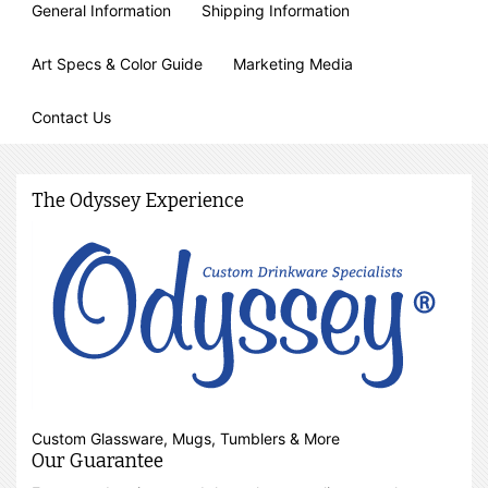
General Information
Shipping Information
Art Specs & Color Guide
Marketing Media
Contact Us
The Odyssey Experience
Custom Glassware, Mugs, Tumblers & More
Our Guarantee