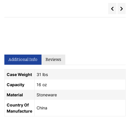
Additional Info
Reviews
Case Weight
31 lbs
Capacity
16 oz
Material
Stoneware
Country Of
China
Manufacture