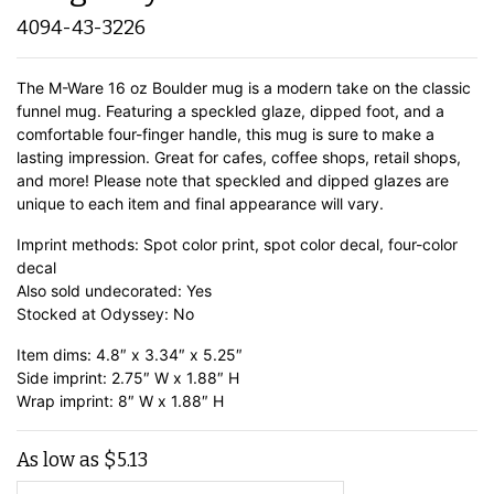
4094-43-3226
The M-Ware 16 oz Boulder mug is a modern take on the classic
funnel mug. Featuring a speckled glaze, dipped foot, and a
comfortable four-finger handle, this mug is sure to make a
lasting impression. Great for cafes, coffee shops, retail shops,
and more! Please note that speckled and dipped glazes are
unique to each item and final appearance will vary.
Imprint methods: Spot color print, spot color decal, four-color
decal
Also sold undecorated: Yes
Stocked at Odyssey: No
Item dims: 4.8″ x 3.34″ x 5.25″
Side imprint: 2.75″ W x 1.88″ H
Wrap imprint: 8″ W x 1.88″ H
As low as
$
5.13