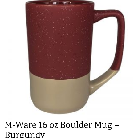
M-Ware 16 oz Boulder Mug –
Burgundy