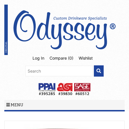
Log In
Compare (
0
)
Wishlist
MENU