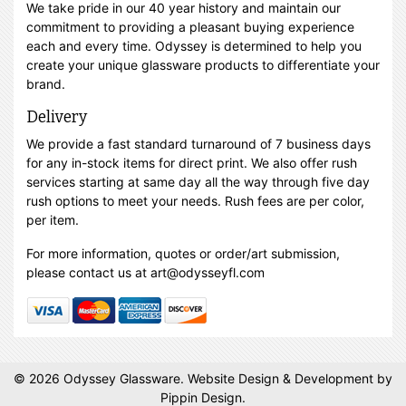
We take pride in our 40 year history and maintain our
commitment to providing a pleasant buying experience
each and every time. Odyssey is determined to help you
create your unique glassware products to differentiate your
brand.
Delivery
We provide a fast standard turnaround of 7 business days
for any in-stock items for direct print. We also offer rush
services starting at same day all the way through five day
rush options to meet your needs. Rush fees are per color,
per item.
For more information, quotes or order/art submission,
please contact us at art@odysseyfl.com
© 2026 Odyssey Glassware.
Website Design & Development
by
Pippin Design.