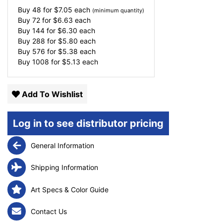
Buy 48 for
$
7.05
each
(minimum quantity)
Buy 72 for
$
6.63
each
Buy 144 for
$
6.30
each
Buy 288 for
$
5.80
each
Buy 576 for
$
5.38
each
Buy 1008 for
$
5.13
each
Add To Wishlist
Log in to see distributor pricing
General Information
Shipping Information
Art Specs & Color Guide
Contact Us