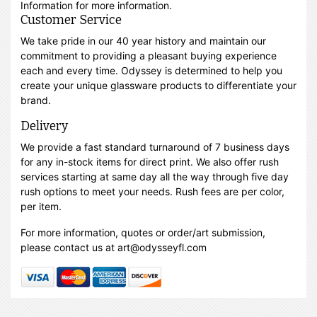
Information for more information.
Customer Service
We take pride in our 40 year history and maintain our
commitment to providing a pleasant buying experience
each and every time. Odyssey is determined to help you
create your unique glassware products to differentiate your
brand.
Delivery
We provide a fast standard turnaround of 7 business days
for any in-stock items for direct print. We also offer rush
services starting at same day all the way through five day
rush options to meet your needs. Rush fees are per color,
per item.
For more information, quotes or order/art submission,
please contact us at art@odysseyfl.com