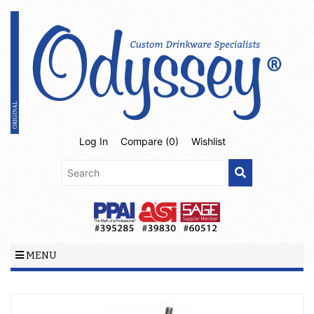
Log In
Compare (
0
)
Wishlist
MENU