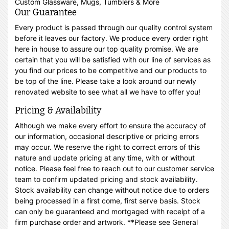
Custom Glassware, Mugs, Tumblers & More
Our Guarantee
Every product is passed through our quality control system
before it leaves our factory. We produce every order right
here in house to assure our top quality promise. We are
certain that you will be satisfied with our line of services as
you find our prices to be competitive and our products to
be top of the line. Please take a look around our newly
renovated website to see what all we have to offer you!
Pricing & Availability
Although we make every effort to ensure the accuracy of
our information, occasional descriptive or pricing errors
may occur. We reserve the right to correct errors of this
nature and update pricing at any time, with or without
notice. Please feel free to reach out to our customer service
team to confirm updated pricing and stock availability.
Stock availability can change without notice due to orders
being processed in a first come, first serve basis. Stock
can only be guaranteed and mortgaged with receipt of a
firm purchase order and artwork. **Please see General