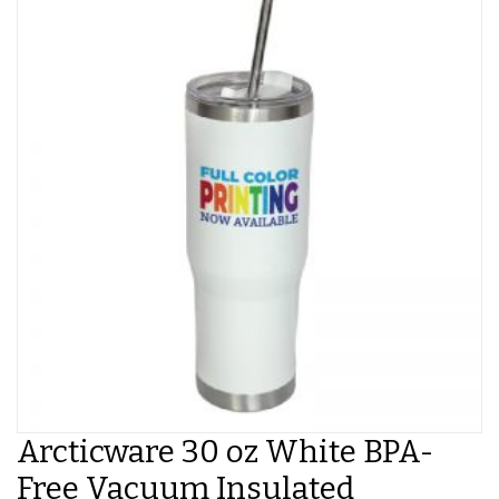
Arcticware 30 oz White BPA-
Free Vacuum Insulated