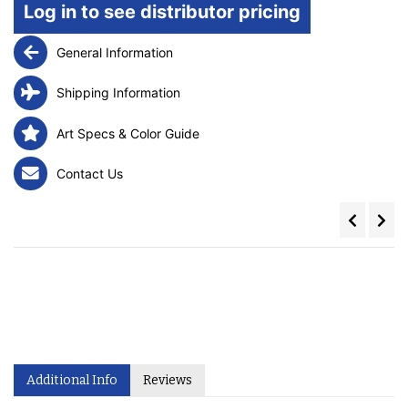
Log in to see distributor pricing
General Information
Shipping Information
Art Specs & Color Guide
Contact Us
Additional Info
Reviews