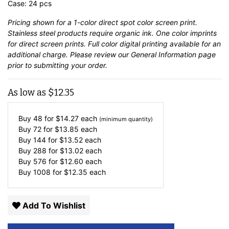
Case: 24 pcs
Pricing shown for a 1-color direct spot color screen print.
Stainless steel products require organic ink. One color imprints
for direct screen prints. Full color digital printing available for an
additional charge. Please review our
General Information
page
prior to submitting your order.
As low as
$
12.35
Buy 48 for
$
14.27
each
(minimum quantity)
Buy 72 for
$
13.85
each
Buy 144 for
$
13.52
each
Buy 288 for
$
13.02
each
Buy 576 for
$
12.60
each
Buy 1008 for
$
12.35
each
Add To Wishlist