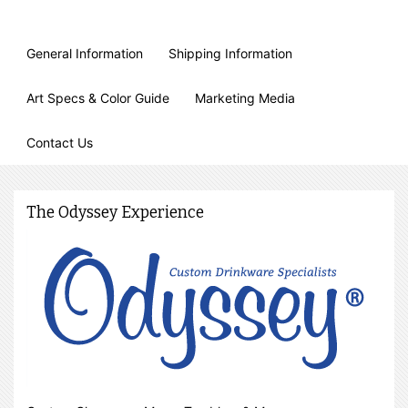
General Information
Shipping Information
Art Specs & Color Guide
Marketing Media
Contact Us
The Odyssey Experience