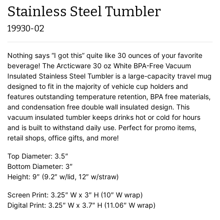
Stainless Steel Tumbler
19930-02
Nothing says “I got this” quite like 30 ounces of your favorite
beverage! The Arcticware 30 oz White BPA-Free Vacuum
Insulated Stainless Steel Tumbler is a large-capacity travel mug
designed to fit in the majority of vehicle cup holders and
features outstanding temperature retention, BPA free materials,
and condensation free double wall insulated design. This
vacuum insulated tumbler keeps drinks hot or cold for hours
and is built to withstand daily use. Perfect for promo items,
retail shops, office gifts, and more!
Top Diameter: 3.5″
Bottom Diameter: 3″
Height: 9″ (9.2″ w/lid, 12″ w/straw)
Screen Print: 3.25″ W x 3″ H (10″ W wrap)
Digital Print: 3.25″ W x 3.7″ H (11.06″ W wrap)