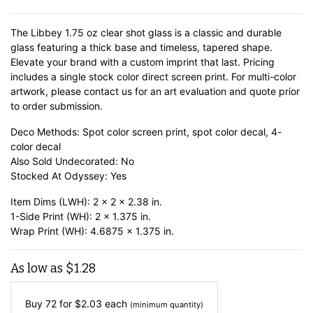
The Libbey 1.75 oz clear shot glass is a classic and durable
glass featuring a thick base and timeless, tapered shape.
Elevate your brand with a custom imprint that last. Pricing
includes a single stock color direct screen print. For multi-color
artwork, please contact us for an art evaluation and quote prior
to order submission.
Deco Methods: Spot color screen print, spot color decal, 4-
color decal
Also Sold Undecorated: No
Stocked At Odyssey: Yes
Item Dims (LWH): 2 x 2 x 2.38 in.
1-Side Print (WH): 2 x 1.375 in.
Wrap Print (WH): 4.6875 x 1.375 in.
As low as
$
1.28
Buy 72 for
$
2.03
each
(minimum quantity)