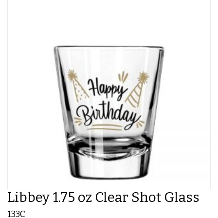
Libbey 1.75 oz Clear Shot Glass
133C