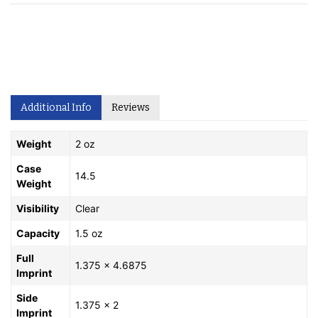
Additional Info
Reviews
Weight
2 oz
Case
14.5
Weight
Visibility
Clear
Capacity
1.5 oz
Full
1.375 x 4.6875
Imprint
Side
1.375 x 2
Imprint