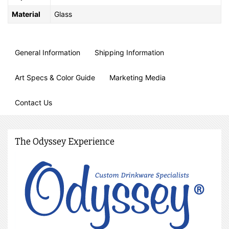
Material
Glass
General Information
Shipping Information
Art Specs & Color Guide
Marketing Media
Contact Us
The Odyssey Experience