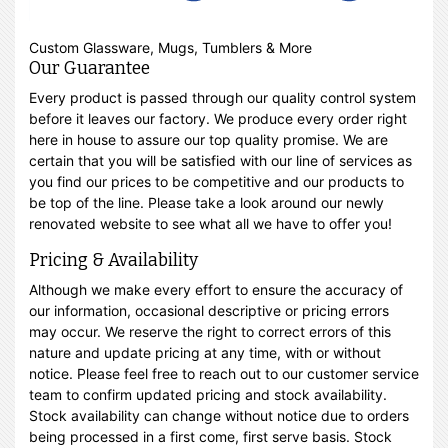
Custom Glassware, Mugs, Tumblers & More
Our Guarantee
Every product is passed through our quality control system
before it leaves our factory. We produce every order right
here in house to assure our top quality promise. We are
certain that you will be satisfied with our line of services as
you find our prices to be competitive and our products to
be top of the line. Please take a look around our newly
renovated website to see what all we have to offer you!
Pricing & Availability
Although we make every effort to ensure the accuracy of
our information, occasional descriptive or pricing errors
may occur. We reserve the right to correct errors of this
nature and update pricing at any time, with or without
notice. Please feel free to reach out to our customer service
team to confirm updated pricing and stock availability.
Stock availability can change without notice due to orders
being processed in a first come, first serve basis. Stock