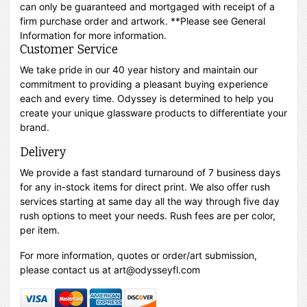
can only be guaranteed and mortgaged with receipt of a
firm purchase order and artwork. **Please see General
Information for more information.
Customer Service
We take pride in our 40 year history and maintain our
commitment to providing a pleasant buying experience
each and every time. Odyssey is determined to help you
create your unique glassware products to differentiate your
brand.
Delivery
We provide a fast standard turnaround of 7 business days
for any in-stock items for direct print. We also offer rush
services starting at same day all the way through five day
rush options to meet your needs. Rush fees are per color,
per item.
For more information, quotes or order/art submission,
please contact us at art@odysseyfl.com