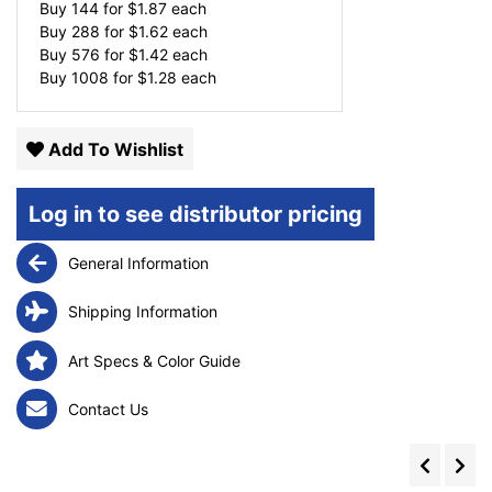
Buy 144 for
$
1.87
each
Buy 288 for
$
1.62
each
Buy 576 for
$
1.42
each
Buy 1008 for
$
1.28
each
Add To Wishlist
Log in to see distributor pricing
General Information
Shipping Information
Art Specs & Color Guide
Contact Us