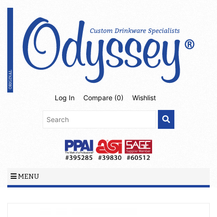
Log In
Compare (
0
)
Wishlist
MENU