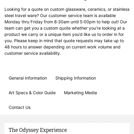
Looking for a quote on custom glassware, ceramics, or stainless
steel travel ware? Our customer service team is available
Monday thru Friday from 8:30am until 5:00pm to help out! Our
team can get you a custom quote whether you’re looking at a
product we carry or a unique item you’d like us to order in for
you. Please keep in mind that quote requests may take up to
48 hours to answer depending on current work volume and
customer service availability.
General Information
Shipping Information
Art Specs & Color Guide
Marketing Media
Contact Us
The Odyssey Experience