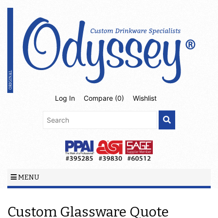
Log In
Compare (
0
)
Wishlist
MENU
Custom Glassware Quote