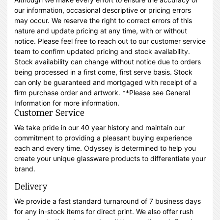
our information, occasional descriptive or pricing errors
may occur. We reserve the right to correct errors of this
nature and update pricing at any time, with or without
notice. Please feel free to reach out to our customer service
team to confirm updated pricing and stock availability.
Stock availability can change without notice due to orders
being processed in a first come, first serve basis. Stock
can only be guaranteed and mortgaged with receipt of a
firm purchase order and artwork. **Please see General
Information for more information.
Customer Service
We take pride in our 40 year history and maintain our
commitment to providing a pleasant buying experience
each and every time. Odyssey is determined to help you
create your unique glassware products to differentiate your
brand.
Delivery
We provide a fast standard turnaround of 7 business days
for any in-stock items for direct print. We also offer rush