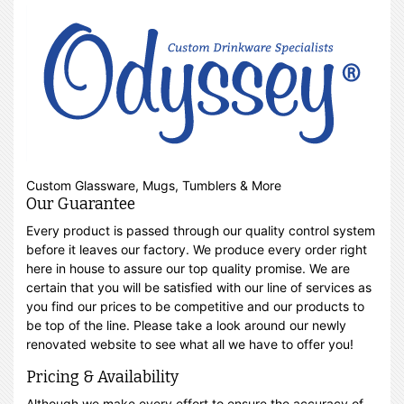
Custom Glassware, Mugs, Tumblers & More
Our Guarantee
Every product is passed through our quality control system
before it leaves our factory. We produce every order right
here in house to assure our top quality promise. We are
certain that you will be satisfied with our line of services as
you find our prices to be competitive and our products to
be top of the line. Please take a look around our newly
renovated website to see what all we have to offer you!
Pricing & Availability
Although we make every effort to ensure the accuracy of