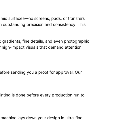
eramic surfaces—no screens, pads, or transfers
th outstanding precision and consistency. This
ity: gradients, fine details, and even photographic
or high-impact visuals that demand attention.
efore sending you a proof for approval. Our
inting is done before every production run to
machine lays down your design in ultra-fine