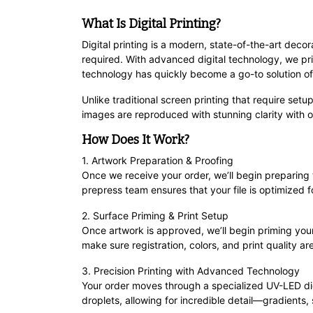
What Is Digital Printing?
Digital printing is a modern, state-of-the-art deco
required. With advanced digital technology, we pri
technology has quickly become a go-to solution offeri
Unlike traditional screen printing that require setup
images are reproduced with stunning clarity with o
How Does It Work?
1. Artwork Preparation & Proofing
Once we receive your order, we’ll begin preparing
prepress team ensures that your file is optimized fo
2. Surface Priming & Print Setup
Once artwork is approved, we’ll begin priming your
make sure registration, colors, and print quality are
3. Precision Printing with Advanced Technology
Your order moves through a specialized UV-LED dig
droplets, allowing for incredible detail—gradient