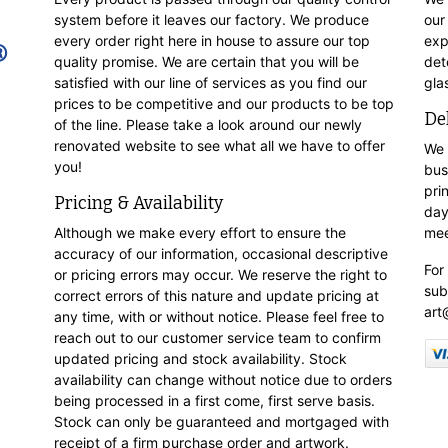
system before it leaves our factory. We produce
our
every order right here in house to assure our top
exp
quality promise. We are certain that you will be
det
satisfied with our line of services as you find our
gla
prices to be competitive and our products to be top
De
of the line. Please take a look around our newly
renovated website to see what all we have to offer
We 
you!
bus
pri
Pricing & Availability
day
Although we make every effort to ensure the
mee
accuracy of our information, occasional descriptive
For
or pricing errors may occur. We reserve the right to
sub
correct errors of this nature and update pricing at
art
any time, with or without notice. Please feel free to
reach out to our customer service team to confirm
updated pricing and stock availability. Stock
availability can change without notice due to orders
being processed in a first come, first serve basis.
Stock can only be guaranteed and mortgaged with
receipt of a firm purchase order and artwork.