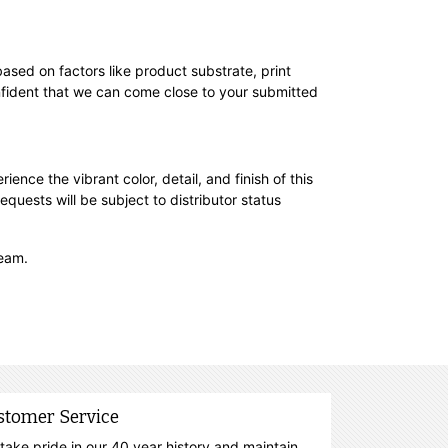
based on factors like product substrate, print
nfident that we can come close to your submitted
rience the vibrant color, detail, and finish of this
equests will be subject to distributor status
team.
stomer Service
take pride in our 40 year history and maintain