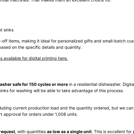
t sinks
-off items, making it ideal for personalized gifts and small-batch cus
based on the specific details and quantity.
s available for digital printing here.
asher safe for 150 cycles or more
in a residential dishwasher. Digita
inks for washing will be able to take advantage of this process.
luding current production load and the quantity ordered, but we ca
rt approval for orders under 1,008 units.
request
, with quantities
as low as a single unit
. This is excellent for