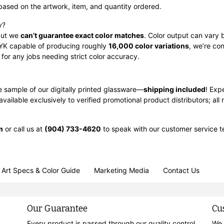
based on the artwork, item, and quantity ordered.
y?
 but we
can’t guarantee exact color matches
. Color output can vary 
CMYK capable of producing roughly
16,000 color variations
, we’re co
for any jobs needing strict color accuracy.
ee sample of our digitally printed glassware—
shipping included
!
Expe
ilable exclusively to verified promotional product distributors; all r
m
or call us at
(904) 733-4620
to speak with our customer service 
Art Specs & Color Guide
Marketing Media
Contact Us
Our Guarantee
Cu
Every product is passed through our quality control
We 