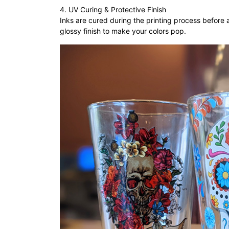
4. UV Curing & Protective Finish
Inks are cured during the printing process before a
glossy finish to make your colors pop.