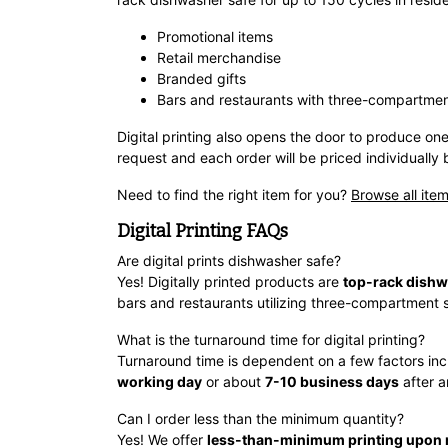
Promotional items
Retail merchandise
Branded gifts
Bars and restaurants with three-compartmen
Digital printing also opens the door to produce one
request and each order will be priced individually 
Need to find the right item for you?
Browse all item
Digital Printing FAQs
Are digital prints dishwasher safe?
Yes! Digitally printed products are
top-rack dishw
bars and restaurants utilizing three-compartment s
What is the turnaround time for digital printing?
Turnaround time is dependent on a few factors inc
working day
or about
7-10 business days
after a
Can I order less than the minimum quantity?
Yes! We offer
less-than-minimum printing upon 