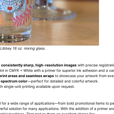
 Libbey 16 oz. mixing glass.
r
consistently sharp, high-resolution images
with precise registra
nt in CMYK + White with a primer for superior ink adhesion and a var
rint areas and seamless wraps
to showcase your artwork from eve
l-spectrum color
—perfect for detailed and colorful artwork.
ith single-unit printing available upon request.
 ideal for a wide range of applications—from bold promotional items to 
powerful solution for many applications. With the addition of a primer an
ential machines. That makes them an excellent choice for: