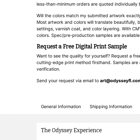
less-than-minimum orders are quoted individually 
Will the colors match my submitted artwork exactl
Most artwork and colors will translate beautifully,
settings, varnish coat, and color layering. With 
colors. Spec/pre-production samples are available 
Request a Free Digital Print Sample
Want to see the quality for yourself? Request a fr
cutting-edge print method firsthand. Samples are ava
verification.
Send your request via email to
art@odysseyfl.co
General Information
Shipping Information
The Odyssey Experience