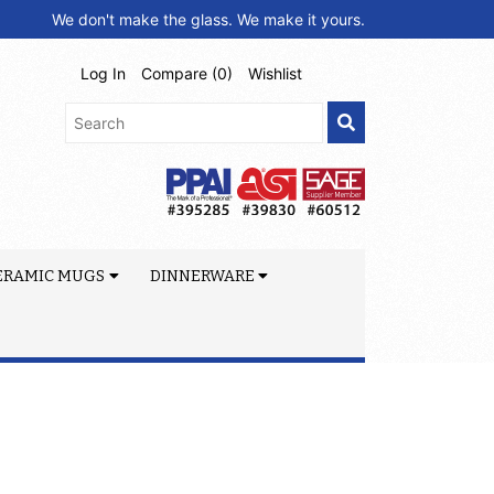
We don't make the glass. We make it yours.
Log In
Compare (
0
)
Wishlist
ERAMIC MUGS
DINNERWARE