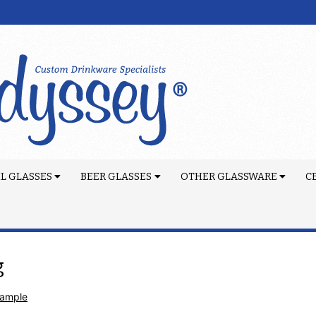
L GLASSES
BEER GLASSES
OTHER GLASSWARE
C
g
Sample