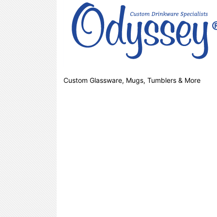
Custom Glassware, Mugs, Tumblers & More