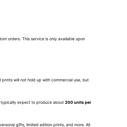
tom orders. This service is only available upon
l prints will not hold up with commercial use, but
n typically expect to produce about
200 units per
 personal gifts, limited edition prints, and more. All