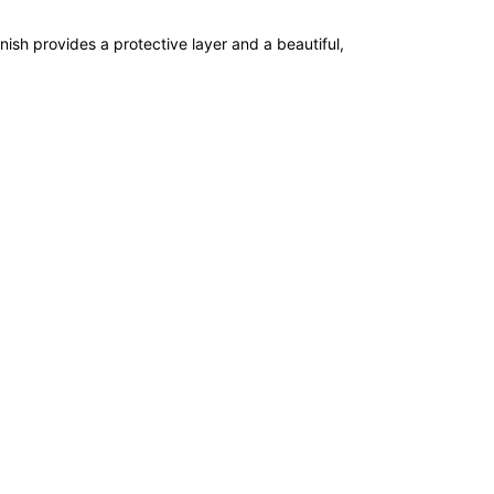
nish provides a protective layer and a beautiful,