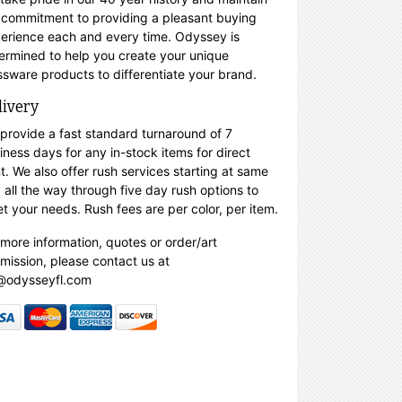
 commitment to providing a pleasant buying
erience each and every time. Odyssey is
ermined to help you create your unique
ssware products to differentiate your brand.
livery
provide a fast standard turnaround of 7
iness days for any in-stock items for direct
nt. We also offer rush services starting at same
 all the way through five day rush options to
t your needs. Rush fees are per color, per item.
 more information, quotes or order/art
mission, please contact us at
@odysseyfl.com