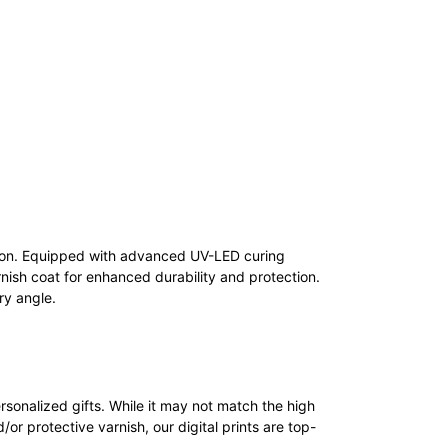
tion. Equipped with advanced UV-LED curing
nish coat for enhanced durability and protection.
ry angle.
personalized gifts. While it may not match the high
d/or protective varnish, our digital prints are top-