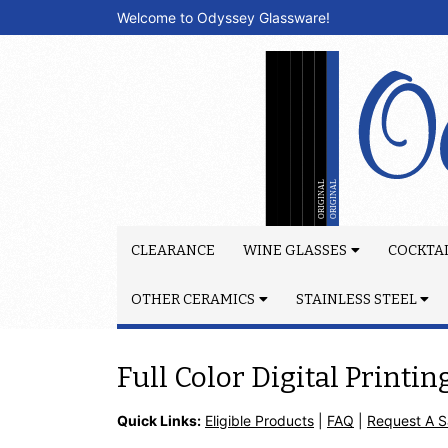
Welcome to Odyssey Glassware!
CLEARANCE
WINE GLASSES
COCKTAI
OTHER CERAMICS
STAINLESS STEEL
Full Color Digital Printin
Quick Links:
Eligible Products
|
FAQ
|
Request A 