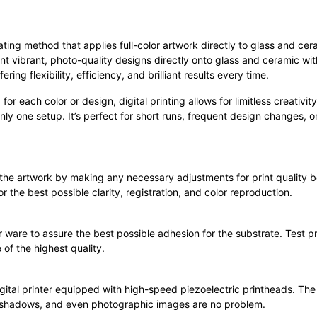
rating method that applies full-color artwork directly to glass and c
nt vibrant, photo-quality designs directly onto glass and ceramic wi
ng flexibility, efficiency, and brilliant results every time.
 for each color or design, digital printing allows for limitless creativ
nly one setup. It’s perfect for short runs, frequent design changes, 
 the artwork by making any necessary adjustments for print quality b
r the best possible clarity, registration, and color reproduction.
 ware to assure the best possible adhesion for the substrate. Test pr
 of the highest quality.
ital printer equipped with high-speed piezoelectric printheads. The 
s, shadows, and even photographic images are no problem.