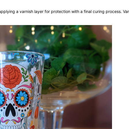
pplying a varnish layer for protection with a final curing process. Var