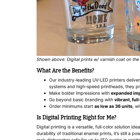
Shown above: Digital prints w/ varnish coat on the
What Are the Benefits?
Our industry-leading UV-LED printers delive
systems and high-speed printheads, they pri
Make bolder impressions with
expanded imp
Go beyond basic branding with
vibrant, ful
Order minimums start
as low as 36 units
, w
Is Digital Printing Right for Me?
Digital printing is a versatile, full-color solution
durability of traditional enamel prints, it’s still a 
rack dishwasher safe for up to 150 cycles in resid