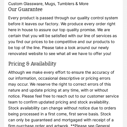
Custom Glassware, Mugs, Tumblers & More
Our Guarantee
Every product is passed through our quality control system
before it leaves our factory. We produce every order right
here in house to assure our top quality promise. We are
certain that you will be satisfied with our line of services as
you find our prices to be competitive and our products to
be top of the line. Please take a look around our newly
renovated website to see what all we have to offer you!
Pricing & Availability
Although we make every effort to ensure the accuracy of
our information, occasional descriptive or pricing errors
may occur. We reserve the right to correct errors of this
nature and update pricing at any time, with or without
notice. Please feel free to reach out to our customer service
team to confirm updated pricing and stock availability.
Stock availability can change without notice due to orders
being processed in a first come, first serve basis. Stock
can only be guaranteed and mortgaged with receipt of a
firm purchase order and artwork. **Please see General