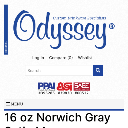
Log In
Compare (
0
)
Wishlist
MENU
16 oz Norwich Gray