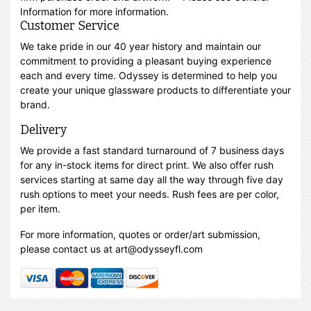
Information for more information.
Customer Service
We take pride in our 40 year history and maintain our
commitment to providing a pleasant buying experience
each and every time. Odyssey is determined to help you
create your unique glassware products to differentiate your
brand.
Delivery
We provide a fast standard turnaround of 7 business days
for any in-stock items for direct print. We also offer rush
services starting at same day all the way through five day
rush options to meet your needs. Rush fees are per color,
per item.
For more information, quotes or order/art submission,
please contact us at art@odysseyfl.com