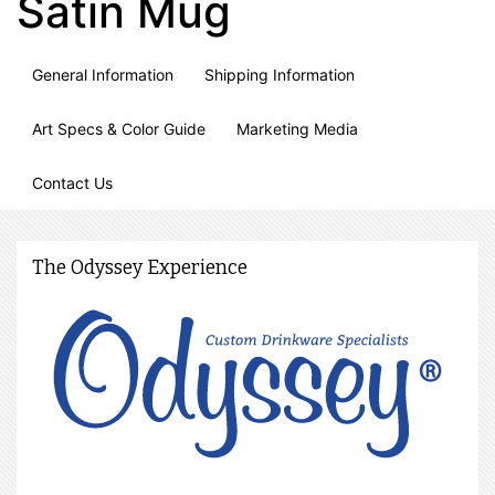
Satin Mug
General Information
Shipping Information
Art Specs & Color Guide
Marketing Media
Contact Us
The Odyssey Experience