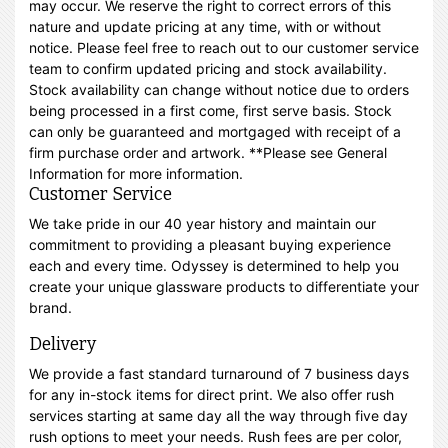
may occur. We reserve the right to correct errors of this
nature and update pricing at any time, with or without
notice. Please feel free to reach out to our customer service
team to confirm updated pricing and stock availability.
Stock availability can change without notice due to orders
being processed in a first come, first serve basis. Stock
can only be guaranteed and mortgaged with receipt of a
firm purchase order and artwork. **Please see General
Information for more information.
Customer Service
We take pride in our 40 year history and maintain our
commitment to providing a pleasant buying experience
each and every time. Odyssey is determined to help you
create your unique glassware products to differentiate your
brand.
Delivery
We provide a fast standard turnaround of 7 business days
for any in-stock items for direct print. We also offer rush
services starting at same day all the way through five day
rush options to meet your needs. Rush fees are per color,