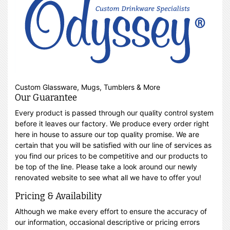
Custom Glassware, Mugs, Tumblers & More
Our Guarantee
Every product is passed through our quality control system
before it leaves our factory. We produce every order right
here in house to assure our top quality promise. We are
certain that you will be satisfied with our line of services as
you find our prices to be competitive and our products to
be top of the line. Please take a look around our newly
renovated website to see what all we have to offer you!
Pricing & Availability
Although we make every effort to ensure the accuracy of
our information, occasional descriptive or pricing errors