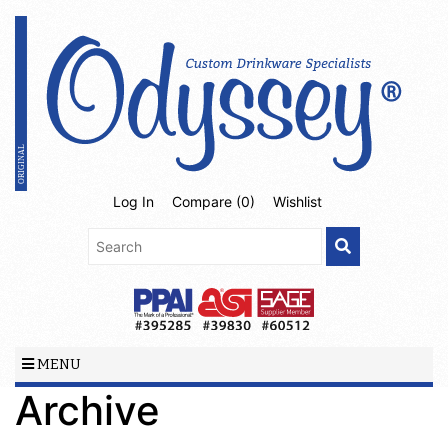
Log In
Compare (
0
)
Wishlist
MENU
Archive