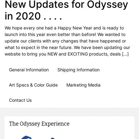
New Updates for Odyssey
in 2020 . . . .
We hope every one had a Happy New Year and is ready to
launch into this year even better than before! We wanted to
update our clients with any changes that have happened or
what to expect in the near future. We have been updating our
website to bring you NEW and EXCITING products, deals […]
General Information
Shipping Information
Art Specs & Color Guide
Marketing Media
Contact Us
The Odyssey Experience