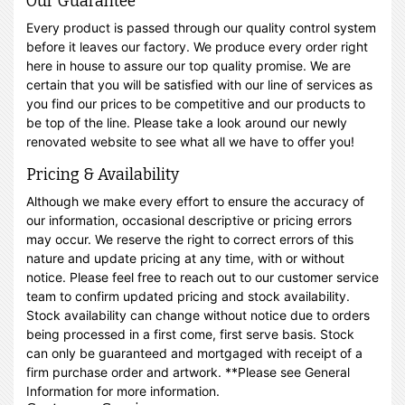
Our Guarantee
Every product is passed through our quality control system
before it leaves our factory. We produce every order right
here in house to assure our top quality promise. We are
certain that you will be satisfied with our line of services as
you find our prices to be competitive and our products to
be top of the line. Please take a look around our newly
renovated website to see what all we have to offer you!
Pricing & Availability
Although we make every effort to ensure the accuracy of
our information, occasional descriptive or pricing errors
may occur. We reserve the right to correct errors of this
nature and update pricing at any time, with or without
notice. Please feel free to reach out to our customer service
team to confirm updated pricing and stock availability.
Stock availability can change without notice due to orders
being processed in a first come, first serve basis. Stock
can only be guaranteed and mortgaged with receipt of a
firm purchase order and artwork. **Please see General
Information for more information.