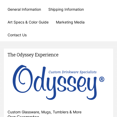
General Information
Shipping Information
Art Specs & Color Guide
Marketing Media
Contact Us
The Odyssey Experience
Custom Glassware, Mugs, Tumblers & More