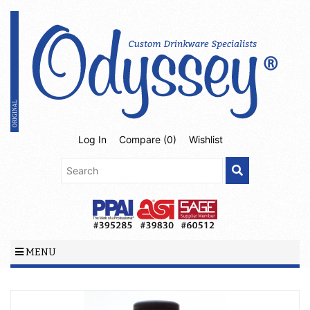
Log In
Compare (
0
)
Wishlist
MENU