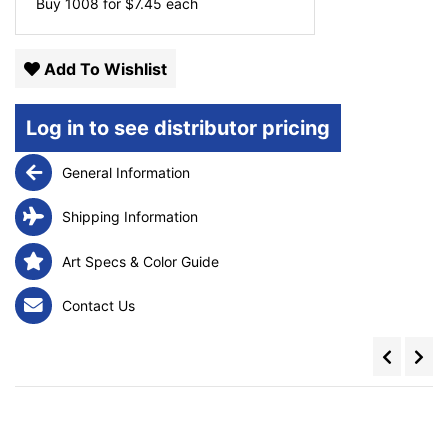
Buy 1008 for
$
7.45
each
Add To Wishlist
Log in to see distributor pricing
General Information
Shipping Information
Art Specs & Color Guide
Contact Us