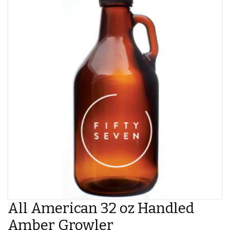
All American 32 oz Handled
Amber Growler