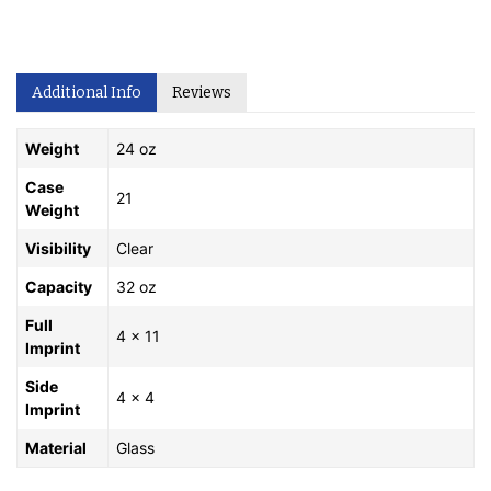
Additional Info
Reviews
Weight
24 oz
Case
21
Weight
Visibility
Clear
Capacity
32 oz
Full
4 x 11
Imprint
Side
4 x 4
Imprint
Material
Glass