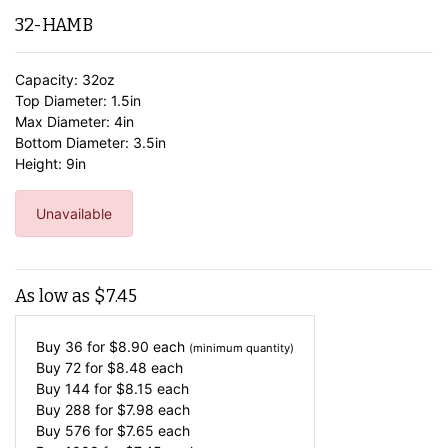
32-HAMB
Capacity: 32oz
Top Diameter: 1.5in
Max Diameter: 4in
Bottom Diameter: 3.5in
Height: 9in
Unavailable
As low as
$
7.45
Buy 36 for
$
8.90
each
(minimum quantity)
Buy 72 for
$
8.48
each
Buy 144 for
$
8.15
each
Buy 288 for
$
7.98
each
Buy 576 for
$
7.65
each