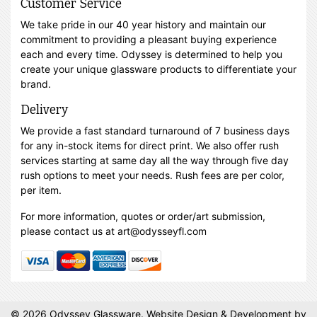
Customer Service
We take pride in our 40 year history and maintain our
commitment to providing a pleasant buying experience
each and every time. Odyssey is determined to help you
create your unique glassware products to differentiate your
brand.
Delivery
We provide a fast standard turnaround of 7 business days
for any in-stock items for direct print. We also offer rush
services starting at same day all the way through five day
rush options to meet your needs. Rush fees are per color,
per item.
For more information, quotes or order/art submission,
please contact us at art@odysseyfl.com
© 2026 Odyssey Glassware.
Website Design & Development
by