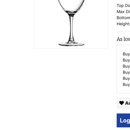
Top Di
Max Di
Bottom
Height:
As lo
Buy
Buy
Buy
Buy
Buy
Buy
Ad
Log