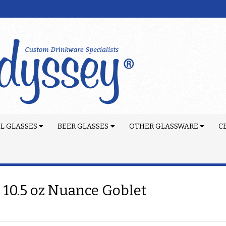
L GLASSES
BEER GLASSES
OTHER GLASSWARE
C
 10.5 oz Nuance Goblet