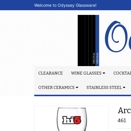
Welcome to Odyssey Glassware!
CLEARANCE
WINE GLASSES
COCKTAI
OTHER CERAMICS
STAINLESS STEEL
Arc
461