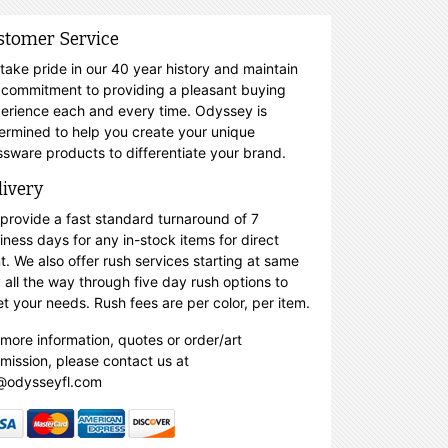
stomer Service
take pride in our 40 year history and maintain
 commitment to providing a pleasant buying
erience each and every time. Odyssey is
ermined to help you create your unique
ssware products to differentiate your brand.
livery
provide a fast standard turnaround of 7
iness days for any in-stock items for direct
nt. We also offer rush services starting at same
 all the way through five day rush options to
t your needs. Rush fees are per color, per item.
 more information, quotes or order/art
mission, please contact us at
@odysseyfl.com