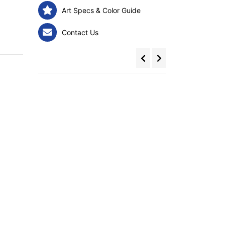
Art Specs & Color Guide
Contact Us