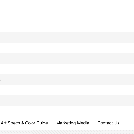
5
Art Specs & Color Guide
Marketing Media
Contact Us