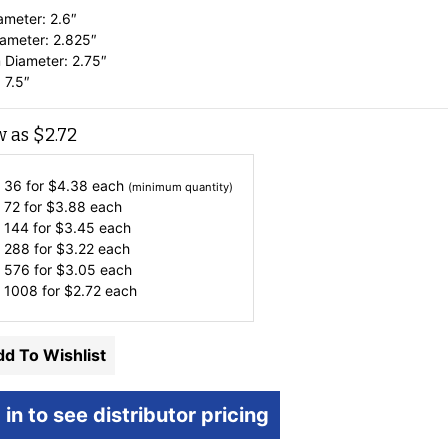
ameter: 2.6″
ameter: 2.825″
 Diameter: 2.75″
 7.5″
w as
$
2.72
 36 for
$
4.38
each
(minimum quantity)
 72 for
$
3.88
each
 144 for
$
3.45
each
 288 for
$
3.22
each
 576 for
$
3.05
each
 1008 for
$
2.72
each
d To Wishlist
 in to see distributor pricing