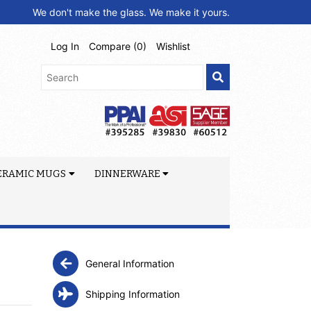
We don't make the glass. We make it yours.
Log In
Compare (
0
)
Wishlist
ERAMIC MUGS
DINNERWARE
General Information
Shipping Information