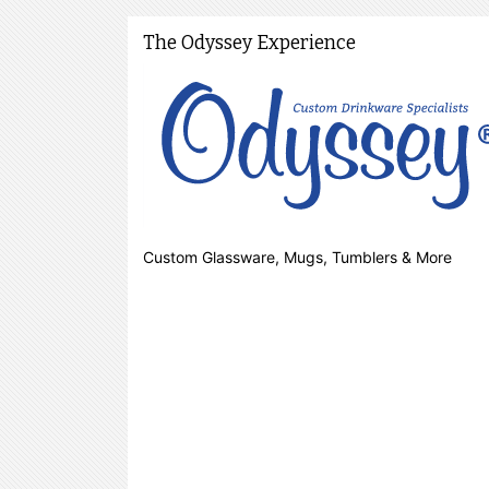
The Odyssey Experience
Custom Glassware, Mugs, Tumblers & More