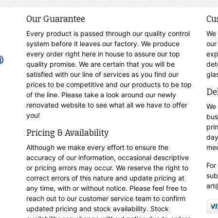
Our Guarantee
Cu
Every product is passed through our quality control
We 
system before it leaves our factory. We produce
our
every order right here in house to assure our top
exp
quality promise. We are certain that you will be
det
satisfied with our line of services as you find our
gla
prices to be competitive and our products to be top
De
of the line. Please take a look around our newly
renovated website to see what all we have to offer
We 
you!
bus
pri
Pricing & Availability
day
Although we make every effort to ensure the
mee
accuracy of our information, occasional descriptive
For
or pricing errors may occur. We reserve the right to
sub
correct errors of this nature and update pricing at
art
any time, with or without notice. Please feel free to
reach out to our customer service team to confirm
updated pricing and stock availability. Stock