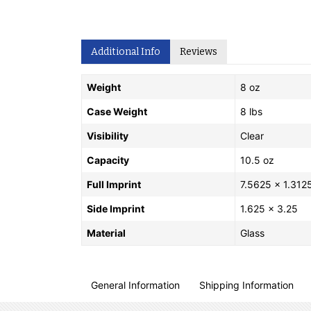
Additional Info
Reviews
Weight
8 oz
Case Weight
8 lbs
Visibility
Clear
Capacity
10.5 oz
Full Imprint
7.5625 x 1.312
Side Imprint
1.625 x 3.25
Material
Glass
General Information
Shipping Information