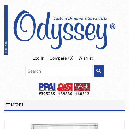
Log In
Compare (
0
)
Wishlist
MENU