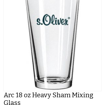
Arc 18 oz Heavy Sham Mixing
Glass