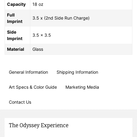
Capacity
18 oz
Full
3.5 x (2nd Side Run Charge)
Imprint
Side
3.5 x 3.5
Imprint
Material
Glass
General Information
Shipping Information
Art Specs & Color Guide
Marketing Media
Contact Us
The Odyssey Experience