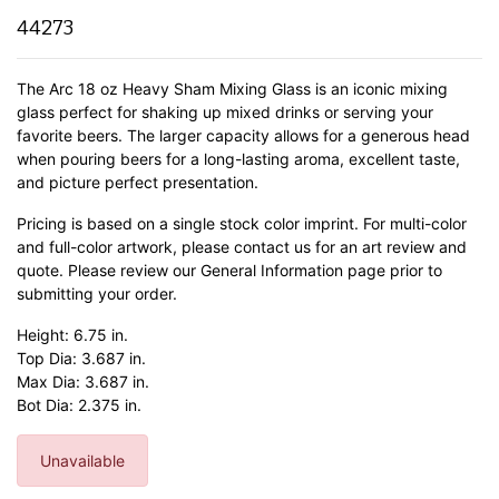
44273
The Arc 18 oz Heavy Sham Mixing Glass is an iconic mixing
glass perfect for shaking up mixed drinks or serving your
favorite beers. The larger capacity allows for a generous head
when pouring beers for a long-lasting aroma, excellent taste,
and picture perfect presentation.
Pricing is based on a single stock color imprint. For multi-color
and full-color artwork, please contact us for an art review and
quote. Please review our General Information page prior to
submitting your order.
Height: 6.75 in.
Top Dia: 3.687 in.
Max Dia: 3.687 in.
Bot Dia: 2.375 in.
Unavailable