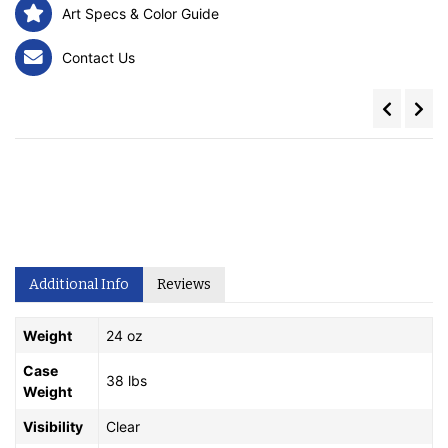
Art Specs & Color Guide
Contact Us
Additional Info
Reviews
Weight
24 oz
Case
38 lbs
Weight
Visibility
Clear