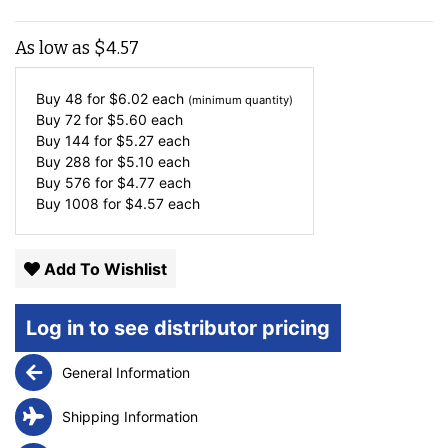
As low as
$
4.57
Buy 48 for
$
6.02
each
(minimum quantity)
Buy 72 for
$
5.60
each
Buy 144 for
$
5.27
each
Buy 288 for
$
5.10
each
Buy 576 for
$
4.77
each
Buy 1008 for
$
4.57
each
Add To Wishlist
Log in to see distributor pricing
General Information
Shipping Information