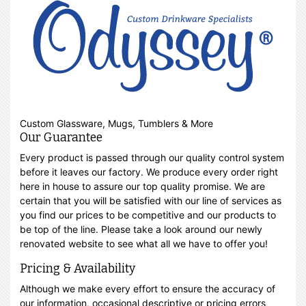
Custom Glassware, Mugs, Tumblers & More
Our Guarantee
Every product is passed through our quality control system
before it leaves our factory. We produce every order right
here in house to assure our top quality promise. We are
certain that you will be satisfied with our line of services as
you find our prices to be competitive and our products to
be top of the line. Please take a look around our newly
renovated website to see what all we have to offer you!
Pricing & Availability
Although we make every effort to ensure the accuracy of
our information, occasional descriptive or pricing errors