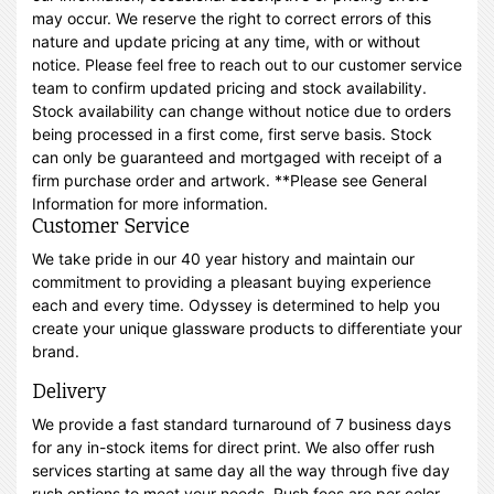
may occur. We reserve the right to correct errors of this
nature and update pricing at any time, with or without
notice. Please feel free to reach out to our customer service
team to confirm updated pricing and stock availability.
Stock availability can change without notice due to orders
being processed in a first come, first serve basis. Stock
can only be guaranteed and mortgaged with receipt of a
firm purchase order and artwork. **Please see General
Information for more information.
Customer Service
We take pride in our 40 year history and maintain our
commitment to providing a pleasant buying experience
each and every time. Odyssey is determined to help you
create your unique glassware products to differentiate your
brand.
Delivery
We provide a fast standard turnaround of 7 business days
for any in-stock items for direct print. We also offer rush
services starting at same day all the way through five day
rush options to meet your needs. Rush fees are per color,