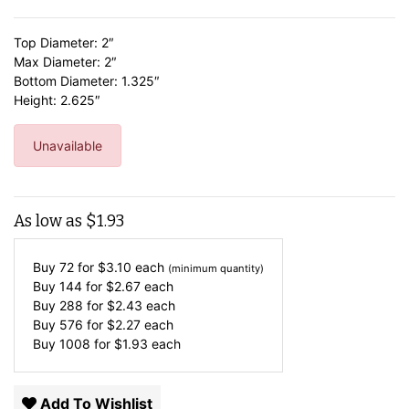
Top Diameter: 2″
Max Diameter: 2″
Bottom Diameter: 1.325″
Height: 2.625″
Unavailable
As low as
$
1.93
Buy 72 for
$
3.10
each
(minimum quantity)
Buy 144 for
$
2.67
each
Buy 288 for
$
2.43
each
Buy 576 for
$
2.27
each
Buy 1008 for
$
1.93
each
Add To Wishlist