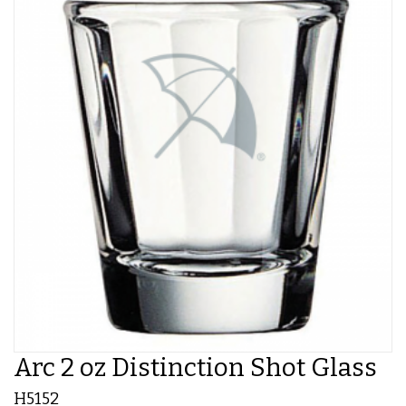
Arc 2 oz Distinction Shot Glass
H5152