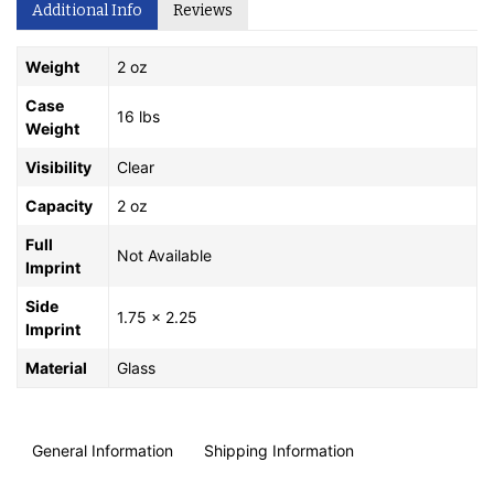
Additional Info
Reviews
Weight
2 oz
Case
16 lbs
Weight
Visibility
Clear
Capacity
2 oz
Full
Not Available
Imprint
Side
1.75 x 2.25
Imprint
Material
Glass
General Information
Shipping Information