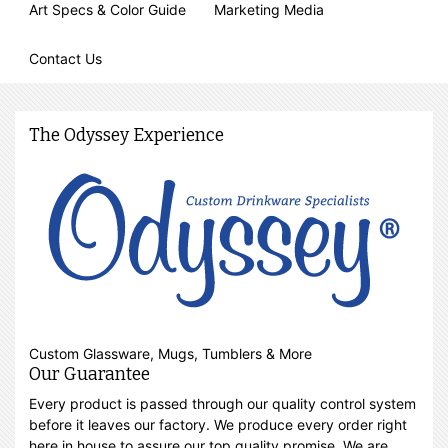
Art Specs & Color Guide
Marketing Media
Contact Us
The Odyssey Experience
Custom Glassware, Mugs, Tumblers & More
Our Guarantee
Every product is passed through our quality control system
before it leaves our factory. We produce every order right
here in house to assure our top quality promise. We are