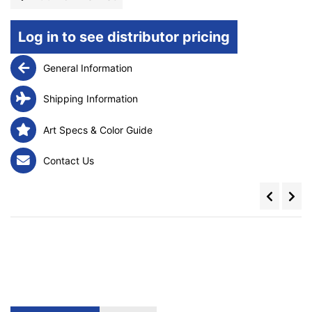
Log in to see distributor pricing
General Information
Shipping Information
Art Specs & Color Guide
Contact Us