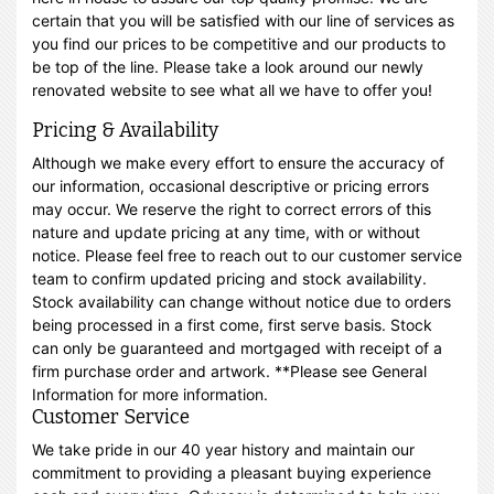
certain that you will be satisfied with our line of services as
you find our prices to be competitive and our products to
be top of the line. Please take a look around our newly
renovated website to see what all we have to offer you!
Pricing & Availability
Although we make every effort to ensure the accuracy of
our information, occasional descriptive or pricing errors
may occur. We reserve the right to correct errors of this
nature and update pricing at any time, with or without
notice. Please feel free to reach out to our customer service
team to confirm updated pricing and stock availability.
Stock availability can change without notice due to orders
being processed in a first come, first serve basis. Stock
can only be guaranteed and mortgaged with receipt of a
firm purchase order and artwork. **Please see General
Information for more information.
Customer Service
We take pride in our 40 year history and maintain our
commitment to providing a pleasant buying experience