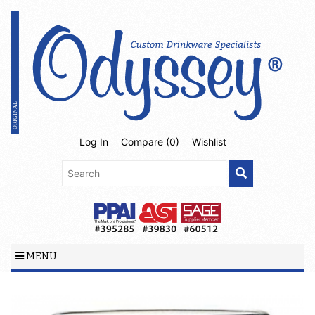
Log In
Compare (
0
)
Wishlist
MENU