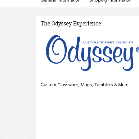
The Odyssey Experience
Custom Glassware, Mugs, Tumblers & More