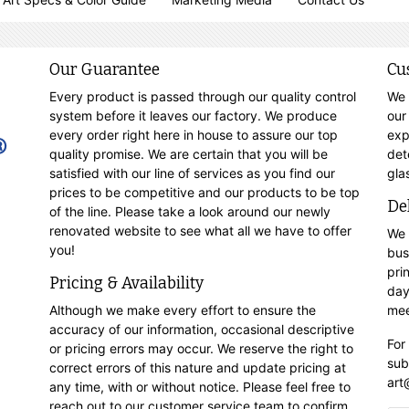
Our Guarantee
Cu
Every product is passed through our quality control
We 
system before it leaves our factory. We produce
our
every order right here in house to assure our top
exp
quality promise. We are certain that you will be
det
satisfied with our line of services as you find our
gla
prices to be competitive and our products to be top
De
of the line. Please take a look around our newly
renovated website to see what all we have to offer
We 
you!
bus
pri
Pricing & Availability
day
Although we make every effort to ensure the
mee
accuracy of our information, occasional descriptive
For
or pricing errors may occur. We reserve the right to
sub
correct errors of this nature and update pricing at
art
any time, with or without notice. Please feel free to
reach out to our customer service team to confirm