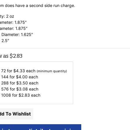
tem does have a second side run charge.
ty: 2 oz
ameter: 1.875″
ameter: 1.875″
 Diameter: 1.625″
 2.5″
w as
$
2.83
 72 for
$
4.33
each
(minimum quantity)
 144 for
$
4.00
each
 288 for
$
3.50
each
 576 for
$
3.08
each
 1008 for
$
2.83
each
d To Wishlist