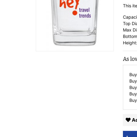
This i
Capaci
Top Di
Max Di
Bottom
Height:
As lo
Buy
Buy
Buy
Buy
Buy
Ad