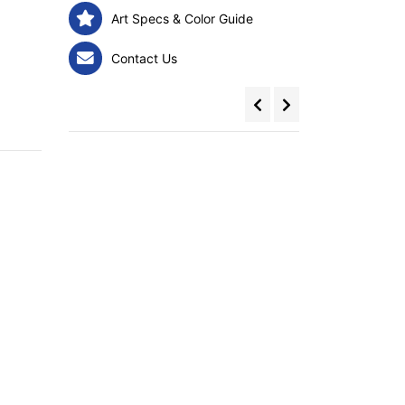
Art Specs & Color Guide
Contact Us