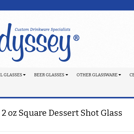
L GLASSES
BEER GLASSES
OTHER GLASSWARE
C
 2 oz Square Dessert Shot Glass