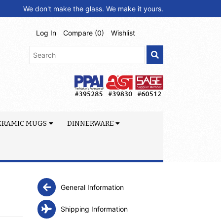
We don't make the glass. We make it yours.
Log In
Compare (
0
)
Wishlist
ERAMIC MUGS
DINNERWARE
General Information
Shipping Information