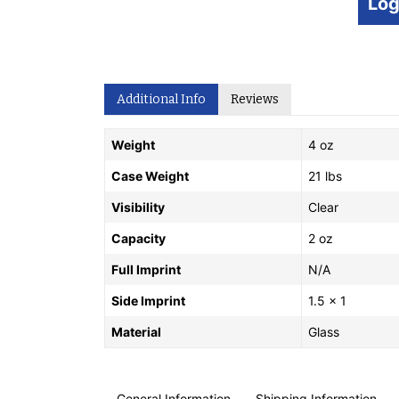
Log
Additional Info
Reviews
Weight
4 oz
Case Weight
21 lbs
Visibility
Clear
Capacity
2 oz
Full Imprint
N/A
Side Imprint
1.5 x 1
Material
Glass
General Information
Shipping Information