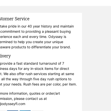
stomer Service
take pride in our 40 year history and maintain
 commitment to providing a pleasant buying
erience each and every time. Odyssey is
ermined to help you create your unique
ssware products to differentiate your brand.
livery
provide a fast standard turnaround of 7
iness days for any in-stock items for direct
nt. We also offer rush services starting at same
 all the way through five day rush options to
t your needs. Rush fees are per color, per item.
 more information, quotes or order/art
mission, please contact us at
@odysseyfl.com