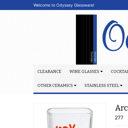
Welcome to Odyssey Glassware!
CLEARANCE
WINE GLASSES
COCKTAI
OTHER CERAMICS
STAINLESS STEEL
Arc
277