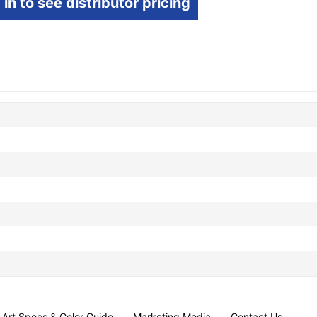
 in to see distributor pricing
Art Specs & Color Guide
Marketing Media
Contact Us