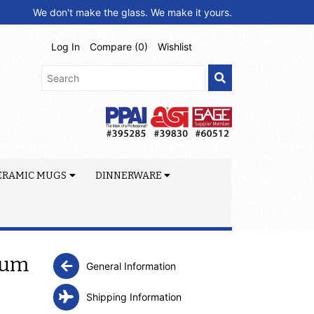
We don't make the glass. We make it yours.
Log In
Compare (
0
)
Wishlist
ERAMIC MUGS
DINNERWARE
uum
General Information
Shipping Information