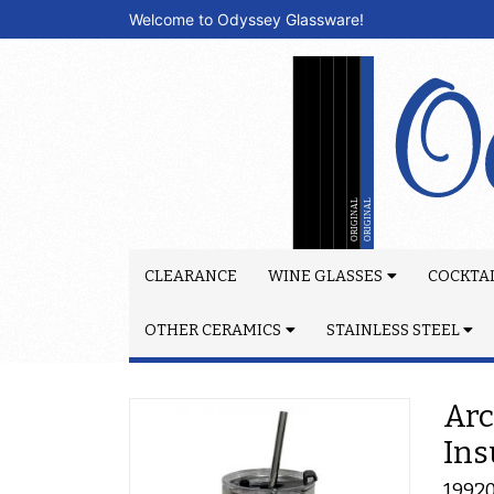
Welcome to Odyssey Glassware!
CLEARANCE
WINE GLASSES
COCKTAI
OTHER CERAMICS
STAINLESS STEEL
Arc
Ins
1992