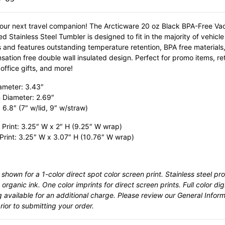
our next travel companion! The Arcticware 20 oz Black BPA-Free V
ed Stainless Steel Tumbler is designed to fit in the majority of vehicl
s and features outstanding temperature retention, BPA free materials
ation free double wall insulated design. Perfect for promo items, ret
office gifts, and more!
ameter: 3.43″
 Diameter: 2.69″
 6.8″ (7″ w/lid, 9″ w/straw)
 Print: 3.25″ W x 2″ H (9.25″ W wrap)
 Print: 3.25″ W x 3.07″ H (10.76″ W wrap)
 shown for a 1-color direct spot color screen print. Stainless steel pr
 organic ink. One color imprints for direct screen prints. Full color digi
g available for an additional charge. Please review our
General Inform
ior to submitting your order.