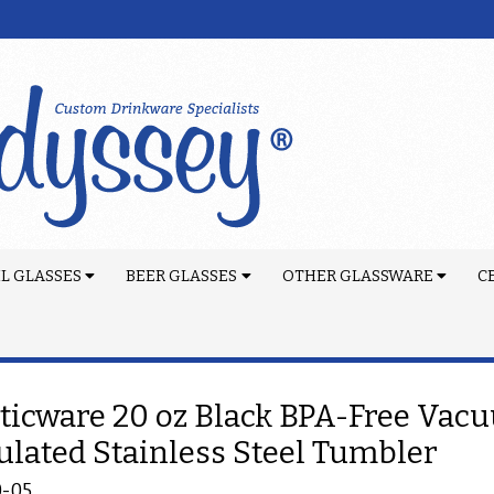
L GLASSES
BEER GLASSES
OTHER GLASSWARE
C
ticware 20 oz Black BPA-Free Vac
ulated Stainless Steel Tumbler
0-05