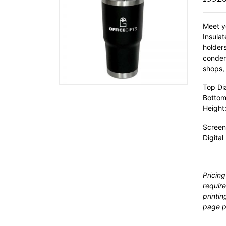
Meet y
Insulat
holder
condens
shops, 
Top Di
Bottom
Height:
Screen
Digital
Pricing
require
printin
page pr