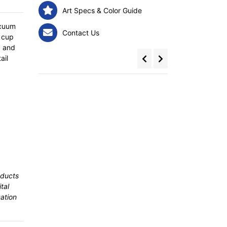
Art Specs & Color Guide
acuum
Contact Us
e cup
, and
ail
oducts
tal
ation