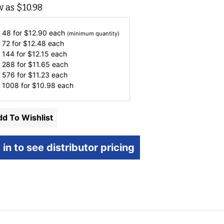
w as
$
10.98
 48 for
$
12.90
each
(minimum quantity)
 72 for
$
12.48
each
 144 for
$
12.15
each
 288 for
$
11.65
each
 576 for
$
11.23
each
 1008 for
$
10.98
each
d To Wishlist
 in to see distributor pricing