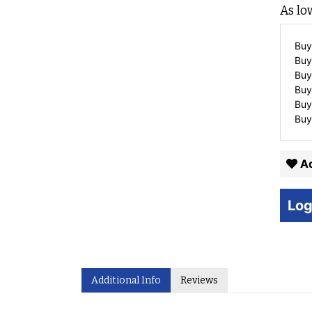
As lo
Buy
Buy
Buy
Buy
Buy
Buy
Ad
Log
Additional Info
Reviews