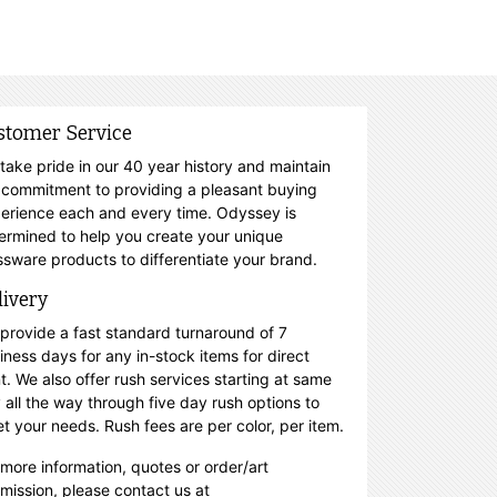
stomer Service
take pride in our 40 year history and maintain
 commitment to providing a pleasant buying
erience each and every time. Odyssey is
ermined to help you create your unique
ssware products to differentiate your brand.
livery
provide a fast standard turnaround of 7
iness days for any in-stock items for direct
nt. We also offer rush services starting at same
 all the way through five day rush options to
t your needs. Rush fees are per color, per item.
 more information, quotes or order/art
mission, please contact us at