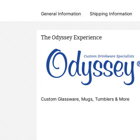
General Information
Shipping Information
The Odyssey Experience
Custom Glassware, Mugs, Tumblers & More