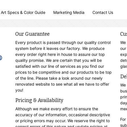
Art Specs & Color Guide
Marketing Media
Contact Us
Our Guarantee
Cu
Every product is passed through our quality control
We 
system before it leaves our factory. We produce
our
every order right here in house to assure our top
exp
quality promise. We are certain that you will be
det
satisfied with our line of services as you find our
gla
prices to be competitive and our products to be top
De
of the line. Please take a look around our newly
renovated website to see what all we have to offer
We 
you!
bus
pri
Pricing & Availability
day
Although we make every effort to ensure the
mee
accuracy of our information, occasional descriptive
For
or pricing errors may occur. We reserve the right to
sub
correct errors of this nature and update pricing at