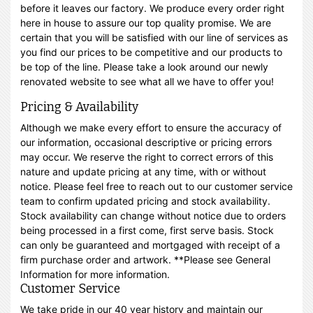
before it leaves our factory. We produce every order right
here in house to assure our top quality promise. We are
certain that you will be satisfied with our line of services as
you find our prices to be competitive and our products to
be top of the line. Please take a look around our newly
renovated website to see what all we have to offer you!
Pricing & Availability
Although we make every effort to ensure the accuracy of
our information, occasional descriptive or pricing errors
may occur. We reserve the right to correct errors of this
nature and update pricing at any time, with or without
notice. Please feel free to reach out to our customer service
team to confirm updated pricing and stock availability.
Stock availability can change without notice due to orders
being processed in a first come, first serve basis. Stock
can only be guaranteed and mortgaged with receipt of a
firm purchase order and artwork. **Please see General
Information for more information.
Customer Service
We take pride in our 40 year history and maintain our