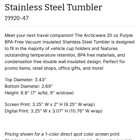
Stainless Steel Tumbler
19920-47
Meet your next travel companion! The Arcticware 20 oz Purple
BPA-Free Vacuum Insulated Stainless Steel Tumbler is designed
to fit in the majority of vehicle cup holders and features
outstanding temperature retention, BPA free materials, and
condensation free double wall insulated design. Perfect for
promo items, retail shops, office gifts, and more!
Top Diameter: 3.43″
Bottom Diameter: 2.69″
Height: 6.8″ (7″ w/lid, 9″ w/straw)
Screen Print: 3.25″ W x 2″ H (9.25″ W wrap)
Digital Print: 3.25″ W x 3.07″ H (10.76″ W wrap)
Pricing shown for a 1-color direct spot color screen print.