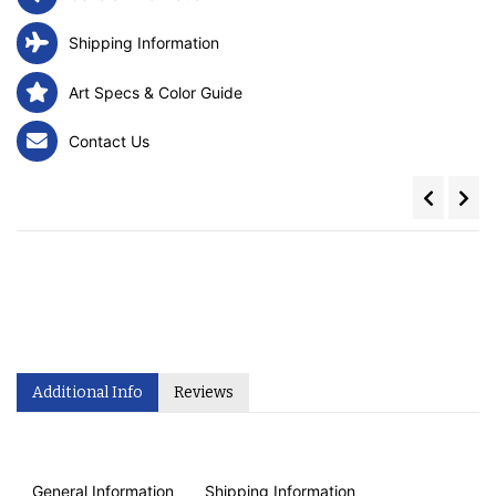
Shipping Information
Art Specs & Color Guide
Contact Us
Additional Info
Reviews
General Information
Shipping Information