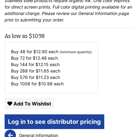
Stainless steel products require organic ink. One color imprints
for direct screen prints. Full color digital printing available for an
additional charge. Please review our
General Information
page
prior to submitting your order.
As low as
$
10.98
Buy 48 for
$
12.90
each
(minimum quantity)
Buy 72 for
$
12.48
each
Buy 144 for
$
12.15
each
Buy 288 for
$
11.65
each
Buy 576 for
$
11.23
each
Buy 1008 for
$
10.98
each
Add To Wishlist
Log in to see distributor pricing
General Information