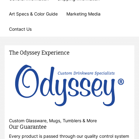
Art Specs & Color Guide
Marketing Media
Contact Us
The Odyssey Experience
Custom Glassware, Mugs, Tumblers & More
Our Guarantee
Every product is passed through our quality control system