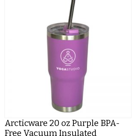
Arcticware 20 oz Purple BPA-
Free Vacuum Insulated