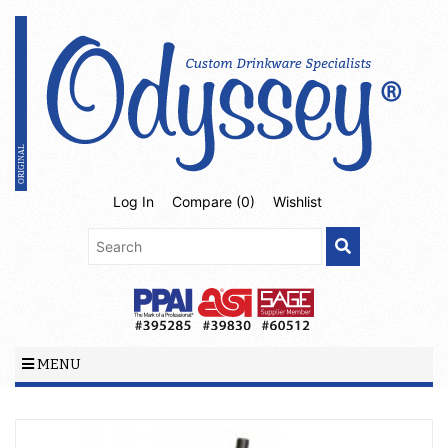
Log In
Compare (
0
)
Wishlist
MENU