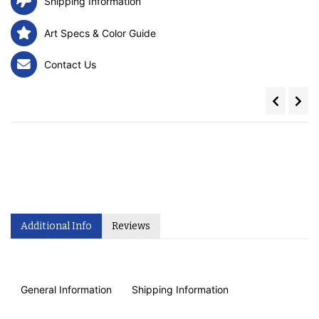
Shipping Information
Art Specs & Color Guide
Contact Us
Additional Info
Reviews
General Information
Shipping Information