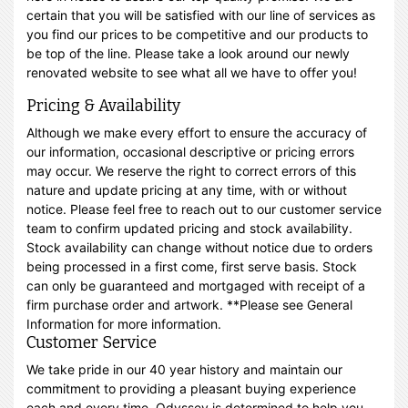
certain that you will be satisfied with our line of services as
you find our prices to be competitive and our products to
be top of the line. Please take a look around our newly
renovated website to see what all we have to offer you!
Pricing & Availability
Although we make every effort to ensure the accuracy of
our information, occasional descriptive or pricing errors
may occur. We reserve the right to correct errors of this
nature and update pricing at any time, with or without
notice. Please feel free to reach out to our customer service
team to confirm updated pricing and stock availability.
Stock availability can change without notice due to orders
being processed in a first come, first serve basis. Stock
can only be guaranteed and mortgaged with receipt of a
firm purchase order and artwork. **Please see General
Information for more information.
Customer Service
We take pride in our 40 year history and maintain our
commitment to providing a pleasant buying experience
each and every time. Odyssey is determined to help you