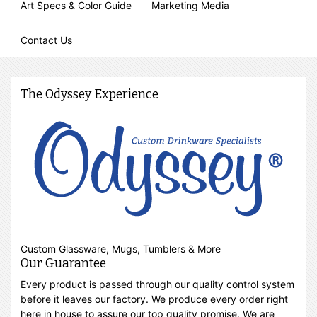
Art Specs & Color Guide
Marketing Media
Contact Us
The Odyssey Experience
Custom Glassware, Mugs, Tumblers & More
Our Guarantee
Every product is passed through our quality control system
before it leaves our factory. We produce every order right
here in house to assure our top quality promise. We are