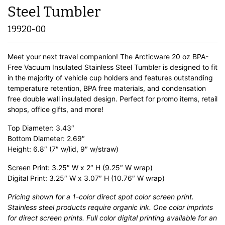
Steel Tumbler
19920-00
Meet your next travel companion! The Arcticware 20 oz BPA-
Free Vacuum Insulated Stainless Steel Tumbler is designed to fit
in the majority of vehicle cup holders and features outstanding
temperature retention, BPA free materials, and condensation
free double wall insulated design. Perfect for promo items, retail
shops, office gifts, and more!
Top Diameter: 3.43″
Bottom Diameter: 2.69″
Height: 6.8″ (7″ w/lid, 9″ w/straw)
Screen Print: 3.25″ W x 2″ H (9.25″ W wrap)
Digital Print: 3.25″ W x 3.07″ H (10.76″ W wrap)
Pricing shown for a 1-color direct spot color screen print.
Stainless steel products require organic ink. One color imprints
for direct screen prints. Full color digital printing available for an