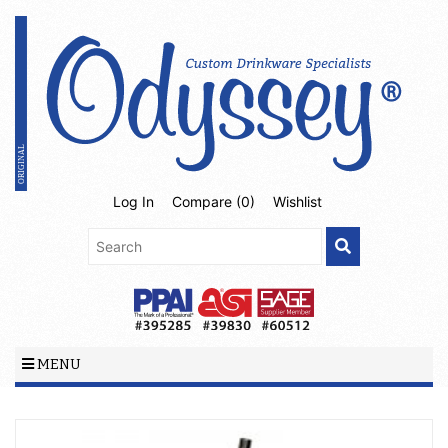
Log In
Compare (
0
)
Wishlist
MENU