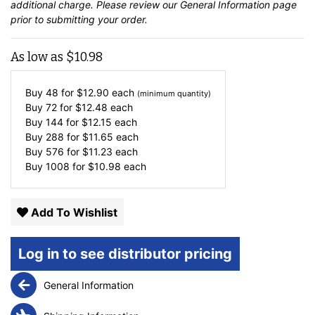
additional charge. Please review our
General Information
page
prior to submitting your order.
As low as
$
10.98
Buy 48 for
$
12.90
each
(minimum quantity)
Buy 72 for
$
12.48
each
Buy 144 for
$
12.15
each
Buy 288 for
$
11.65
each
Buy 576 for
$
11.23
each
Buy 1008 for
$
10.98
each
Add To Wishlist
Log in to see distributor pricing
General Information