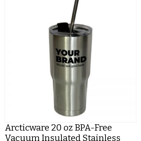
Arcticware 20 oz BPA-Free
Vacuum Insulated Stainless