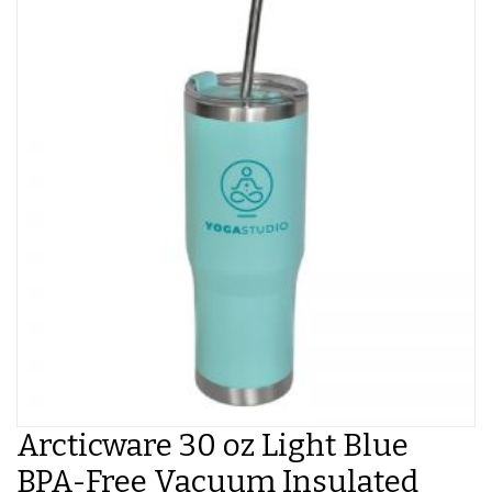
Arcticware 30 oz Light Blue
BPA-Free Vacuum Insulated