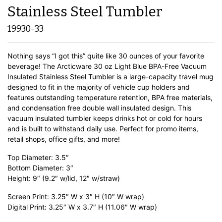
Stainless Steel Tumbler
19930-33
Nothing says “I got this” quite like 30 ounces of your favorite
beverage! The Arcticware 30 oz Light Blue BPA-Free Vacuum
Insulated Stainless Steel Tumbler is a large-capacity travel mug
designed to fit in the majority of vehicle cup holders and
features outstanding temperature retention, BPA free materials,
and condensation free double wall insulated design. This
vacuum insulated tumbler keeps drinks hot or cold for hours
and is built to withstand daily use. Perfect for promo items,
retail shops, office gifts, and more!
Top Diameter: 3.5″
Bottom Diameter: 3″
Height: 9″ (9.2″ w/lid, 12″ w/straw)
Screen Print: 3.25″ W x 3″ H (10″ W wrap)
Digital Print: 3.25″ W x 3.7″ H (11.06″ W wrap)