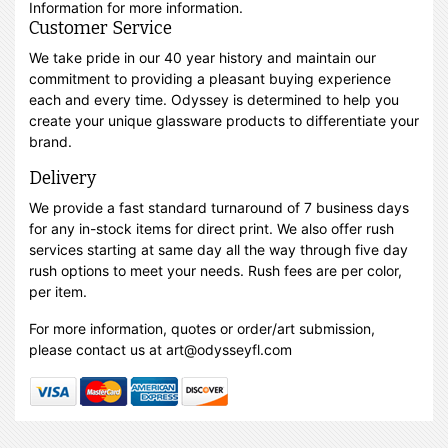
Information for more information.
Customer Service
We take pride in our 40 year history and maintain our
commitment to providing a pleasant buying experience
each and every time. Odyssey is determined to help you
create your unique glassware products to differentiate your
brand.
Delivery
We provide a fast standard turnaround of 7 business days
for any in-stock items for direct print. We also offer rush
services starting at same day all the way through five day
rush options to meet your needs. Rush fees are per color,
per item.
For more information, quotes or order/art submission,
please contact us at art@odysseyfl.com