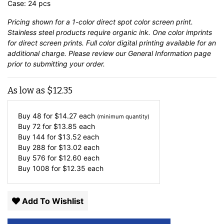
Case: 24 pcs
Pricing shown for a 1-color direct spot color screen print.
Stainless steel products require organic ink. One color imprints
for direct screen prints. Full color digital printing available for an
additional charge. Please review our
General Information
page
prior to submitting your order.
As low as
$
12.35
Buy 48 for
$
14.27
each
(minimum quantity)
Buy 72 for
$
13.85
each
Buy 144 for
$
13.52
each
Buy 288 for
$
13.02
each
Buy 576 for
$
12.60
each
Buy 1008 for
$
12.35
each
Add To Wishlist