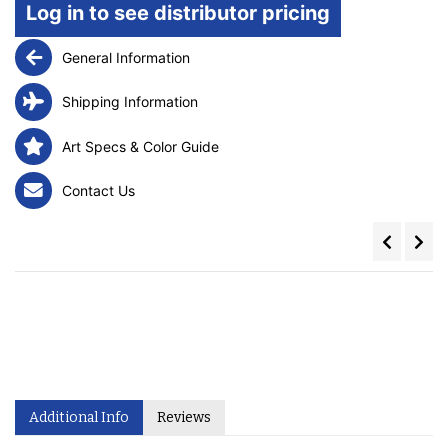
Log in to see distributor pricing
General Information
Shipping Information
Art Specs & Color Guide
Contact Us
Additional Info
Reviews