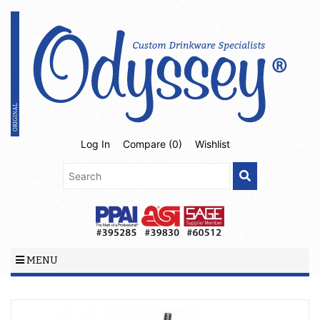
Log In
Compare (
0
)
Wishlist
MENU