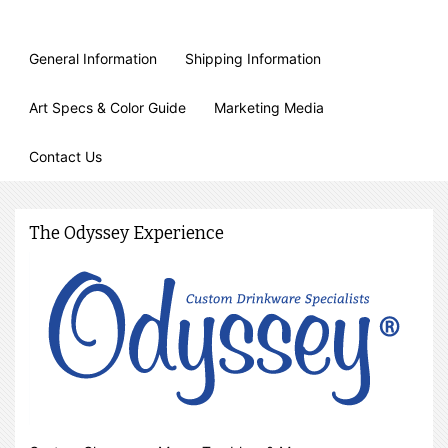
General Information
Shipping Information
Art Specs & Color Guide
Marketing Media
Contact Us
The Odyssey Experience