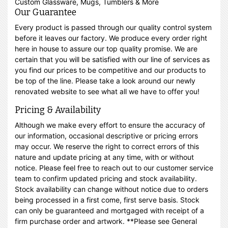
Custom Glassware, Mugs, Tumblers & More
Our Guarantee
Every product is passed through our quality control system
before it leaves our factory. We produce every order right
here in house to assure our top quality promise. We are
certain that you will be satisfied with our line of services as
you find our prices to be competitive and our products to
be top of the line. Please take a look around our newly
renovated website to see what all we have to offer you!
Pricing & Availability
Although we make every effort to ensure the accuracy of
our information, occasional descriptive or pricing errors
may occur. We reserve the right to correct errors of this
nature and update pricing at any time, with or without
notice. Please feel free to reach out to our customer service
team to confirm updated pricing and stock availability.
Stock availability can change without notice due to orders
being processed in a first come, first serve basis. Stock
can only be guaranteed and mortgaged with receipt of a
firm purchase order and artwork. **Please see General