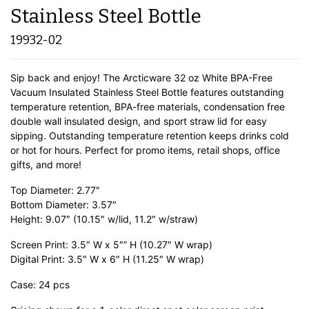
Stainless Steel Bottle
19932-02
Sip back and enjoy! The Arcticware 32 oz White BPA-Free
Vacuum Insulated Stainless Steel Bottle features outstanding
temperature retention, BPA-free materials, condensation free
double wall insulated design, and sport straw lid for easy
sipping. Outstanding temperature retention keeps drinks cold
or hot for hours. Perfect for promo items, retail shops, office
gifts, and more!
Top Diameter: 2.77″
Bottom Diameter: 3.57″
Height: 9.07″ (10.15″ w/lid, 11.2″ w/straw)
Screen Print: 3.5″ W x 5″” H (10.27″ W wrap)
Digital Print: 3.5″ W x 6″ H (11.25″ W wrap)
Case: 24 pcs