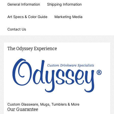
General Information
Shipping Information
Art Specs & Color Guide
Marketing Media
Contact Us
The Odyssey Experience
Custom Glassware, Mugs, Tumblers & More
Our Guarantee