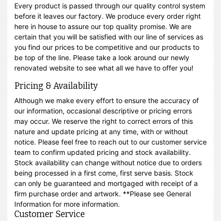
Every product is passed through our quality control system
before it leaves our factory. We produce every order right
here in house to assure our top quality promise. We are
certain that you will be satisfied with our line of services as
you find our prices to be competitive and our products to
be top of the line. Please take a look around our newly
renovated website to see what all we have to offer you!
Pricing & Availability
Although we make every effort to ensure the accuracy of
our information, occasional descriptive or pricing errors
may occur. We reserve the right to correct errors of this
nature and update pricing at any time, with or without
notice. Please feel free to reach out to our customer service
team to confirm updated pricing and stock availability.
Stock availability can change without notice due to orders
being processed in a first come, first serve basis. Stock
can only be guaranteed and mortgaged with receipt of a
firm purchase order and artwork. **Please see General
Information for more information.
Customer Service