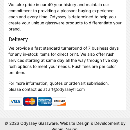
We take pride in our 40 year history and maintain our
commitment to providing a pleasant buying experience
each and every time. Odyssey is determined to help you
create your unique glassware products to differentiate your
brand.
Delivery
We provide a fast standard turnaround of 7 business days
for any in-stock items for direct print. We also offer rush
services starting at same day all the way through five day
rush options to meet your needs. Rush fees are per color,
per item.
For more information, quotes or order/art submission,
please contact us at art@odysseyfl.com
© 2026 Odyssey Glassware.
Website Design & Development
by
Pippin Design.