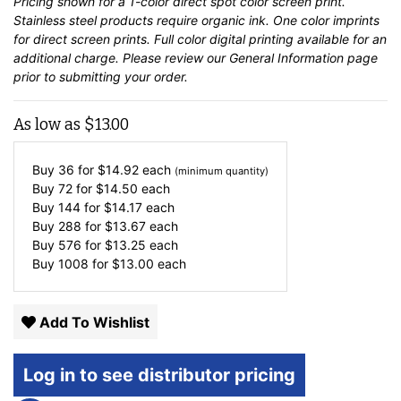
Pricing shown for a 1-color direct spot color screen print.
Stainless steel products require organic ink. One color imprints
for direct screen prints. Full color digital printing available for an
additional charge. Please review our
General Information
page
prior to submitting your order.
As low as
$
13.00
Buy 36 for
$
14.92
each
(minimum quantity)
Buy 72 for
$
14.50
each
Buy 144 for
$
14.17
each
Buy 288 for
$
13.67
each
Buy 576 for
$
13.25
each
Buy 1008 for
$
13.00
each
Add To Wishlist
Log in to see distributor pricing