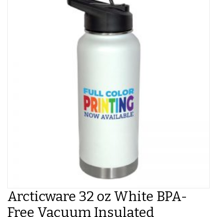
Arcticware 32 oz White BPA-
Free Vacuum Insulated