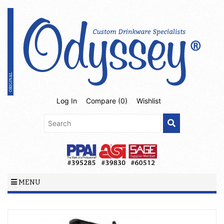
Log In
Compare (
0
)
Wishlist
MENU