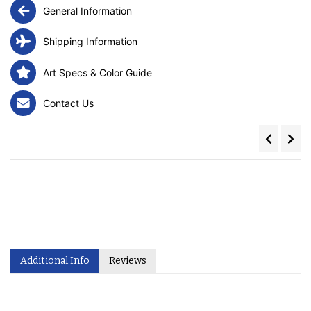
General Information
Shipping Information
Art Specs & Color Guide
Contact Us
Additional Info
Reviews