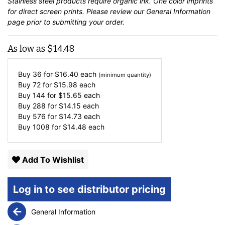
Stainless steel products require organic ink. One color imprints
for direct screen prints. Please review our
General Information
page prior to submitting your order.
As low as
$
14.48
Buy 36 for
$
16.40
each
(minimum quantity)
Buy 72 for
$
15.98
each
Buy 144 for
$
15.65
each
Buy 288 for
$
14.15
each
Buy 576 for
$
14.73
each
Buy 1008 for
$
14.48
each
Add To Wishlist
Log in to see distributor pricing
General Information