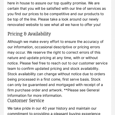
here in house to assure our top quality promise. We are
certain that you will be satisfied with our line of services as
you find our prices to be competitive and our products to
be top of the line. Please take a look around our newly
renovated website to see what all we have to offer you!
Pricing & Availability
Although we make every effort to ensure the accuracy of
our information, occasional descriptive or pricing errors
may occur. We reserve the right to correct errors of this
nature and update pricing at any time, with or without
notice. Please feel free to reach out to our customer service
team to confirm updated pricing and stock availability.
Stock availability can change without notice due to orders
being processed in a first come, first serve basis. Stock
can only be guaranteed and mortgaged with receipt of a
firm purchase order and artwork. **Please see General
Information for more information.
Customer Service
We take pride in our 40 year history and maintain our
commitment to providing a pleasant buying experience