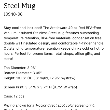
Steel Mug
19940-96
Stay cool and look cool! The Arcticware 40 oz Red BPA-Free
Vacuum Insulated Stainless Steel Mug features outstanding
temperature retention, BPA-free materials, condensation free
double wall insulated design, and comfortable 4-finger handle.
Outstanding temperature retention keeps drinks cold or hot for
hours. Perfect for promo items, retail shops, office gifts, and
more!
Top Diameter: 3.98″
Bottom Diameter: 3.05″
Height: 10.16″ (10.38″ w/lid, 12.95″ w/straw)
Screen Print: 3.5″ W x 3.7″” H (9.75″ W wrap)
Case: 12 pcs
Pricing shown for a 1-color direct spot color screen print.