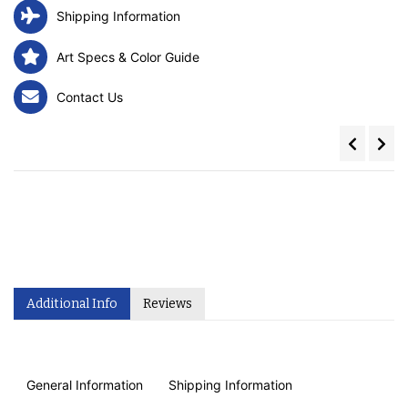
Shipping Information
Art Specs & Color Guide
Contact Us
Additional Info
Reviews
General Information
Shipping Information