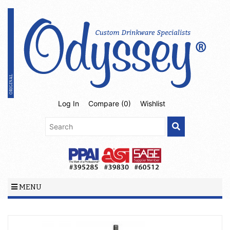
Log In
Compare (
0
)
Wishlist
MENU