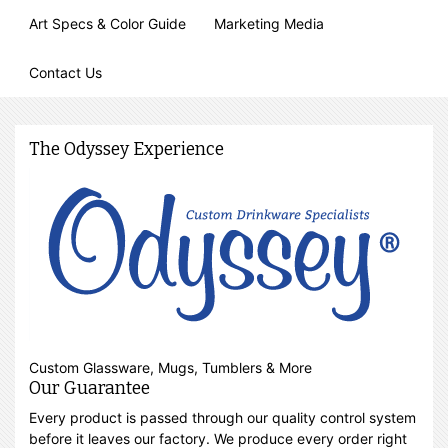
Art Specs & Color Guide
Marketing Media
Contact Us
The Odyssey Experience
Custom Glassware, Mugs, Tumblers & More
Our Guarantee
Every product is passed through our quality control system
before it leaves our factory. We produce every order right