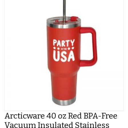
Arcticware 40 oz Red BPA-Free
Vacuum Insulated Stainless