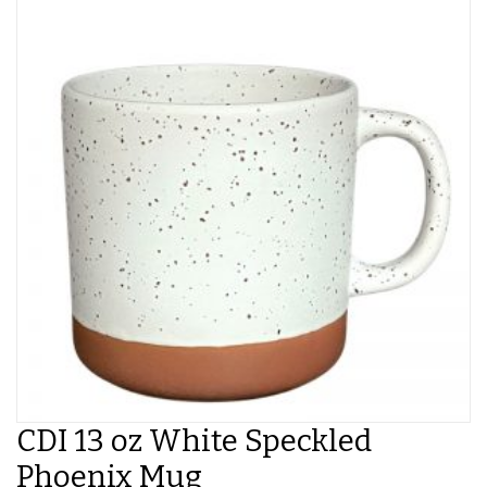
CDI 13 oz White Speckled
Phoenix Mug