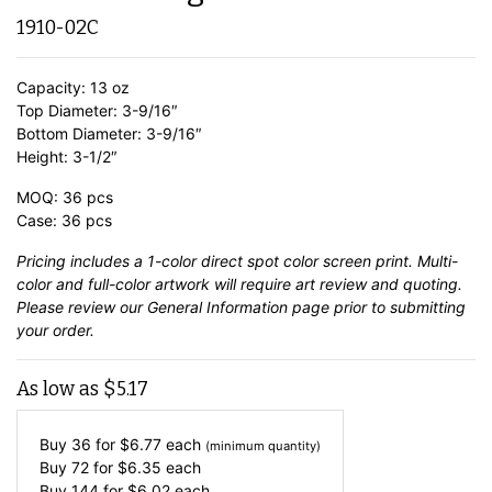
1910-02C
Capacity: 13 oz
Top Diameter: 3-9/16″
Bottom Diameter: 3-9/16″
Height: 3-1/2″
MOQ: 36 pcs
Case: 36 pcs
Pricing includes a 1-color direct spot color screen print. Multi-
color and full-color artwork will require art review and quoting.
Please review our
General Information
page prior to submitting
your order.
As low as
$
5.17
Buy 36 for
$
6.77
each
(minimum quantity)
Buy 72 for
$
6.35
each
Buy 144 for
$
6.02
each