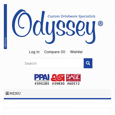
Log In
Compare (
0
)
Wishlist
MENU