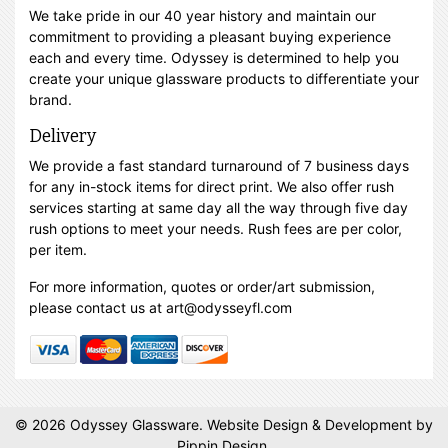
We take pride in our 40 year history and maintain our
commitment to providing a pleasant buying experience
each and every time. Odyssey is determined to help you
create your unique glassware products to differentiate your
brand.
Delivery
We provide a fast standard turnaround of 7 business days
for any in-stock items for direct print. We also offer rush
services starting at same day all the way through five day
rush options to meet your needs. Rush fees are per color,
per item.
For more information, quotes or order/art submission,
please contact us at art@odysseyfl.com
© 2026 Odyssey Glassware.
Website Design & Development
by
Pippin Design.