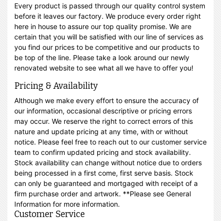
Every product is passed through our quality control system
before it leaves our factory. We produce every order right
here in house to assure our top quality promise. We are
certain that you will be satisfied with our line of services as
you find our prices to be competitive and our products to
be top of the line. Please take a look around our newly
renovated website to see what all we have to offer you!
Pricing & Availability
Although we make every effort to ensure the accuracy of
our information, occasional descriptive or pricing errors
may occur. We reserve the right to correct errors of this
nature and update pricing at any time, with or without
notice. Please feel free to reach out to our customer service
team to confirm updated pricing and stock availability.
Stock availability can change without notice due to orders
being processed in a first come, first serve basis. Stock
can only be guaranteed and mortgaged with receipt of a
firm purchase order and artwork. **Please see General
Information for more information.
Customer Service