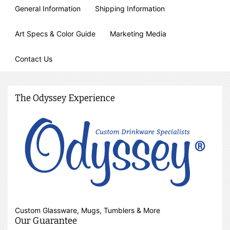
General Information
Shipping Information
Art Specs & Color Guide
Marketing Media
Contact Us
The Odyssey Experience
Custom Glassware, Mugs, Tumblers & More
Our Guarantee