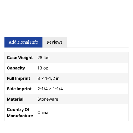
Additional Info
Reviews
Case Weight
28 lbs
Capacity
13 oz
Full Imprint
8 x 1-1/2 in
Side Imprint
2-1/4 x 1-1/4
Material
Stoneware
Country Of
China
Manufacture