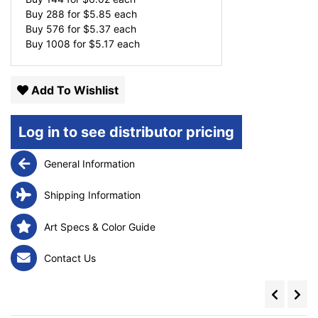
Buy 288 for
$
5.85
each
Buy 576 for
$
5.37
each
Buy 1008 for
$
5.17
each
Add To Wishlist
Log in to see distributor pricing
General Information
Shipping Information
Art Specs & Color Guide
Contact Us