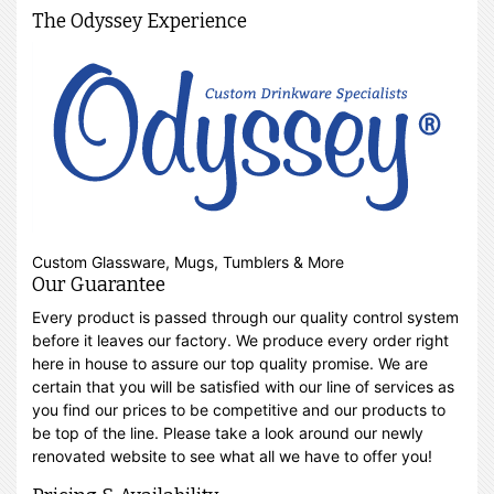
The Odyssey Experience
Custom Glassware, Mugs, Tumblers & More
Our Guarantee
Every product is passed through our quality control system
before it leaves our factory. We produce every order right
here in house to assure our top quality promise. We are
certain that you will be satisfied with our line of services as
you find our prices to be competitive and our products to
be top of the line. Please take a look around our newly
renovated website to see what all we have to offer you!