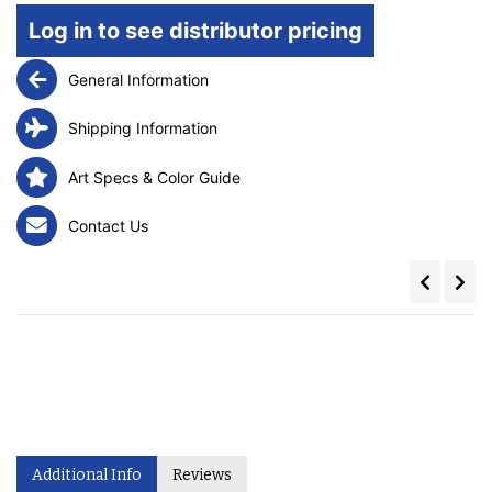
Log in to see distributor pricing
General Information
Shipping Information
Art Specs & Color Guide
Contact Us
Additional Info
Reviews