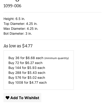
1099-006
Height: 6.5 in.
Top Diameter: 4.25 in.
Max Diameter: 4.25 in.
Bot Diameter: 3 in.
As low as
$
4.77
Buy 36 for
$
6.68
each
(minimum quantity)
Buy 72 for
$
6.27
each
Buy 144 for
$
5.93
each
Buy 288 for
$
5.43
each
Buy 576 for
$
5.02
each
Buy 1008 for
$
4.77
each
Add To Wishlist