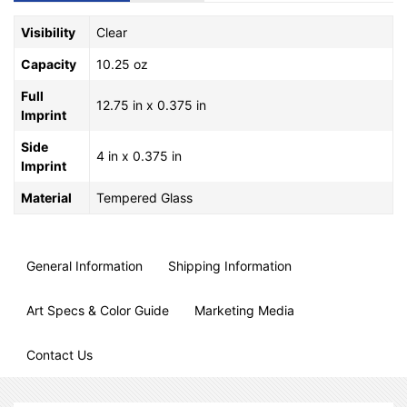
Visibility
Clear
Capacity
10.25 oz
Full
12.75 in x 0.375 in
Imprint
Side
4 in x 0.375 in
Imprint
Material
Tempered Glass
General Information
Shipping Information
Art Specs & Color Guide
Marketing Media
Contact Us