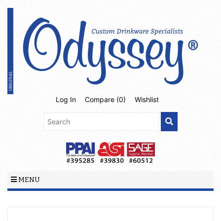
Log In
Compare (
0
)
Wishlist
MENU