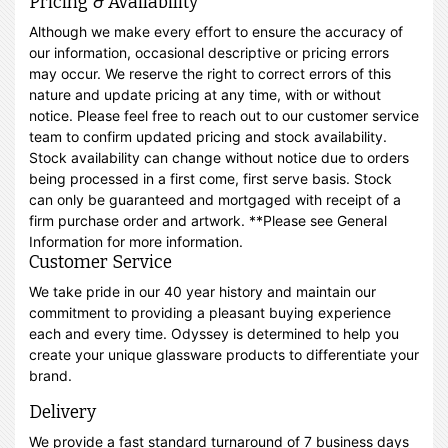
Pricing & Availability
Although we make every effort to ensure the accuracy of
our information, occasional descriptive or pricing errors
may occur. We reserve the right to correct errors of this
nature and update pricing at any time, with or without
notice. Please feel free to reach out to our customer service
team to confirm updated pricing and stock availability.
Stock availability can change without notice due to orders
being processed in a first come, first serve basis. Stock
can only be guaranteed and mortgaged with receipt of a
firm purchase order and artwork. **Please see General
Information for more information.
Customer Service
We take pride in our 40 year history and maintain our
commitment to providing a pleasant buying experience
each and every time. Odyssey is determined to help you
create your unique glassware products to differentiate your
brand.
Delivery
We provide a fast standard turnaround of 7 business days