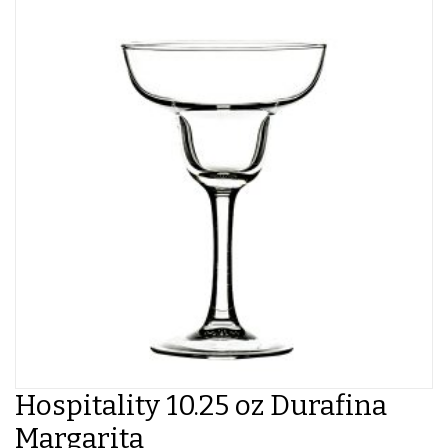
Hospitality 10.25 oz Durafina
Margarita