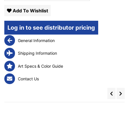
Add To Wishlist
Log in to see distributor pricing
General Information
Shipping Information
Art Specs & Color Guide
Contact Us