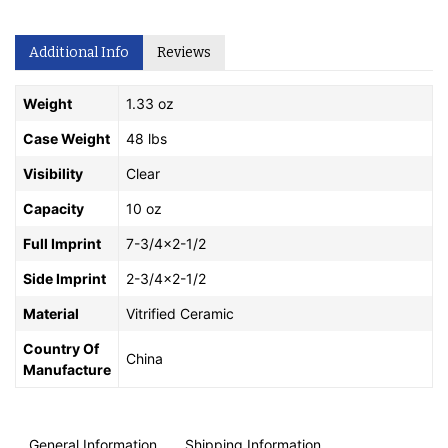
Additional Info
Reviews
Weight
1.33 oz
Case Weight
48 lbs
Visibility
Clear
Capacity
10 oz
Full Imprint
7-3/4x2-1/2
Side Imprint
2-3/4x2-1/2
Material
Vitrified Ceramic
Country Of
China
Manufacture
General Information
Shipping Information