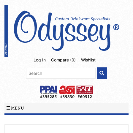
Log In
Compare (
0
)
Wishlist
MENU