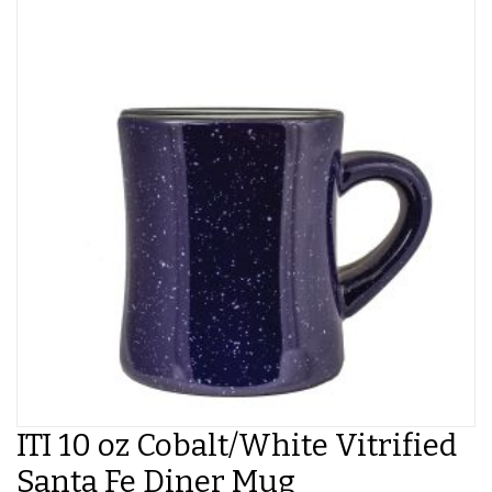
ITI 10 oz Cobalt/White Vitrified
Santa Fe Diner Mug