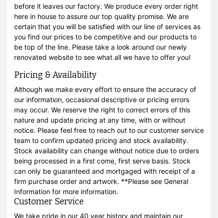
before it leaves our factory. We produce every order right
here in house to assure our top quality promise. We are
certain that you will be satisfied with our line of services as
you find our prices to be competitive and our products to
be top of the line. Please take a look around our newly
renovated website to see what all we have to offer you!
Pricing & Availability
Although we make every effort to ensure the accuracy of
our information, occasional descriptive or pricing errors
may occur. We reserve the right to correct errors of this
nature and update pricing at any time, with or without
notice. Please feel free to reach out to our customer service
team to confirm updated pricing and stock availability.
Stock availability can change without notice due to orders
being processed in a first come, first serve basis. Stock
can only be guaranteed and mortgaged with receipt of a
firm purchase order and artwork. **Please see General
Information for more information.
Customer Service
We take pride in our 40 year history and maintain our