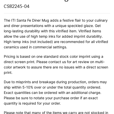
CS82245-04
The ITI Santa Fe Diner Mug adds a festive flair to your culinary
and diner presentations with a unique speckled glaze. Get
long-lasting durability with this vitrified item. Vitrified items
allow the use of high temp inks for added imprint durability.
High temp inks (not included) are recommended for all vitrified
ceramics used in commercial settings.
Pricing is based on one standard stock color imprint using a
direct screen print. Please contact us for art review on multi-
color artwork to assure there are no issues with a direct screen
print.
Due to misprints and breakage during production, orders may
ship within 5-10% over or under the total quantity ordered.
Exact quantities can be ordered with an additional charge.
Please be sure to notate your purchase order if an exact
quantity is required for your order.
Please note that many of the items we carry are not stocked in