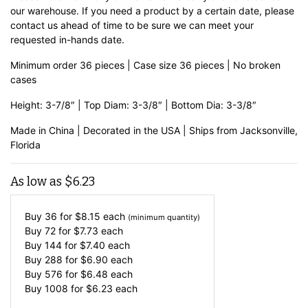
our warehouse. If you need a product by a certain date, please
contact us ahead of time to be sure we can meet your
requested in-hands date.
Minimum order 36 pieces | Case size 36 pieces | No broken
cases
Height: 3-7/8″ | Top Diam: 3-3/8″ | Bottom Dia: 3-3/8″
Made in China | Decorated in the USA | Ships from Jacksonville,
Florida
As low as
$
6.23
Buy 36 for
$
8.15
each
(minimum quantity)
Buy 72 for
$
7.73
each
Buy 144 for
$
7.40
each
Buy 288 for
$
6.90
each
Buy 576 for
$
6.48
each
Buy 1008 for
$
6.23
each