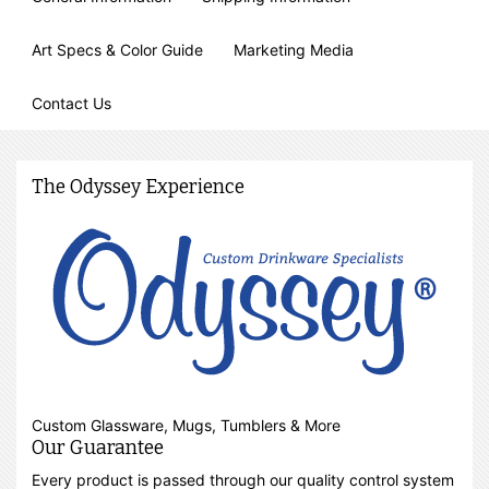
Art Specs & Color Guide
Marketing Media
Contact Us
The Odyssey Experience
Custom Glassware, Mugs, Tumblers & More
Our Guarantee
Every product is passed through our quality control system