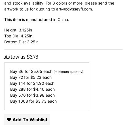
and stock availability. For 3 colors or more, please send the
artwork to us for quoting to art@odysseyfl.com.
This item is manufactured in China.
Height: 3.125in
Top Dia: 4.25in
Bottom Dia: 3.25in
As low as
$
3.73
Buy 36 for
$
5.65
each
(minimum quantity)
Buy 72 for
$
5.23
each
Buy 144 for
$
4.90
each
Buy 288 for
$
4.40
each
Buy 576 for
$
3.98
each
Buy 1008 for
$
3.73
each
Add To Wishlist