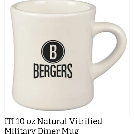
ITI 10 oz Natural Vitrified
Military Diner Mug