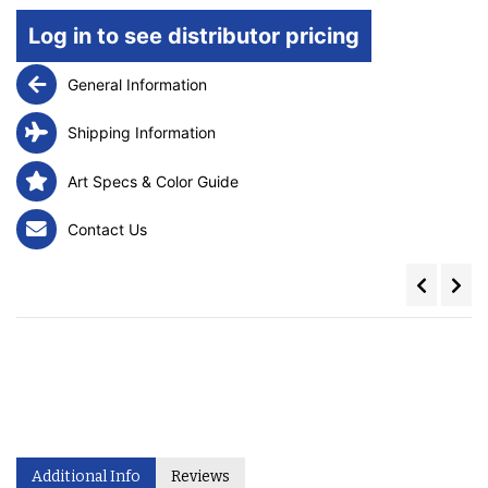
Log in to see distributor pricing
General Information
Shipping Information
Art Specs & Color Guide
Contact Us
Additional Info
Reviews