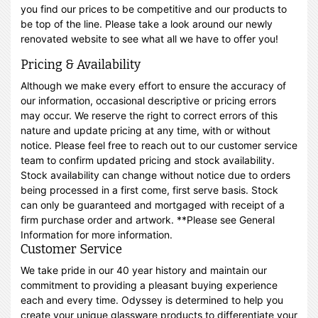
you find our prices to be competitive and our products to
be top of the line. Please take a look around our newly
renovated website to see what all we have to offer you!
Pricing & Availability
Although we make every effort to ensure the accuracy of
our information, occasional descriptive or pricing errors
may occur. We reserve the right to correct errors of this
nature and update pricing at any time, with or without
notice. Please feel free to reach out to our customer service
team to confirm updated pricing and stock availability.
Stock availability can change without notice due to orders
being processed in a first come, first serve basis. Stock
can only be guaranteed and mortgaged with receipt of a
firm purchase order and artwork. **Please see General
Information for more information.
Customer Service
We take pride in our 40 year history and maintain our
commitment to providing a pleasant buying experience
each and every time. Odyssey is determined to help you
create your unique glassware products to differentiate your