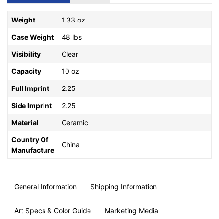
Weight
1.33 oz
Case Weight
48 lbs
Visibility
Clear
Capacity
10 oz
Full Imprint
2.25
Side Imprint
2.25
Material
Ceramic
Country Of
China
Manufacture
General Information
Shipping Information
Art Specs & Color Guide
Marketing Media