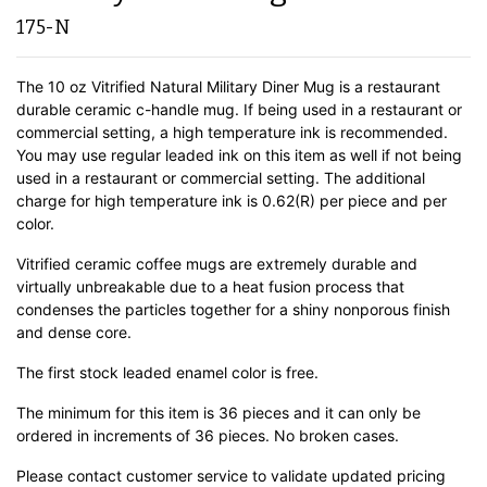
175-N
The 10 oz Vitrified Natural Military Diner Mug is a restaurant
durable ceramic c-handle mug. If being used in a restaurant or
commercial setting, a high temperature ink is recommended.
You may use regular leaded ink on this item as well if not being
used in a restaurant or commercial setting. The additional
charge for high temperature ink is 0.62(R) per piece and per
color.
Vitrified ceramic coffee mugs are extremely durable and
virtually unbreakable due to a heat fusion process that
condenses the particles together for a shiny nonporous finish
and dense core.
The first stock leaded enamel color is free.
The minimum for this item is 36 pieces and it can only be
ordered in increments of 36 pieces. No broken cases.
Please contact customer service to validate updated pricing