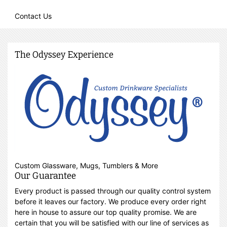
Contact Us
The Odyssey Experience
Custom Glassware, Mugs, Tumblers & More
Our Guarantee
Every product is passed through our quality control system
before it leaves our factory. We produce every order right
here in house to assure our top quality promise. We are
certain that you will be satisfied with our line of services as