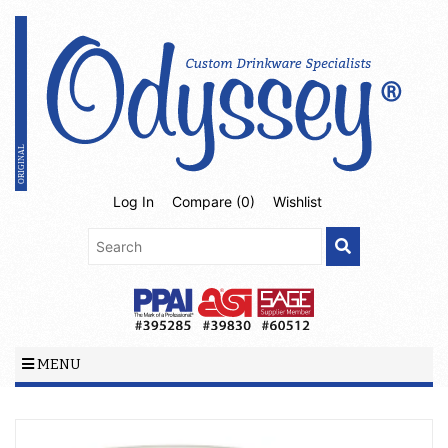
Log In
Compare (
0
)
Wishlist
MENU