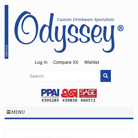
Log In
Compare (
0
)
Wishlist
MENU