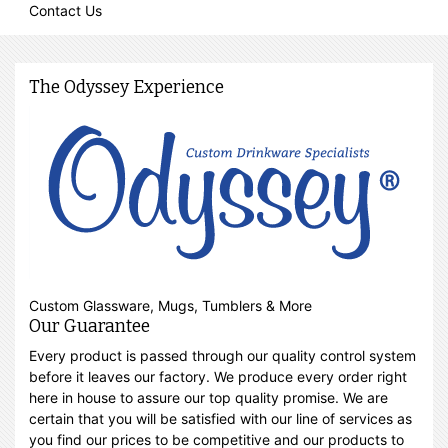
Contact Us
The Odyssey Experience
Custom Glassware, Mugs, Tumblers & More
Our Guarantee
Every product is passed through our quality control system
before it leaves our factory. We produce every order right
here in house to assure our top quality promise. We are
certain that you will be satisfied with our line of services as
you find our prices to be competitive and our products to