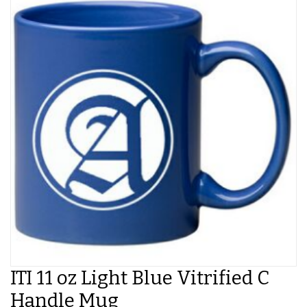
ITI 11 oz Light Blue Vitrified C
Handle Mug