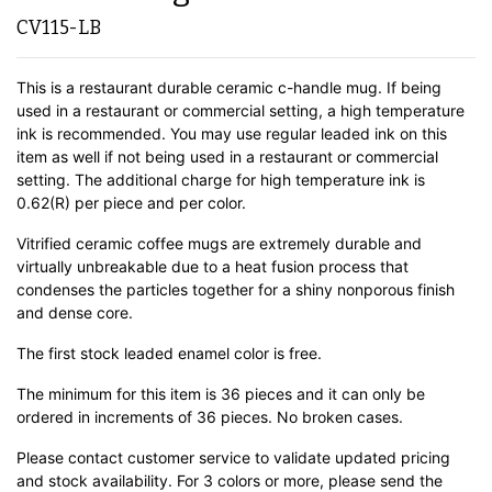
CV115-LB
This is a restaurant durable ceramic c-handle mug. If being
used in a restaurant or commercial setting, a high temperature
ink is recommended. You may use regular leaded ink on this
item as well if not being used in a restaurant or commercial
setting. The additional charge for high temperature ink is
0.62(R) per piece and per color.
Vitrified ceramic coffee mugs are extremely durable and
virtually unbreakable due to a heat fusion process that
condenses the particles together for a shiny nonporous finish
and dense core.
The first stock leaded enamel color is free.
The minimum for this item is 36 pieces and it can only be
ordered in increments of 36 pieces. No broken cases.
Please contact customer service to validate updated pricing
and stock availability. For 3 colors or more, please send the