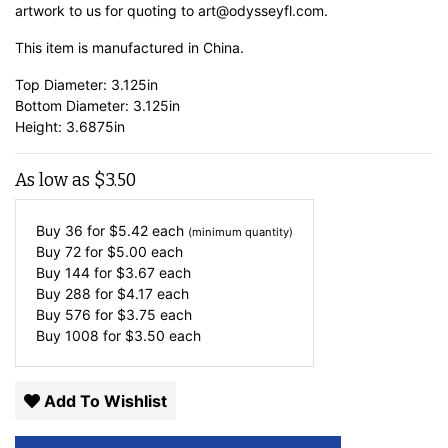
artwork to us for quoting to art@odysseyfl.com.
This item is manufactured in China.
Top Diameter: 3.125in
Bottom Diameter: 3.125in
Height: 3.6875in
As low as
$
3.50
Buy 36 for
$
5.42
each
(minimum quantity)
Buy 72 for
$
5.00
each
Buy 144 for
$
3.67
each
Buy 288 for
$
4.17
each
Buy 576 for
$
3.75
each
Buy 1008 for
$
3.50
each
Add To Wishlist