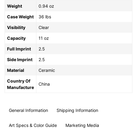
Weight
0.94 oz
Case Weight
36 lbs
Visibility
Clear
Capacity
11 oz
Full Imprint
2.5
Side Imprint
2.5
Material
Ceramic
Country Of
China
Manufacture
General Information
Shipping Information
Art Specs & Color Guide
Marketing Media