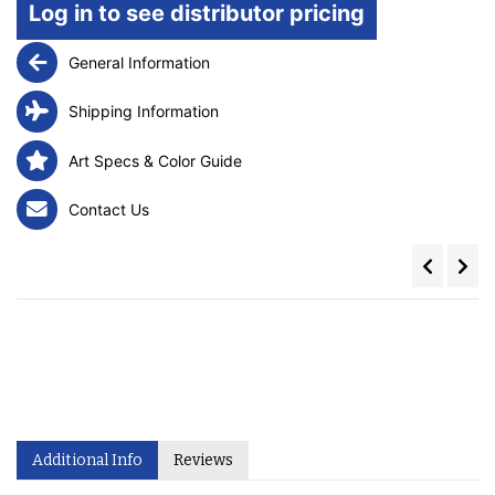
Log in to see distributor pricing
General Information
Shipping Information
Art Specs & Color Guide
Contact Us
Additional Info
Reviews