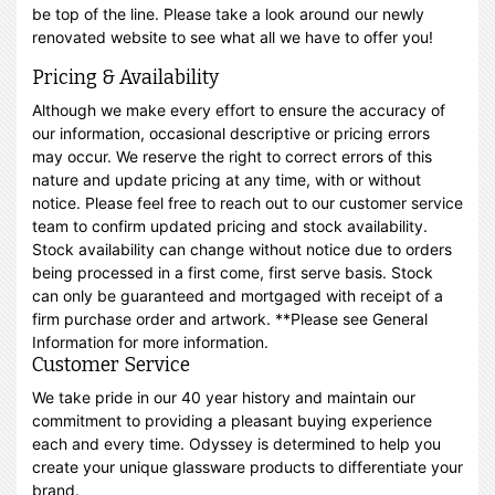
be top of the line. Please take a look around our newly
renovated website to see what all we have to offer you!
Pricing & Availability
Although we make every effort to ensure the accuracy of
our information, occasional descriptive or pricing errors
may occur. We reserve the right to correct errors of this
nature and update pricing at any time, with or without
notice. Please feel free to reach out to our customer service
team to confirm updated pricing and stock availability.
Stock availability can change without notice due to orders
being processed in a first come, first serve basis. Stock
can only be guaranteed and mortgaged with receipt of a
firm purchase order and artwork. **Please see General
Information for more information.
Customer Service
We take pride in our 40 year history and maintain our
commitment to providing a pleasant buying experience
each and every time. Odyssey is determined to help you
create your unique glassware products to differentiate your
brand.