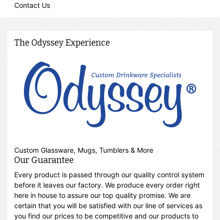
Contact Us
The Odyssey Experience
Custom Glassware, Mugs, Tumblers & More
Our Guarantee
Every product is passed through our quality control system
before it leaves our factory. We produce every order right
here in house to assure our top quality promise. We are
certain that you will be satisfied with our line of services as
you find our prices to be competitive and our products to