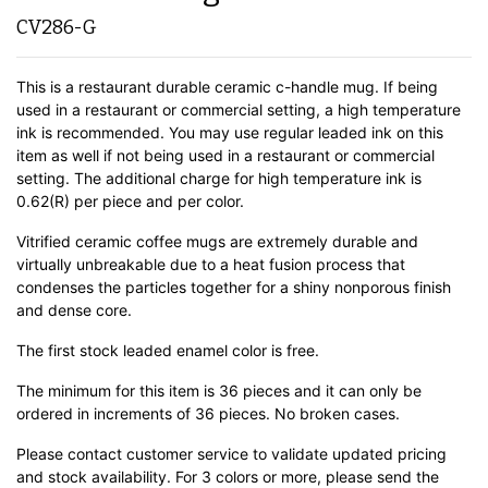
CV286-G
This is a restaurant durable ceramic c-handle mug. If being
used in a restaurant or commercial setting, a high temperature
ink is recommended. You may use regular leaded ink on this
item as well if not being used in a restaurant or commercial
setting. The additional charge for high temperature ink is
0.62(R) per piece and per color.
Vitrified ceramic coffee mugs are extremely durable and
virtually unbreakable due to a heat fusion process that
condenses the particles together for a shiny nonporous finish
and dense core.
The first stock leaded enamel color is free.
The minimum for this item is 36 pieces and it can only be
ordered in increments of 36 pieces. No broken cases.
Please contact customer service to validate updated pricing
and stock availability. For 3 colors or more, please send the