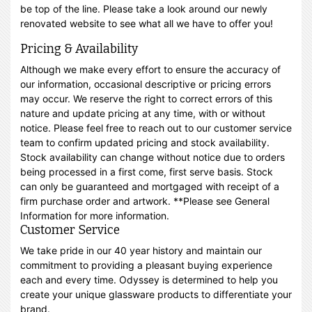
be top of the line. Please take a look around our newly
renovated website to see what all we have to offer you!
Pricing & Availability
Although we make every effort to ensure the accuracy of
our information, occasional descriptive or pricing errors
may occur. We reserve the right to correct errors of this
nature and update pricing at any time, with or without
notice. Please feel free to reach out to our customer service
team to confirm updated pricing and stock availability.
Stock availability can change without notice due to orders
being processed in a first come, first serve basis. Stock
can only be guaranteed and mortgaged with receipt of a
firm purchase order and artwork. **Please see General
Information for more information.
Customer Service
We take pride in our 40 year history and maintain our
commitment to providing a pleasant buying experience
each and every time. Odyssey is determined to help you
create your unique glassware products to differentiate your
brand.