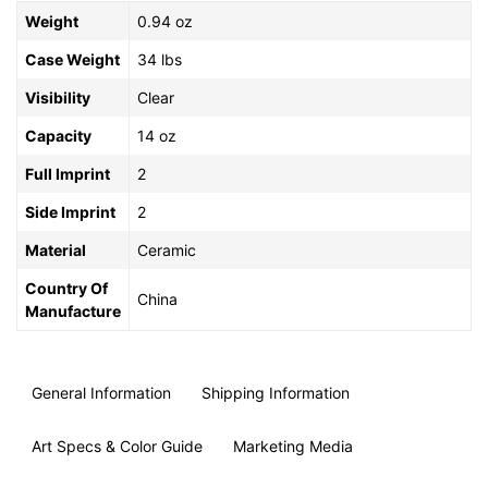
Weight
0.94 oz
Case Weight
34 lbs
Visibility
Clear
Capacity
14 oz
Full Imprint
2
Side Imprint
2
Material
Ceramic
Country Of
China
Manufacture
General Information
Shipping Information
Art Specs & Color Guide
Marketing Media