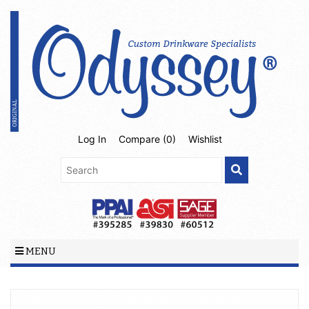
Log In
Compare (
0
)
Wishlist
MENU