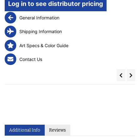
Log in to see distributor pricing
General Information
Shipping Information
Art Specs & Color Guide
Contact Us
Additional Info
Reviews