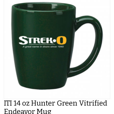
ITI 14 oz Hunter Green Vitrified
Endeavor Mug