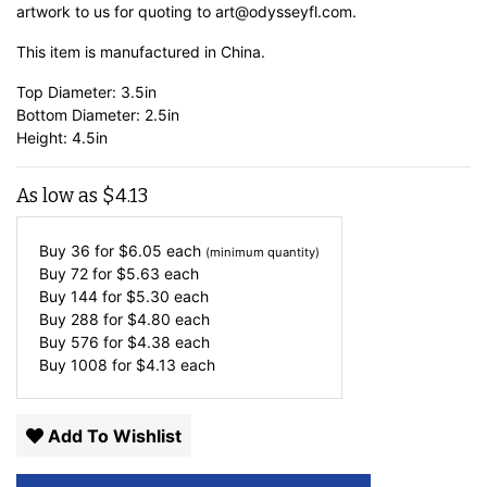
artwork to us for quoting to art@odysseyfl.com.
This item is manufactured in China.
Top Diameter: 3.5in
Bottom Diameter: 2.5in
Height: 4.5in
As low as
$
4.13
Buy 36 for
$
6.05
each
(minimum quantity)
Buy 72 for
$
5.63
each
Buy 144 for
$
5.30
each
Buy 288 for
$
4.80
each
Buy 576 for
$
4.38
each
Buy 1008 for
$
4.13
each
Add To Wishlist