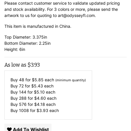
Please contact customer service to validate updated pricing
and stock availability. For 3 colors or more, please send the
artwork to us for quoting to art@odysseyfl.com.
This item is manufactured in China.
Top Diameter: 3.375in
Bottom Diameter: 2.25in
Height: 6in
As low as
$
3.93
Buy 48 for
$
5.85
each
(minimum quantity)
Buy 72 for
$
5.43
each
Buy 144 for
$
5.10
each
Buy 288 for
$
4.60
each
Buy 576 for
$
4.18
each
Buy 1008 for
$
3.93
each
Add To Wishlist