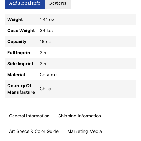
Additional Info
Reviews
Weight
1.41 oz
Case Weight
34 lbs
Capacity
16 oz
Full Imprint
2.5
Side Imprint
2.5
Material
Ceramic
Country Of
China
Manufacture
General Information
Shipping Information
Art Specs & Color Guide
Marketing Media