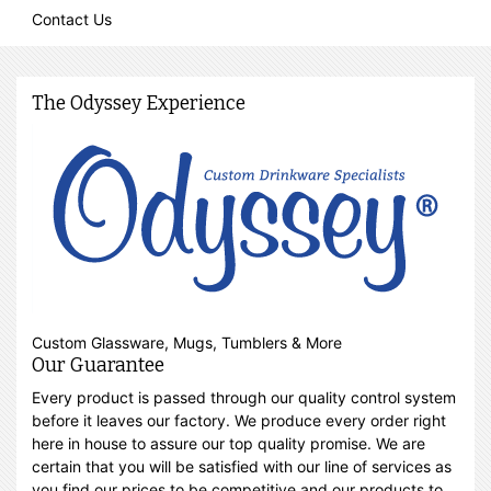
Contact Us
The Odyssey Experience
Custom Glassware, Mugs, Tumblers & More
Our Guarantee
Every product is passed through our quality control system
before it leaves our factory. We produce every order right
here in house to assure our top quality promise. We are
certain that you will be satisfied with our line of services as
you find our prices to be competitive and our products to