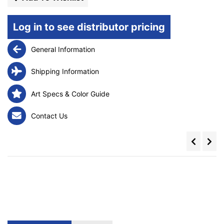
Log in to see distributor pricing
General Information
Shipping Information
Art Specs & Color Guide
Contact Us