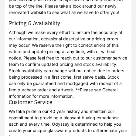
be top of the line. Please take a look around our newly
renovated website to see what all we have to offer you!
Pricing & Availability
Although we make every effort to ensure the accuracy of
our information, occasional descriptive or pricing errors
may occur. We reserve the right to correct errors of this
nature and update pricing at any time, with or without
notice. Please feel free to reach out to our customer service
team to confirm updated pricing and stock availability.
Stock availability can change without notice due to orders
being processed in a first come, first serve basis. Stock
can only be guaranteed and mortgaged with receipt of a
firm purchase order and artwork. **Please see General
Information for more information.
Customer Service
We take pride in our 40 year history and maintain our
commitment to providing a pleasant buying experience
each and every time. Odyssey is determined to help you
create your unique glassware products to differentiate your