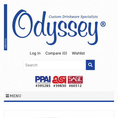
Log In
Compare (
0
)
Wishlist
MENU