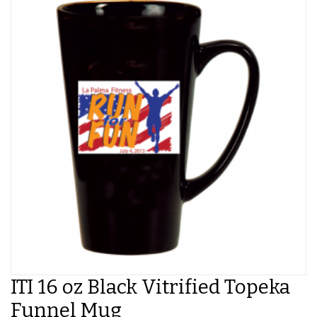
ITI 16 oz Black Vitrified Topeka
Funnel Mug