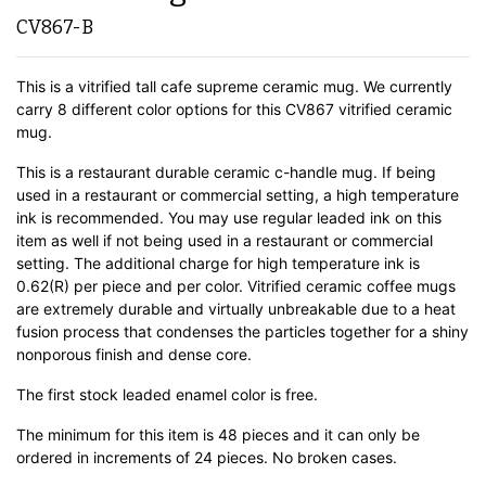
CV867-B
This is a vitrified tall cafe supreme ceramic mug. We currently
carry 8 different color options for this CV867 vitrified ceramic
mug.
This is a restaurant durable ceramic c-handle mug. If being
used in a restaurant or commercial setting, a high temperature
ink is recommended. You may use regular leaded ink on this
item as well if not being used in a restaurant or commercial
setting. The additional charge for high temperature ink is
0.62(R) per piece and per color. Vitrified ceramic coffee mugs
are extremely durable and virtually unbreakable due to a heat
fusion process that condenses the particles together for a shiny
nonporous finish and dense core.
The first stock leaded enamel color is free.
The minimum for this item is 48 pieces and it can only be
ordered in increments of 24 pieces. No broken cases.