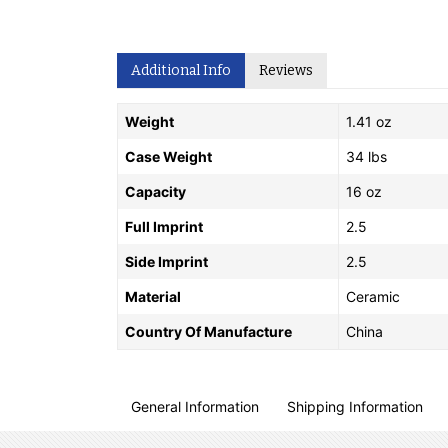
Additional Info
Reviews
Weight
1.41 oz
Case Weight
34 lbs
Capacity
16 oz
Full Imprint
2.5
Side Imprint
2.5
Material
Ceramic
Country Of Manufacture
China
General Information
Shipping Information