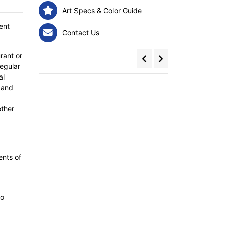
Art Specs & Color Guide
ent
Contact Us
rant or
egular
al
 and
ether
ents of
to