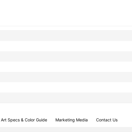
Art Specs & Color Guide
Marketing Media
Contact Us