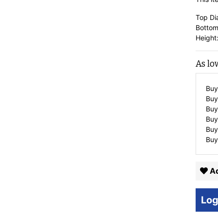
Top Di
Bottom
Height:
As lo
Buy
Buy
Buy
Buy
Buy
Buy
Ad
Log