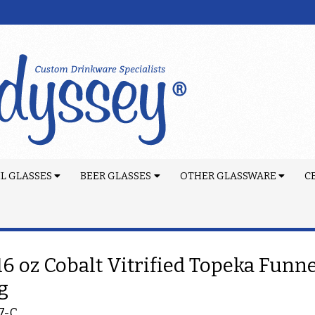
L GLASSES
BEER GLASSES
OTHER GLASSWARE
C
 16 oz Cobalt Vitrified Topeka Funn
g
7-C