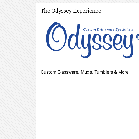
The Odyssey Experience
Custom Glassware, Mugs, Tumblers & More