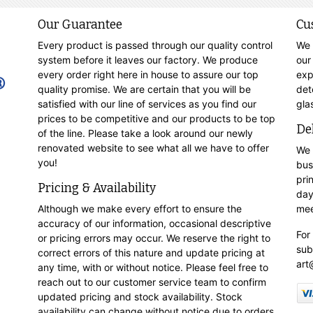
Our Guarantee
Cu
Every product is passed through our quality control
We 
system before it leaves our factory. We produce
our
every order right here in house to assure our top
exp
quality promise. We are certain that you will be
det
satisfied with our line of services as you find our
gla
prices to be competitive and our products to be top
De
of the line. Please take a look around our newly
renovated website to see what all we have to offer
We 
you!
bus
pri
Pricing & Availability
day
Although we make every effort to ensure the
mee
accuracy of our information, occasional descriptive
For
or pricing errors may occur. We reserve the right to
sub
correct errors of this nature and update pricing at
art
any time, with or without notice. Please feel free to
reach out to our customer service team to confirm
updated pricing and stock availability. Stock
availability can change without notice due to orders