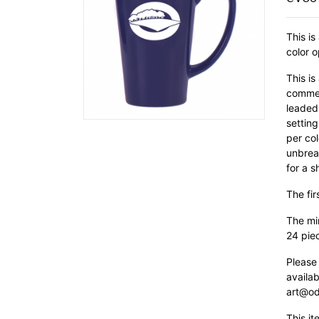
This is
color o
This is
commer
leaded 
setting
per col
unbrea
for a s
The fir
The min
24 pie
Please
availab
art@od
This it