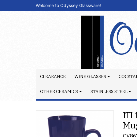
Welcome to Odyssey Glassware!
CLEARANCE
WINE GLASSES
COCKTAI
OTHER CERAMICS
STAINLESS STEEL
ITI
Mu
CV86