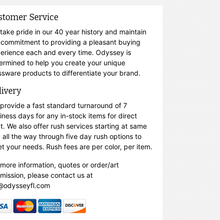
stomer Service
take pride in our 40 year history and maintain
 commitment to providing a pleasant buying
erience each and every time. Odyssey is
ermined to help you create your unique
ssware products to differentiate your brand.
livery
provide a fast standard turnaround of 7
iness days for any in-stock items for direct
nt. We also offer rush services starting at same
 all the way through five day rush options to
t your needs. Rush fees are per color, per item.
 more information, quotes or order/art
mission, please contact us at
@odysseyfl.com