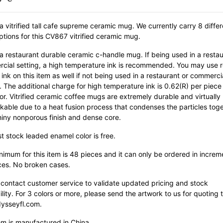
 a vitrified tall cafe supreme ceramic mug. We currently carry 8 differ
ptions for this CV867 vitrified ceramic mug.
 a restaurant durable ceramic c-handle mug. If being used in a restau
cial setting, a high temperature ink is recommended. You may use r
ink on this item as well if not being used in a restaurant or commerci
. The additional charge for high temperature ink is 0.62(R) per piece
or. Vitrified ceramic coffee mugs are extremely durable and virtually
kable due to a heat fusion process that condenses the particles tog
hiny nonporous finish and dense core.
st stock leaded enamel color is free.
imum for this item is 48 pieces and it can only be ordered in increm
ces. No broken cases.
 contact customer service to validate updated pricing and stock
ility. For 3 colors or more, please send the artwork to us for quoting 
ysseyfl.com.
em is manufactured in China.