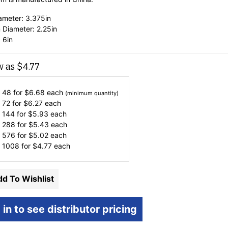
ameter: 3.375in
 Diameter: 2.25in
 6in
w as
$
4.77
 48 for
$
6.68
each
(minimum quantity)
 72 for
$
6.27
each
 144 for
$
5.93
each
 288 for
$
5.43
each
 576 for
$
5.02
each
 1008 for
$
4.77
each
d To Wishlist
 in to see distributor pricing