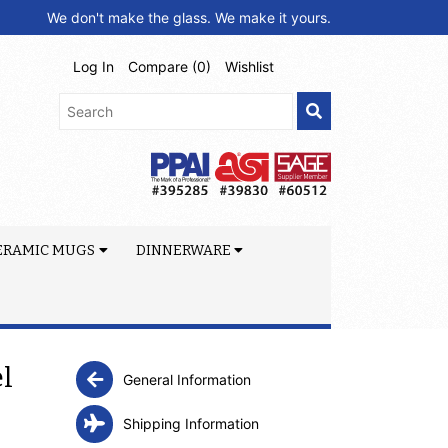
We don't make the glass. We make it yours.
Log In
Compare (
0
)
Wishlist
ERAMIC MUGS
DINNERWARE
el
General Information
Shipping Information