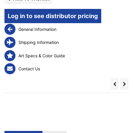
Log in to see distributor pricing
General Information
Shipping Information
Art Specs & Color Guide
Contact Us