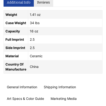
Additional Info
Reviews
Weight
1.41 oz
Case Weight
34 lbs
Capacity
16 oz
Full Imprint
2.5
Side Imprint
2.5
Material
Ceramic
Country Of
China
Manufacture
General Information
Shipping Information
Art Specs & Color Guide
Marketing Media