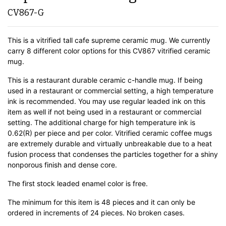
CV867-G
This is a vitrified tall cafe supreme ceramic mug. We currently
carry 8 different color options for this CV867 vitrified ceramic
mug.
This is a restaurant durable ceramic c-handle mug. If being
used in a restaurant or commercial setting, a high temperature
ink is recommended. You may use regular leaded ink on this
item as well if not being used in a restaurant or commercial
setting. The additional charge for high temperature ink is
0.62(R) per piece and per color. Vitrified ceramic coffee mugs
are extremely durable and virtually unbreakable due to a heat
fusion process that condenses the particles together for a shiny
nonporous finish and dense core.
The first stock leaded enamel color is free.
The minimum for this item is 48 pieces and it can only be
ordered in increments of 24 pieces. No broken cases.