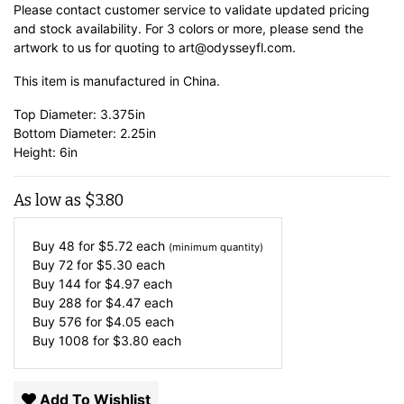
Please contact customer service to validate updated pricing
and stock availability. For 3 colors or more, please send the
artwork to us for quoting to art@odysseyfl.com.
This item is manufactured in China.
Top Diameter: 3.375in
Bottom Diameter: 2.25in
Height: 6in
As low as
$
3.80
Buy 48 for
$
5.72
each
(minimum quantity)
Buy 72 for
$
5.30
each
Buy 144 for
$
4.97
each
Buy 288 for
$
4.47
each
Buy 576 for
$
4.05
each
Buy 1008 for
$
3.80
each
Add To Wishlist