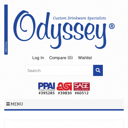
Log In
Compare (
0
)
Wishlist
MENU