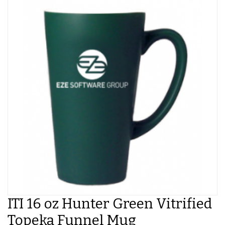
ITI 16 oz Hunter Green Vitrified
Topeka Funnel Mug