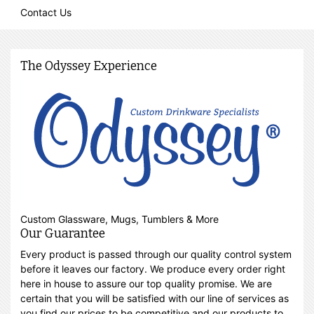
Contact Us
The Odyssey Experience
Custom Glassware, Mugs, Tumblers & More
Our Guarantee
Every product is passed through our quality control system
before it leaves our factory. We produce every order right
here in house to assure our top quality promise. We are
certain that you will be satisfied with our line of services as
you find our prices to be competitive and our products to