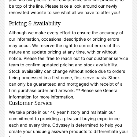
be top of the line. Please take a look around our newly
renovated website to see what all we have to offer you!
Pricing & Availability
Although we make every effort to ensure the accuracy of
our information, occasional descriptive or pricing errors
may occur. We reserve the right to correct errors of this
nature and update pricing at any time, with or without
notice. Please feel free to reach out to our customer service
team to confirm updated pricing and stock availability.
Stock availability can change without notice due to orders
being processed in a first come, first serve basis. Stock
can only be guaranteed and mortgaged with receipt of a
firm purchase order and artwork. **Please see General
Information for more information.
Customer Service
We take pride in our 40 year history and maintain our
commitment to providing a pleasant buying experience
each and every time. Odyssey is determined to help you
create your unique glassware products to differentiate your