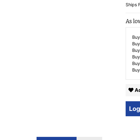
Ships 
As lo
Buy
Buy
Buy
Buy
Buy
Buy
Ad
Log