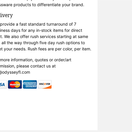
ssware products to differentiate your brand.
livery
provide a fast standard turnaround of 7
iness days for any in-stock items for direct
nt. We also offer rush services starting at same
 all the way through five day rush options to
t your needs. Rush fees are per color, per item.
 more information, quotes or order/art
mission, please contact us at
@odysseyfl.com