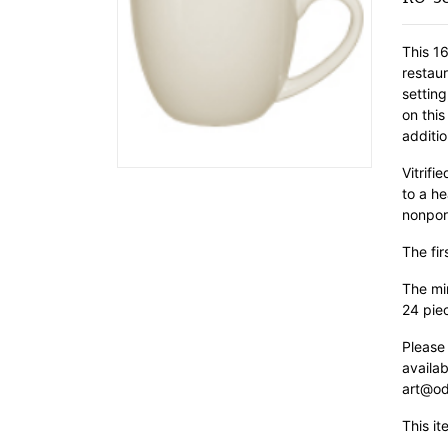
This 16
restau
settin
on this
additio
Vitrif
to a he
nonpor
The fir
The min
24 pie
Please
availab
art@od
This it