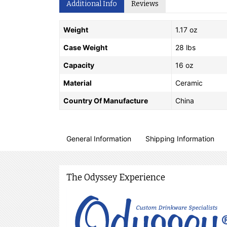
Additional Info
Reviews
Weight
1.17 oz
Case Weight
28 lbs
Capacity
16 oz
Material
Ceramic
Country Of Manufacture
China
General Information
Shipping Information
The Odyssey Experience