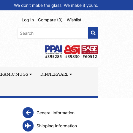
We don't make the glass. We make it yours.
Log In
Compare (
0
)
Wishlist
ERAMIC MUGS
DINNERWARE
General Information
Shipping Information