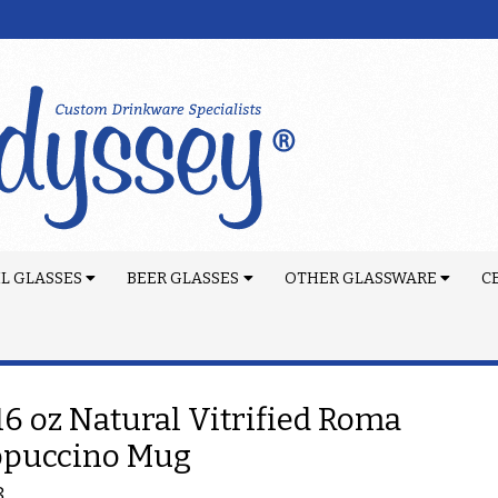
L GLASSES
BEER GLASSES
OTHER GLASSWARE
C
 16 oz Natural Vitrified Roma
ppuccino Mug
8