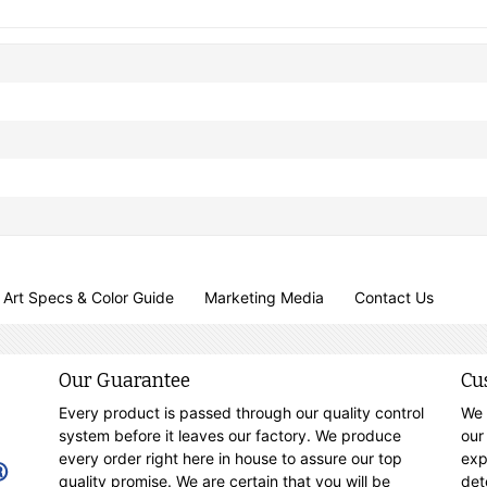
Art Specs & Color Guide
Marketing Media
Contact Us
Our Guarantee
Cu
Every product is passed through our quality control
We 
system before it leaves our factory. We produce
our
every order right here in house to assure our top
exp
quality promise. We are certain that you will be
det