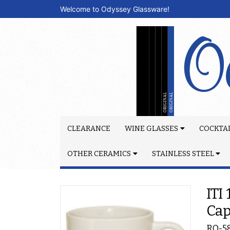
Welcome to Odyssey Glassware!
CLEARANCE
WINE GLASSES
COCKTAI
OTHER CERAMICS
STAINLESS STEEL
ITI
Ca
RO-5