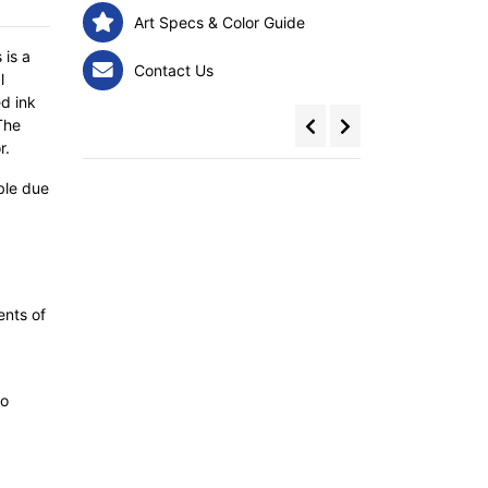
Art Specs & Color Guide
 is a
Contact Us
l
d ink
The
r.
ble due
ents of
to