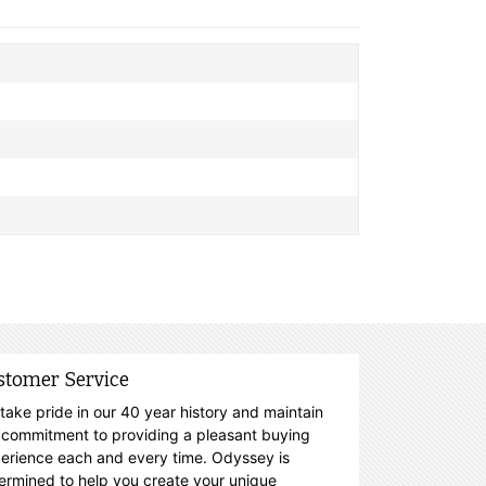
stomer Service
take pride in our 40 year history and maintain
 commitment to providing a pleasant buying
erience each and every time. Odyssey is
ermined to help you create your unique