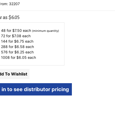
From: 32207
w as
$
6.05
 48 for
$
7.50
each
(minimum quantity)
 72 for
$
7.08
each
 144 for
$
6.75
each
 288 for
$
6.58
each
 576 for
$
6.25
each
 1008 for
$
6.05
each
d To Wishlist
 in to see distributor pricing