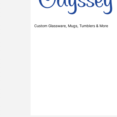
Custom Glassware, Mugs, Tumblers & More