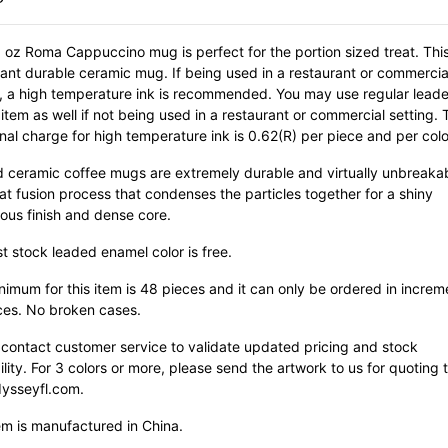
 oz Roma Cappuccino mug is perfect for the portion sized treat. This
rant durable ceramic mug. If being used in a restaurant or commercia
g, a high temperature ink is recommended. You may use regular leade
 item as well if not being used in a restaurant or commercial setting. 
nal charge for high temperature ink is 0.62(R) per piece and per colo
ied ceramic coffee mugs are extremely durable and virtually unbreaka
at fusion process that condenses the particles together for a shiny
ous finish and dense core.
st stock leaded enamel color is free.
imum for this item is 48 pieces and it can only be ordered in increm
ces. No broken cases.
 contact customer service to validate updated pricing and stock
ility. For 3 colors or more, please send the artwork to us for quoting 
ysseyfl.com.
em is manufactured in China.