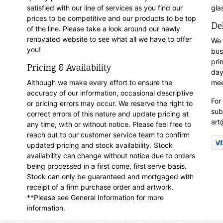
satisfied with our line of services as you find our
gla
prices to be competitive and our products to be top
De
of the line. Please take a look around our newly
renovated website to see what all we have to offer
We 
you!
bus
pri
Pricing & Availability
day
Although we make every effort to ensure the
mee
accuracy of our information, occasional descriptive
For
or pricing errors may occur. We reserve the right to
sub
correct errors of this nature and update pricing at
art
any time, with or without notice. Please feel free to
reach out to our customer service team to confirm
updated pricing and stock availability. Stock
availability can change without notice due to orders
being processed in a first come, first serve basis.
Stock can only be guaranteed and mortgaged with
receipt of a firm purchase order and artwork.
**Please see General Information for more
information.