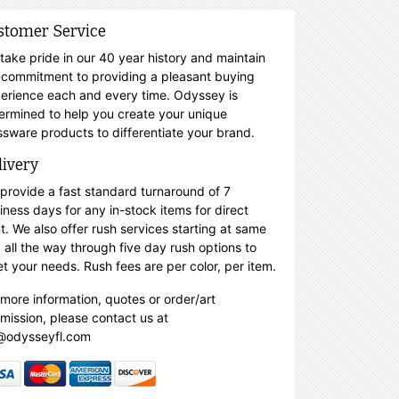
stomer Service
take pride in our 40 year history and maintain
 commitment to providing a pleasant buying
erience each and every time. Odyssey is
ermined to help you create your unique
ssware products to differentiate your brand.
livery
provide a fast standard turnaround of 7
iness days for any in-stock items for direct
nt. We also offer rush services starting at same
 all the way through five day rush options to
t your needs. Rush fees are per color, per item.
 more information, quotes or order/art
mission, please contact us at
@odysseyfl.com