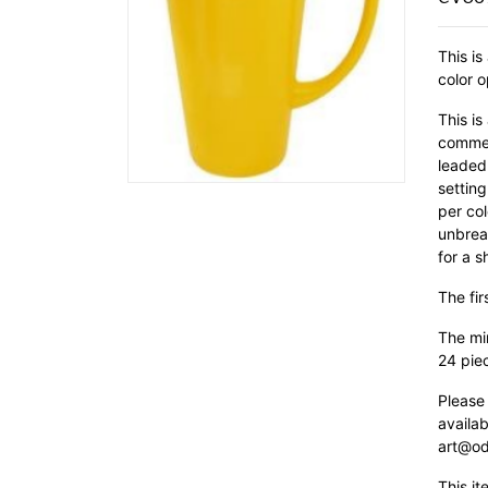
This is
color o
This is
commer
leaded 
setting
per col
unbrea
for a s
The fir
The min
24 pie
Please
availab
art@od
This it