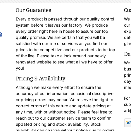
Our Guarantee
Cu
Every product is passed through our quality control
We 
system before it leaves our factory. We produce
our
every order right here in house to assure our top
exp
quality promise. We are certain that you will be
det
satisfied with our line of services as you find our
gla
prices to be competitive and our products to be top
De
of the line. Please take a look around our newly
renovated website to see what all we have to offer
We 
you!
bus
pri
Pricing & Availability
day
Although we make every effort to ensure the
mee
accuracy of our information, occasional descriptive
For
or pricing errors may occur. We reserve the right to
sub
correct errors of this nature and update pricing at
art
any time, with or without notice. Please feel free to
reach out to our customer service team to confirm
updated pricing and stock availability. Stock
availability can change without notice due to orders