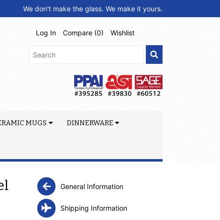
We don't make the glass. We make it yours.
Log In
Compare (
0
)
Wishlist
ERAMIC MUGS
DINNERWARE
el
General Information
Shipping Information