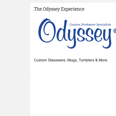
The Odyssey Experience
Custom Glassware, Mugs, Tumblers & More