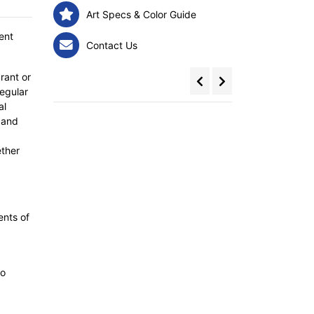
Art Specs & Color Guide
ent
Contact Us
rant or
egular
al
 and
ether
ents of
to