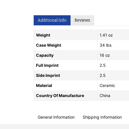
Additional Info
Reviews
Weight
1.41 oz
Case Weight
34 lbs
Capacity
16 oz
Full Imprint
2.5
Side Imprint
2.5
Material
Ceramic
Country Of Manufacture
China
General Information
Shipping Information