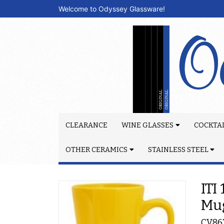
Welcome to Odyssey Glassware!
CLEARANCE
WINE GLASSES
COCKTAI
OTHER CERAMICS
STAINLESS STEEL
ITI
Mu
CV86