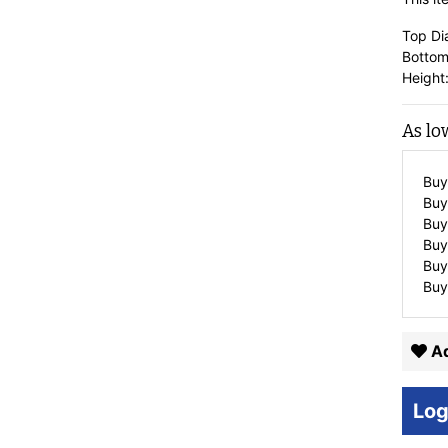
Top Di
Bottom
Height:
As lo
Buy
Buy
Buy
Buy
Buy
Buy
Ad
Log