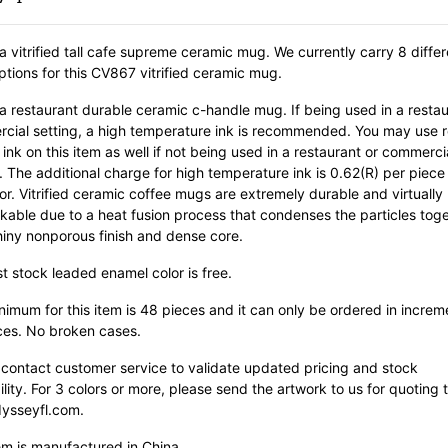
 a vitrified tall cafe supreme ceramic mug. We currently carry 8 differ
ptions for this CV867 vitrified ceramic mug.
 a restaurant durable ceramic c-handle mug. If being used in a restau
cial setting, a high temperature ink is recommended. You may use r
ink on this item as well if not being used in a restaurant or commerci
. The additional charge for high temperature ink is 0.62(R) per piece
or. Vitrified ceramic coffee mugs are extremely durable and virtually
kable due to a heat fusion process that condenses the particles tog
hiny nonporous finish and dense core.
st stock leaded enamel color is free.
imum for this item is 48 pieces and it can only be ordered in increm
ces. No broken cases.
 contact customer service to validate updated pricing and stock
ility. For 3 colors or more, please send the artwork to us for quoting 
ysseyfl.com.
em is manufactured in China.