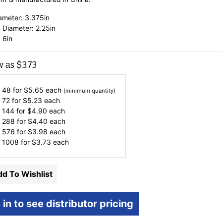
ameter: 3.375in
 Diameter: 2.25in
 6in
w as
$
3.73
 48 for
$
5.65
each
(minimum quantity)
 72 for
$
5.23
each
 144 for
$
4.90
each
 288 for
$
4.40
each
 576 for
$
3.98
each
 1008 for
$
3.73
each
d To Wishlist
 in to see distributor pricing