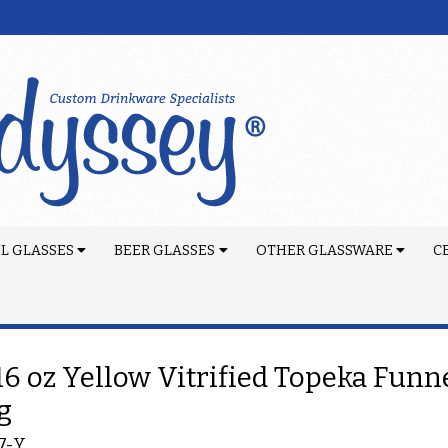
L GLASSES
BEER GLASSES
OTHER GLASSWARE
C
 16 oz Yellow Vitrified Topeka Funn
g
7-Y