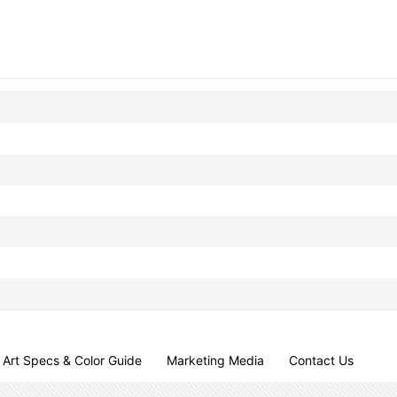
Art Specs & Color Guide
Marketing Media
Contact Us