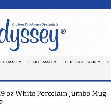
L GLASSES
BEER GLASSES
OTHER GLASSWARE
C
 19 oz White Porcelain Jumbo Mug
-P