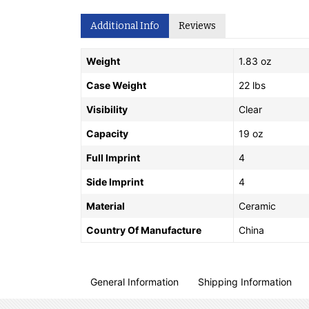
Additional Info
Reviews
Weight
1.83 oz
Case Weight
22 lbs
Visibility
Clear
Capacity
19 oz
Full Imprint
4
Side Imprint
4
Material
Ceramic
Country Of Manufacture
China
General Information
Shipping Information