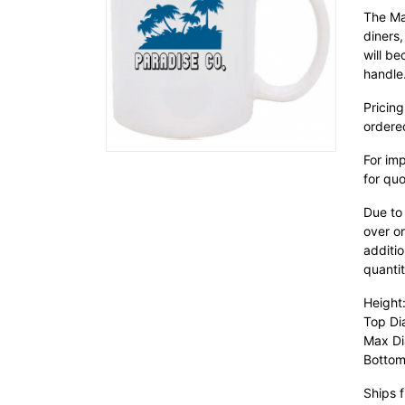
The Ma
diners
will be
handle
Pricing
ordere
For im
for quo
Due to
over or
additio
quantit
Height:
Top Di
Max Di
Bottom
Ships f