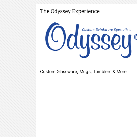
The Odyssey Experience
Custom Glassware, Mugs, Tumblers & More