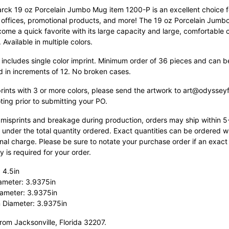
rck 19 oz Porcelain Jumbo Mug item 1200-P is an excellent choice f
, offices, promotional products, and more! The 19 oz Porcelain Jum
come a quick favorite with its large capacity and large, comfortable 
.
Available in multiple colors.
 includes single color imprint. Minimum order of 36 pieces and can b
d in increments of 12. No broken cases.
prints with 3 or more colors, please send the artwork to art@odyssey
ting prior to submitting your PO.
 misprints and breakage during production, orders may ship within 
 under the total quantity ordered. Exact quantities can be ordered w
nal charge. Please be sure to notate your purchase order if an exact
y is required for your order.
 4.5in
ameter: 3.9375in
ameter: 3.9375in
 Diameter: 3.9375in
rom Jacksonville, Florida 32207.