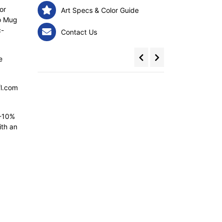
or
Art Specs & Color Guide
bo Mug
c-
Contact Us
e
fl.com
5-10%
ith an