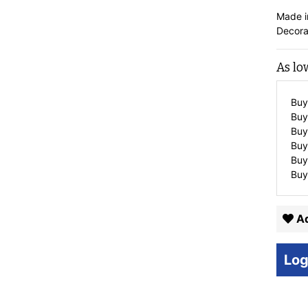
Made i
Decora
As lo
Buy
Buy
Buy
Buy
Buy
Buy
Ad
Log