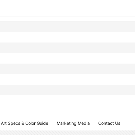
Art Specs & Color Guide
Marketing Media
Contact Us