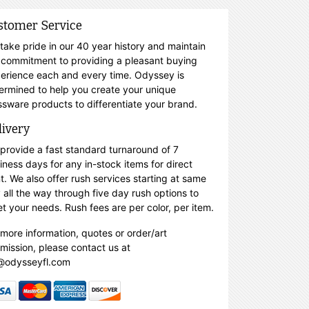
stomer Service
take pride in our 40 year history and maintain
 commitment to providing a pleasant buying
erience each and every time. Odyssey is
ermined to help you create your unique
ssware products to differentiate your brand.
livery
provide a fast standard turnaround of 7
iness days for any in-stock items for direct
nt. We also offer rush services starting at same
 all the way through five day rush options to
t your needs. Rush fees are per color, per item.
 more information, quotes or order/art
mission, please contact us at
@odysseyfl.com