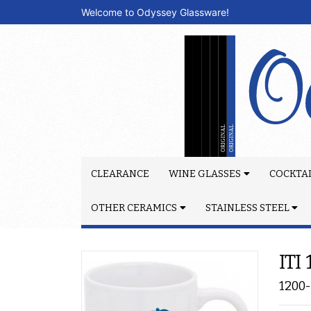
Welcome to Odyssey Glassware!
CLEARANCE
WINE GLASSES
COCKTAI
OTHER CERAMICS
STAINLESS STEEL
ITI
1200