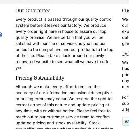
Our Guarantee
Cu
Every product is passed through our quality control
We 
system before it leaves our factory. We produce
our
every order right here in house to assure our top
exp
quality promise. We are certain that you will be
det
satisfied with our line of services as you find our
gla
prices to be competitive and our products to be top
De
of the line. Please take a look around our newly
renovated website to see what all we have to offer
We 
you!
bus
pri
Pricing & Availability
day
Although we make every effort to ensure the
mee
accuracy of our information, occasional descriptive
For
or pricing errors may occur. We reserve the right to
sub
correct errors of this nature and update pricing at
art
any time, with or without notice. Please feel free to
reach out to our customer service team to confirm
updated pricing and stock availability. Stock
availability can change without notice due to orders