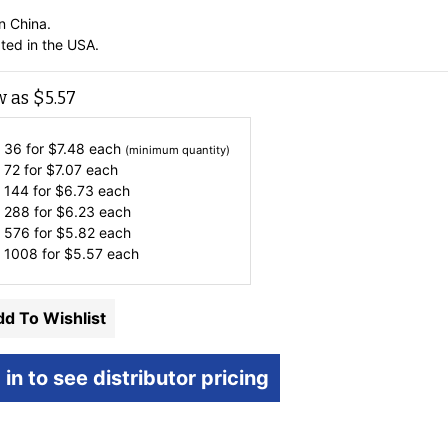
n China.
ted in the USA.
w as
$
5.57
 36 for
$
7.48
each
(minimum quantity)
 72 for
$
7.07
each
 144 for
$
6.73
each
 288 for
$
6.23
each
 576 for
$
5.82
each
 1008 for
$
5.57
each
d To Wishlist
 in to see distributor pricing