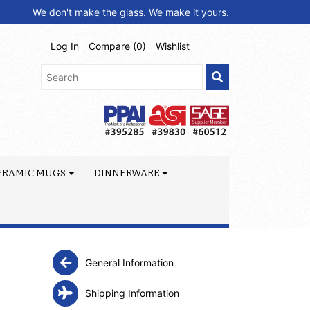
We don't make the glass. We make it yours.
Log In
Compare (
0
)
Wishlist
ERAMIC MUGS
DINNERWARE
General Information
Shipping Information