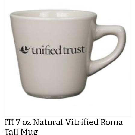
ITI 7 oz Natural Vitrified Roma
Tall Mug