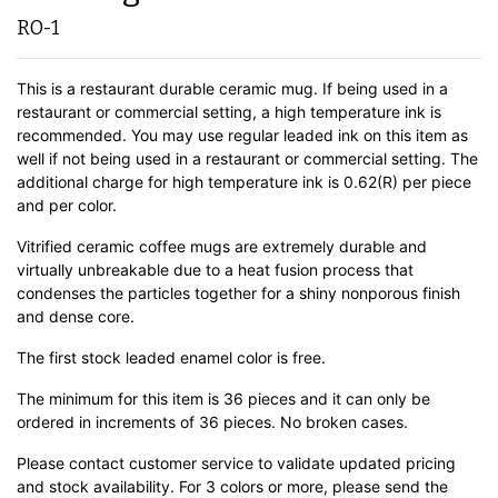
RO-1
This is a restaurant durable ceramic mug. If being used in a
restaurant or commercial setting, a high temperature ink is
recommended. You may use regular leaded ink on this item as
well if not being used in a restaurant or commercial setting. The
additional charge for high temperature ink is 0.62(R) per piece
and per color.
Vitrified ceramic coffee mugs are extremely durable and
virtually unbreakable due to a heat fusion process that
condenses the particles together for a shiny nonporous finish
and dense core.
The first stock leaded enamel color is free.
The minimum for this item is 36 pieces and it can only be
ordered in increments of 36 pieces. No broken cases.
Please contact customer service to validate updated pricing
and stock availability. For 3 colors or more, please send the