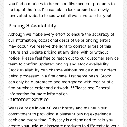
you find our prices to be competitive and our products to
be top of the line. Please take a look around our newly
renovated website to see what all we have to offer you!
Pricing & Availability
Although we make every effort to ensure the accuracy of
our information, occasional descriptive or pricing errors
may occur. We reserve the right to correct errors of this
nature and update pricing at any time, with or without
notice. Please feel free to reach out to our customer service
team to confirm updated pricing and stock availability.
Stock availability can change without notice due to orders
being processed in a first come, first serve basis. Stock
can only be guaranteed and mortgaged with receipt of a
firm purchase order and artwork. **Please see General
Information for more information.
Customer Service
We take pride in our 40 year history and maintain our
commitment to providing a pleasant buying experience
each and every time. Odyssey is determined to help you
create your unique glassware products to differentiate your