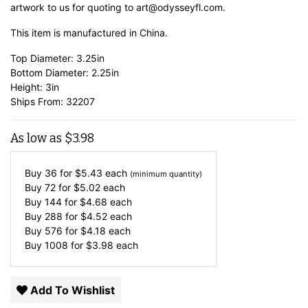
artwork to us for quoting to art@odysseyfl.com.
This item is manufactured in China.
Top Diameter: 3.25in
Bottom Diameter: 2.25in
Height: 3in
Ships From: 32207
As low as
$
3.98
Buy 36 for
$
5.43
each
(minimum quantity)
Buy 72 for
$
5.02
each
Buy 144 for
$
4.68
each
Buy 288 for
$
4.52
each
Buy 576 for
$
4.18
each
Buy 1008 for
$
3.98
each
Add To Wishlist