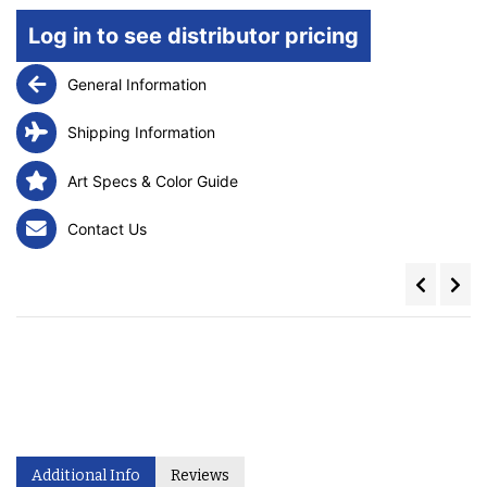
Log in to see distributor pricing
General Information
Shipping Information
Art Specs & Color Guide
Contact Us
Additional Info
Reviews