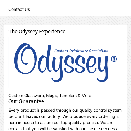
Contact Us
The Odyssey Experience
Custom Glassware, Mugs, Tumblers & More
Our Guarantee
Every product is passed through our quality control system
before it leaves our factory. We produce every order right
here in house to assure our top quality promise. We are
certain that you will be satisfied with our line of services as