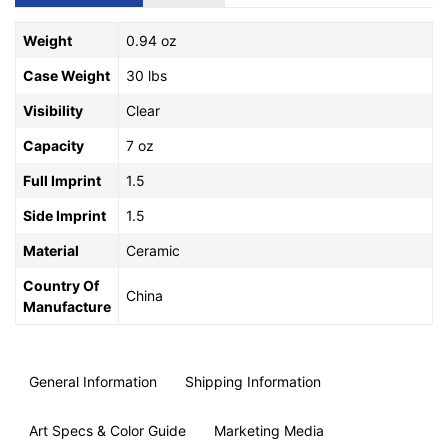
Weight
0.94 oz
Case Weight
30 lbs
Visibility
Clear
Capacity
7 oz
Full Imprint
1.5
Side Imprint
1.5
Material
Ceramic
Country Of
China
Manufacture
General Information
Shipping Information
Art Specs & Color Guide
Marketing Media