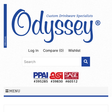
Log In
Compare (
0
)
Wishlist
MENU