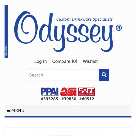
Log In
Compare (
0
)
Wishlist
MENU