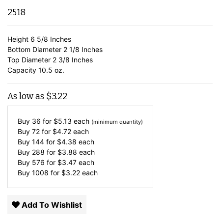
2518
Height 6 5/8 Inches
Bottom Diameter 2 1/8 Inches
Top Diameter 2 3/8 Inches
Capacity 10.5 oz.
As low as
$
3.22
Buy 36 for
$
5.13
each
(minimum quantity)
Buy 72 for
$
4.72
each
Buy 144 for
$
4.38
each
Buy 288 for
$
3.88
each
Buy 576 for
$
3.47
each
Buy 1008 for
$
3.22
each
Add To Wishlist