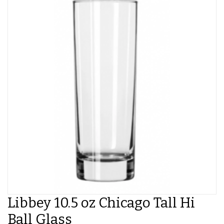
Libbey 10.5 oz Chicago Tall Hi
Ball Glass