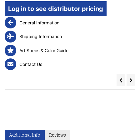
Log in to see distributor pricing
General Information
Shipping Information
Art Specs & Color Guide
Contact Us
Additional Info
Reviews