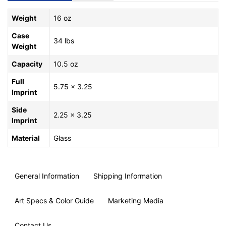
Weight
16 oz
Case
34 lbs
Weight
Capacity
10.5 oz
Full
5.75 x 3.25
Imprint
Side
2.25 x 3.25
Imprint
Material
Glass
General Information
Shipping Information
Art Specs & Color Guide
Marketing Media
Contact Us