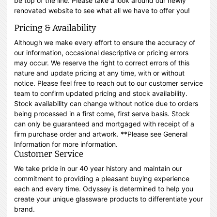
be top of the line. Please take a look around our newly
renovated website to see what all we have to offer you!
Pricing & Availability
Although we make every effort to ensure the accuracy of
our information, occasional descriptive or pricing errors
may occur. We reserve the right to correct errors of this
nature and update pricing at any time, with or without
notice. Please feel free to reach out to our customer service
team to confirm updated pricing and stock availability.
Stock availability can change without notice due to orders
being processed in a first come, first serve basis. Stock
can only be guaranteed and mortgaged with receipt of a
firm purchase order and artwork. **Please see General
Information for more information.
Customer Service
We take pride in our 40 year history and maintain our
commitment to providing a pleasant buying experience
each and every time. Odyssey is determined to help you
create your unique glassware products to differentiate your
brand.