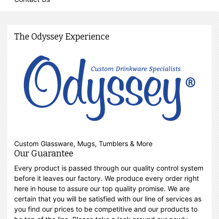
The Odyssey Experience
Custom Glassware, Mugs, Tumblers & More
Our Guarantee
Every product is passed through our quality control system
before it leaves our factory. We produce every order right
here in house to assure our top quality promise. We are
certain that you will be satisfied with our line of services as
you find our prices to be competitive and our products to