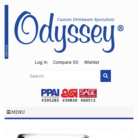
Log In
Compare (
0
)
Wishlist
MENU