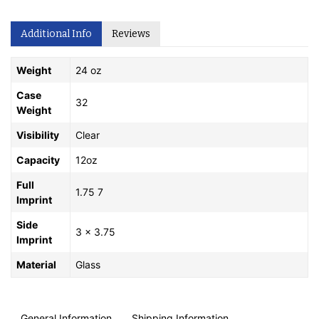
Additional Info
Reviews
Weight
24 oz
Case
32
Weight
Visibility
Clear
Capacity
12oz
Full
1.75 7
Imprint
Side
3 x 3.75
Imprint
Material
Glass
General Information
Shipping Information