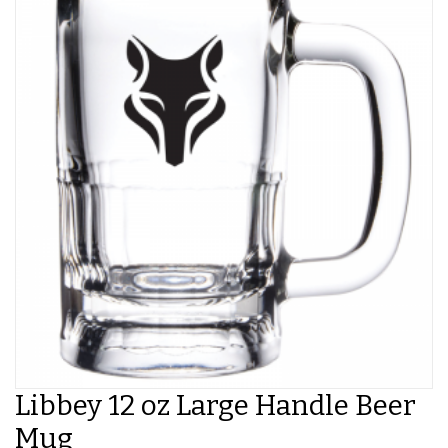
Libbey 12 oz Large Handle Beer
Mug