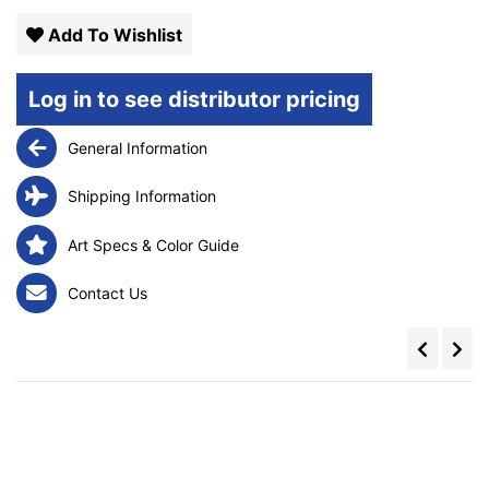
Add To Wishlist
Log in to see distributor pricing
General Information
Shipping Information
Art Specs & Color Guide
Contact Us