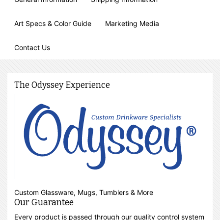
Art Specs & Color Guide
Marketing Media
Contact Us
The Odyssey Experience
Custom Glassware, Mugs, Tumblers & More
Our Guarantee
Every product is passed through our quality control system