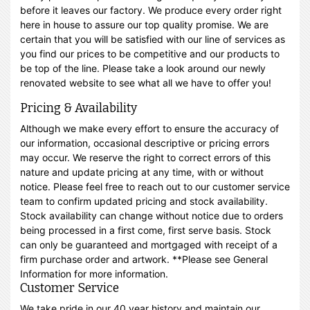
before it leaves our factory. We produce every order right
here in house to assure our top quality promise. We are
certain that you will be satisfied with our line of services as
you find our prices to be competitive and our products to
be top of the line. Please take a look around our newly
renovated website to see what all we have to offer you!
Pricing & Availability
Although we make every effort to ensure the accuracy of
our information, occasional descriptive or pricing errors
may occur. We reserve the right to correct errors of this
nature and update pricing at any time, with or without
notice. Please feel free to reach out to our customer service
team to confirm updated pricing and stock availability.
Stock availability can change without notice due to orders
being processed in a first come, first serve basis. Stock
can only be guaranteed and mortgaged with receipt of a
firm purchase order and artwork. **Please see General
Information for more information.
Customer Service
We take pride in our 40 year history and maintain our