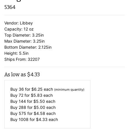
5364
Vendor: Libbey
Capacity: 12 oz
Top Diameter: 3.25in
Max Diameter: 3.25in
Bottom Diameter: 2.125in
Height: 5.5in
Ships From: 32207
As low as
$
4.33
Buy 36 for
$
6.25
each
(minimum quantity)
Buy 72 for
$
5.83
each
Buy 144 for
$
5.50
each
Buy 288 for
$
5.00
each
Buy 575 for
$
4.58
each
Buy 1008 for
$
4.33
each