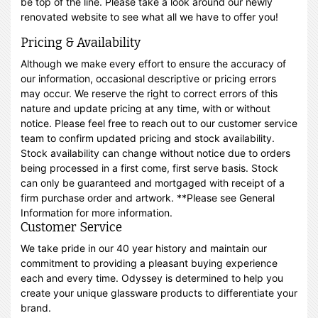
be top of the line. Please take a look around our newly
renovated website to see what all we have to offer you!
Pricing & Availability
Although we make every effort to ensure the accuracy of
our information, occasional descriptive or pricing errors
may occur. We reserve the right to correct errors of this
nature and update pricing at any time, with or without
notice. Please feel free to reach out to our customer service
team to confirm updated pricing and stock availability.
Stock availability can change without notice due to orders
being processed in a first come, first serve basis. Stock
can only be guaranteed and mortgaged with receipt of a
firm purchase order and artwork. **Please see General
Information for more information.
Customer Service
We take pride in our 40 year history and maintain our
commitment to providing a pleasant buying experience
each and every time. Odyssey is determined to help you
create your unique glassware products to differentiate your
brand.