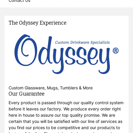
Contact Us
The Odyssey Experience
Custom Glassware, Mugs, Tumblers & More
Our Guarantee
Every product is passed through our quality control system
before it leaves our factory. We produce every order right
here in house to assure our top quality promise. We are
certain that you will be satisfied with our line of services as
you find our prices to be competitive and our products to