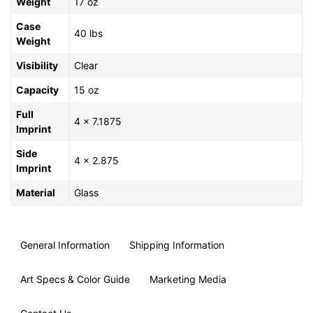
Weight
17 oz
Case
40 lbs
Weight
Visibility
Clear
Capacity
15 oz
Full
4 x 7.1875
Imprint
Side
4 x 2.875
Imprint
Material
Glass
General Information
Shipping Information
Art Specs & Color Guide
Marketing Media