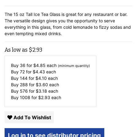
The 15 oz Tall Ice Tea Glass is great for any restaurant or bar.
The versatile design gives you the opportunity to serve
everything in this glass, from cold lemonade to fizzy sodas and
even tempting mixed drinks.
As low as
$
2.93
Buy 36 for
$
4.85
each
(minimum quantity)
Buy 72 for
$
4.43
each
Buy 144 for
$
4.10
each
Buy 288 for
$
3.60
each
Buy 576 for
$
3.18
each
Buy 1008 for
$
2.93
each
Add To Wishlist
Log in to see distributor pricing