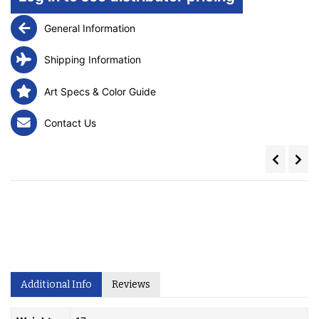
General Information
Shipping Information
Art Specs & Color Guide
Contact Us
Additional Info
Reviews