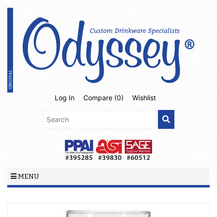
Log In
Compare (
0
)
Wishlist
MENU