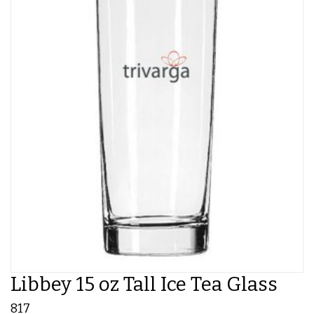
Libbey 15 oz Tall Ice Tea Glass
817