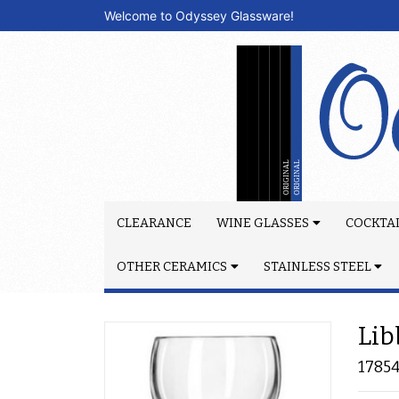
Welcome to Odyssey Glassware!
CLEARANCE
WINE GLASSES
COCKTAI
OTHER CERAMICS
STAINLESS STEEL
Lib
1785