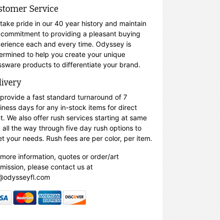
stomer Service
take pride in our 40 year history and maintain
 commitment to providing a pleasant buying
erience each and every time. Odyssey is
ermined to help you create your unique
ssware products to differentiate your brand.
livery
provide a fast standard turnaround of 7
iness days for any in-stock items for direct
nt. We also offer rush services starting at same
 all the way through five day rush options to
t your needs. Rush fees are per color, per item.
 more information, quotes or order/art
mission, please contact us at
@odysseyfl.com