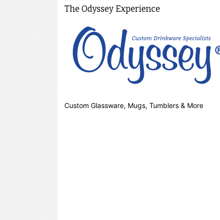
The Odyssey Experience
Custom Glassware, Mugs, Tumblers & More