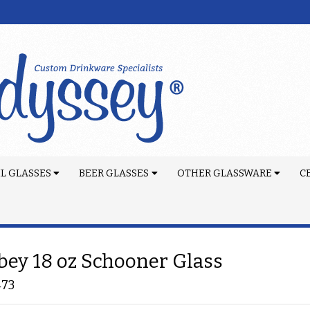
L GLASSES
BEER GLASSES
OTHER GLASSWARE
C
bey 18 oz Schooner Glass
473