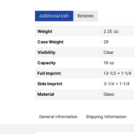
Additional Info
Reviews
Weight
2.35 oz
Case Weight
29
Visibility
Clear
Capacity
18 oz
Full Imprint
13-1/2 x 1-1/4
Side Imprint
3-1/4 x 1-1/4
Material
Glass
General Information
Shipping Information