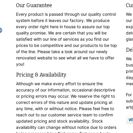
Our Guarantee
Cu
Every product is passed through our quality control
We 
system before it leaves our factory. We produce
our
every order right here in house to assure our top
exp
quality promise. We are certain that you will be
det
satisfied with our line of services as you find our
gla
prices to be competitive and our products to be top
De
of the line. Please take a look around our newly
renovated website to see what all we have to offer
We 
you!
bus
pri
Pricing & Availability
day
Although we make every effort to ensure the
mee
accuracy of our information, occasional descriptive
For
or pricing errors may occur. We reserve the right to
sub
correct errors of this nature and update pricing at
art
any time, with or without notice. Please feel free to
reach out to our customer service team to confirm
updated pricing and stock availability. Stock
availability can change without notice due to orders