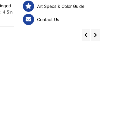
ringed
Art Specs & Color Guide
: 4.5in
Contact Us