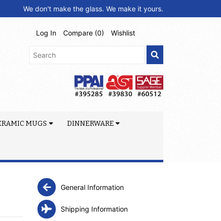
We don't make the glass. We make it yours.
Log In
Compare (
0
)
Wishlist
ERAMIC MUGS
DINNERWARE
General Information
Shipping Information