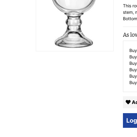
This r
stem, m
Bottom
As lo
Buy
Buy
Buy
Buy
Buy
Buy
Ad
Log