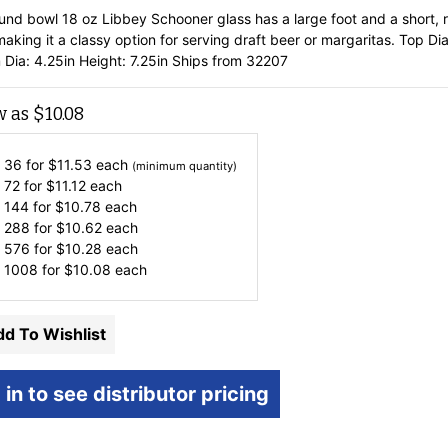
ound bowl 18 oz Libbey Schooner glass has a large foot and a short, 
aking it a classy option for serving draft beer or margaritas. Top Dia
 Dia: 4.25in Height: 7.25in Ships from 32207
w as
$
10.08
 36 for
$
11.53
each
(minimum quantity)
 72 for
$
11.12
each
 144 for
$
10.78
each
 288 for
$
10.62
each
 576 for
$
10.28
each
 1008 for
$
10.08
each
d To Wishlist
 in to see distributor pricing