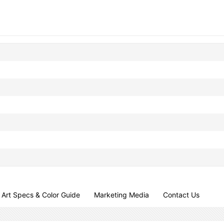
Art Specs & Color Guide
Marketing Media
Contact Us