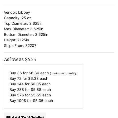
Vendor: Libbey
Capacity: 25 oz
Top Diameter: 3.625in
Max Diameter: 3.625in
Bottom Diameter: 3.625in
Height: 7.125in
Ships From: 32207
As low as
$
5.35
Buy 36 for
$
6.80
each
(minimum quantity)
Buy 72 for
$
6.38
each
Buy 144 for
$
6.05
each
Buy 288 for
$
5.88
each
Buy 576 for
$
5.55
each
Buy 1008 for
$
5.35
each
Add To Wishlist