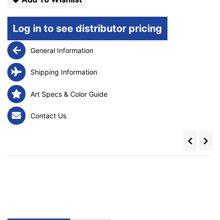
Log in to see distributor pricing
General Information
Shipping Information
Art Specs & Color Guide
Contact Us