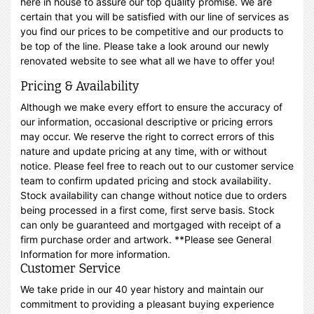
here in house to assure our top quality promise. We are
certain that you will be satisfied with our line of services as
you find our prices to be competitive and our products to
be top of the line. Please take a look around our newly
renovated website to see what all we have to offer you!
Pricing & Availability
Although we make every effort to ensure the accuracy of
our information, occasional descriptive or pricing errors
may occur. We reserve the right to correct errors of this
nature and update pricing at any time, with or without
notice. Please feel free to reach out to our customer service
team to confirm updated pricing and stock availability.
Stock availability can change without notice due to orders
being processed in a first come, first serve basis. Stock
can only be guaranteed and mortgaged with receipt of a
firm purchase order and artwork. **Please see General
Information for more information.
Customer Service
We take pride in our 40 year history and maintain our
commitment to providing a pleasant buying experience