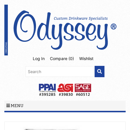
Log In
Compare (
0
)
Wishlist
MENU