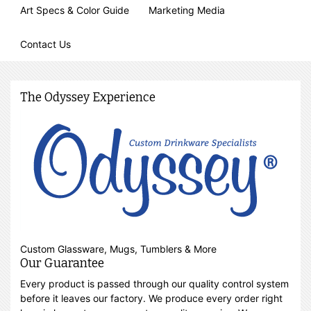
Art Specs & Color Guide
Marketing Media
Contact Us
The Odyssey Experience
Custom Glassware, Mugs, Tumblers & More
Our Guarantee
Every product is passed through our quality control system
before it leaves our factory. We produce every order right