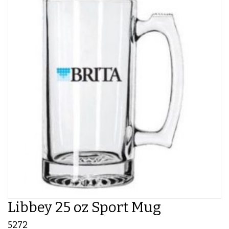
Libbey 25 oz Sport Mug
5272