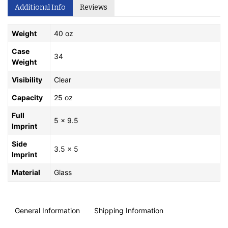
Additional Info
Reviews
Weight
40 oz
Case
34
Weight
Visibility
Clear
Capacity
25 oz
Full
5 x 9.5
Imprint
Side
3.5 x 5
Imprint
Material
Glass
General Information
Shipping Information